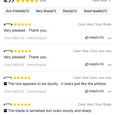
4.77
(70)
View more
Eco-Friendly
(1)
Very Sharp
(1)
Sturdy
(1)
Good Quality
(1)
a***e
Color: Red / Size: Blade
Very
pleased
.
Thank
you
.
Helpful
(0)
From SHEIN US
Points Program
a***e
Color: Red / Size: one-size
Very
pleased
.
Thank
you
.
Helpful
(0)
From SHEIN US
Points Program
c***r
Color: Red / Size: one-size
The
tool
appears
to
be
sturdy
.
It
looks
just
like
the
photos
.
Helpful
(0)
From SHEIN US
Points Program
c***r
Color: Red / Size: Blade
The
blade
is
tarnished
but
looks
sturdy
and
sharp
.