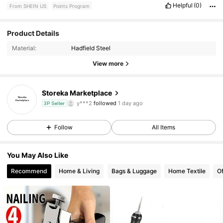
Helpful
(0)
From SHEIN US
Points Program
38 Followers
4.82
Product Details
Material:
Hadfield Steel
38 Followers
4.82
View more
38 Followers
4.82
Storeka Marketplace
y***2
followed
1 day ago
38 Followers
4.82
3P Seller
Follow
All Items
38 Followers
4.82
38 Followers
4.82
You May Also Like
Recommend
Home & Living
Bags & Luggage
Home Textile
Of
38 Followers
4.82
38 Followers
4.82