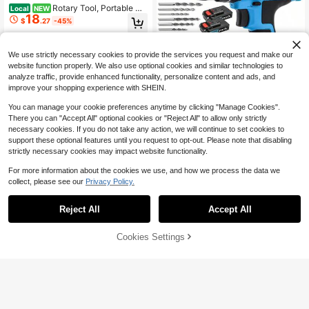
Rotary Tool, Portable Gri
Local
NEW
18
nder, 4.2V Rechargeable Handheld
$
.27
-45%
Electric Rotary Grinder Kit, Five Spe
ed Regulation, For Polishing, Carvin
QuickShip
g, Engraving, Ideal For DIY Crafting,
We use strictly necessary cookies to provide the services you request and make our
Wood Processing And Household S
mall Handicraft Renovation Project
website function properly. We also use optional cookies and similar technologies to
s
analyze traffic, provide enhanced functionality, personalize content and ads, and
improve your shopping experience with SHEIN.
#2 Bestseller
in ABS Electric Drills
Almost sold out!
You can manage your cookie preferences anytime by clicking "Manage Cookies".
#2 Bestseller
#2 Bestseller
in ABS Electric Drills
in ABS Electric Drills
JSD-HOPE 21V Electric Drill,
There you can "Accept All" optional cookies or "Reject All" to allow only strictly
Local
High-Speed Impact Drill, 10mm Chu
Almost sold out!
Almost sold out!
necessary cookies. If you do not take any action, we will continue to set cookies to
ck, Dual-Speed Adjustment, LED W
16
support these optional features until you request to opt-out. Please note that disabling
#2 Bestseller
in ABS Electric Drills
$
.60
-43%
orking Light, Household/Outdoor M
strictly necessary cookies may impact website functionality.
Almost sold out!
ulti-Functional Drill And Screw Tigh
tening Power Tool, Men's Gift
For more information about the cookies we use, and how we process the data we
collect, please see our
Privacy Policy.
Save $28.70
Reject All
Accept All
Pure Copper Motor Mini Angl
Local
e Grinder 19500MAX RPM For Cutti
#2 Bestseller
in Copper Power Tools
ng Grinding Polishing One-Hand Op
Cookies Settings
100+ sold
Add to Cart
43% OFF!
eration Full Saw Blades
13
$
.10
-69%
QuickShip