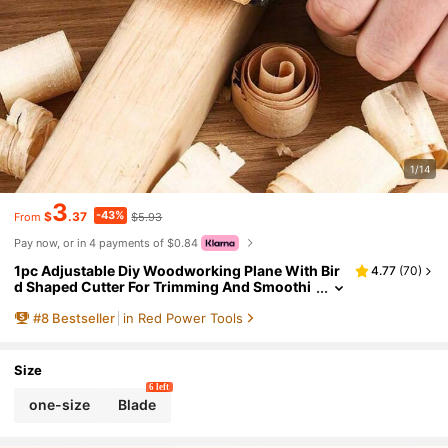
1/14
3
-43%
$
.37
$5.93
From
Pay now, or in 4 payments of $0.84
1pc Adjustable Diy Woodworking Plane With Bir
4.77
(
70
)
d Shaped Cutter For Trimming And Smoothi
ng Edges At Home
#
8
Bestseller
in Red Power Tools
Size
6 left
one-size
Blade