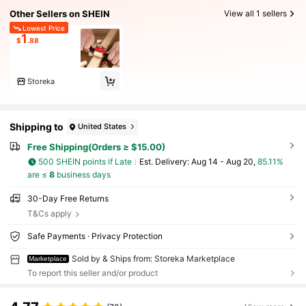
Other Sellers on SHEIN
View all 1 sellers
Lowest Price
1
$
.88
Storeka
Shipping to
United States
Free Shipping(Orders ≥ $15.00)
500 SHEIN points if Late
​Est. Delivery:
Aug 14 - Aug 20,
85.11%
are ≤
8
business days
30-Day Free Returns
T&Cs apply
Safe Payments · Privacy Protection
Sold by & Ships from: Storeka Marketplace
Marketplace
To report this seller and/or product