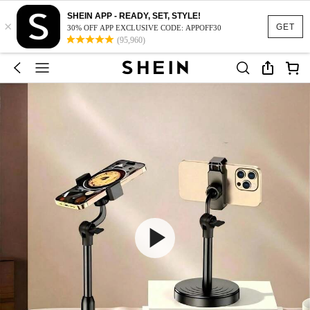
SHEIN APP - READY, SET, STYLE!
×
GET
30% OFF APP EXCLUSIVE CODE: APPOFF30
(95,960)