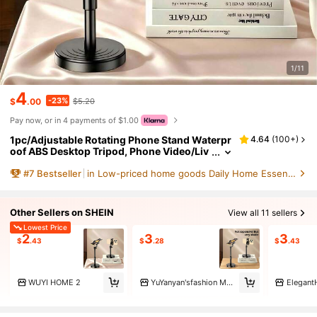
1/11
4
-23%
$
.00
$5.20
Pay now, or in 4 payments of $1.00
1pc/Adjustable Rotating Phone Stand Waterpr
4.64
(
100+
)
oof ABS Desktop Tripod, Phone Video/Liv
e Streaming Holder, Effort-Saving Stand,
#
7
Bestseller
in Low-priced home goods Daily Home Essentials
Phone Holder (Installation Steps Refer To Pag
e Video), Gift, Present, Fixed Stand (Includes
Wear-Resistant Accessories, Installation Step
s Refer To Detail Image)
Other Sellers on SHEIN
View all 11 sellers
Lowest Price
2
3
3
$
.43
$
.28
$
.43
WUYI HOME 2
YuYanyan'sfashion Marketplace