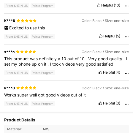
Helpful
(10)
From SHEIN US
Points Program
K***8
Color: Black / Size: one-size
Excited
to
use
this
Helpful
(5)
From SHEIN US
Points Program
s***n
Color: Black / Size: one-size
This
product
was
definitely
a
10
out
of
10
.
Very
good
quality
.
I
set
my
phone
up
on
it
.
I
took
videos
very
good
satisfied
Helpful
(4)
From SHEIN US
Points Program
k***0
Color: Black / Size: one-size
Works
super
well
got
good
videos
out
of
it
Helpful
(3)
From SHEIN US
Points Program
Product Details
415 Followers
4.67
Material:
ABS