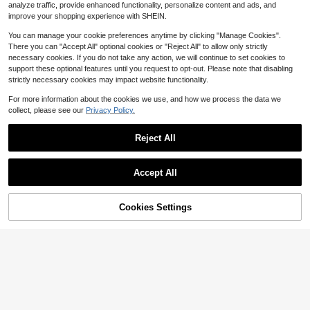
k Switch Between Landscape And
3
analyze traffic, provide enhanced functionality, personalize content and ads, and
$
.23
-31%
Portrait Mode, Suitable For Action C
improve your shopping experience with SHEIN.
ameras, Can Be Worn Around The N
eck For Shooting Anytime And Any
You can manage your cookie preferences anytime by clicking "Manage Cookies".
where, Essential Phone Holder For
There you can "Accept All" optional cookies or "Reject All" to allow only strictly
Slouchy People
necessary cookies. If you do not take any action, we will continue to set cookies to
support these optional features until you request to opt-out. Please note that disabling
strictly necessary cookies may impact website functionality.
For more information about the cookies we use, and how we process the data we
collect, please see our
Privacy Policy.
Reject All
Save $0.38
Accept All
madeby BLANC
1Pc Foldable Desktop Mobile Phon
Cookies Settings
e Holder, Suitable For Watching Tv
1.8k+ sold
Add to Cart
23% OFF!
Series, Studying And Working, Easy
2
$
.62
-13%
after coupon
To Carry, 4 Colors Available, Suitabl
3pcs Silicone Suction Cup Phone C
e For Birthday Gifts,School Stuff.
ase Stand, Phone Suction Cup Hold
Almost sold out!
er, Octobuddy, Adhesive Phone Mo
2.5k+ sold
unt, Adhesive Phone Holder, Suitabl
0
e For Phones
$
.90
-31%