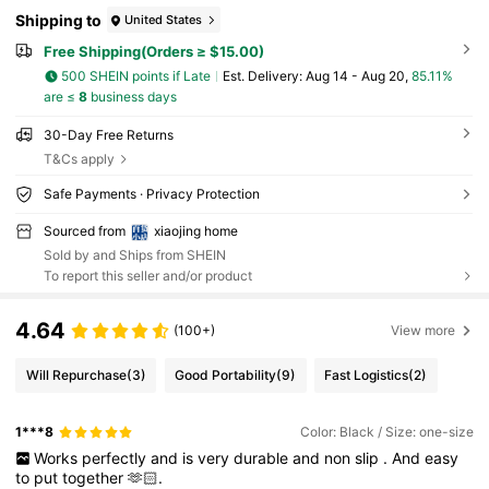
Shipping to
United States
Free Shipping(Orders ≥ $15.00)
500 SHEIN points if Late
​Est. Delivery:
Aug 14 - Aug 20,
85.11%
are ≤
8
business days
30-Day Free Returns
T&Cs apply
Safe Payments · Privacy Protection
Sourced from
xiaojing home
Sold by and Ships from SHEIN
To report this seller and/or product
4.64
(100+)
View more
Will Repurchase
(3)
Good Portability
(9)
Fast Logistics
(2)
1***8
Color: Black / Size: one-size
Works
perfectly
and
is
very
durable
and
non
slip
.
And
easy
to
put
together
🫶🏻.