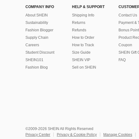
COMPANY INFO
HELP & SUPPORT
CUSTOMER
About SHEIN
Shipping Info
Contact Us
Sustainability
Returns
Payment & 
Fashion Blogger
Refunds
Bonus Point
Supply Chain
How to Order
Product Rec
Careers
How to Track
Coupon
Student Discount
Size Guide
SHEIN Gift 
SHEIN101
SHEIN VIP
FAQ
Fashion Blog
Sell on SHEIN
©2009-2026 SHEIN All Rights Reserved
Privacy Center
Privacy & Cookie Policy
Manage Cookies