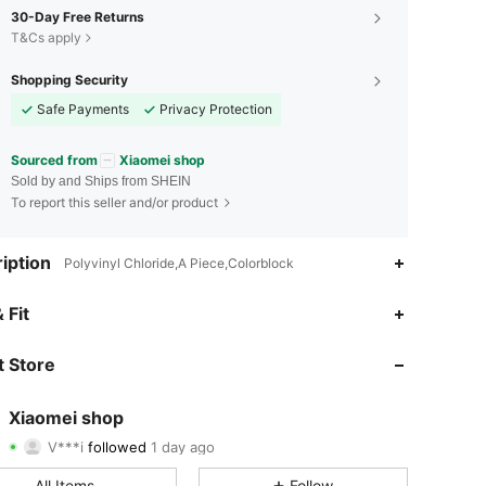
30-Day Free Returns
T&Cs apply
Shopping Security
Safe Payments
Privacy Protection
Sourced from
Xiaomei shop
Sold by and Ships from SHEIN
To report this seller and/or product
iption
Polyvinyl Chloride,A Piece,Colorblock
4.83
29
326
 Fit
4.83
29
326
 Store
4.83
29
326
Xiaomei shop
V***i
followed
1 day ago
4.83
29
326
Rating
Items
Followers
All Items
Follow