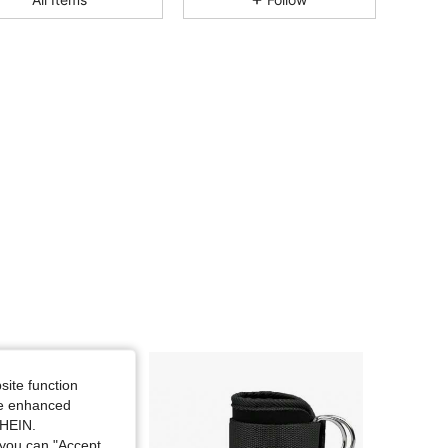
4.83
29
326
4.83
29
326
4.83
29
326
4.83
29
326
4.83
29
326
4.83
29
326
site function
ide enhanced
SHEIN.
you can "Accept