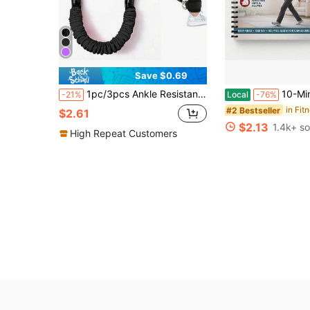
Save $0.69
1pc/3pcs Ankle Resistance Bands, Fitness Ankle Straps With Bands For Leg And Butt Workout, Ankle Cuffs With Exercise Bands
10-Minute Tai Chi Walking 30-Day Guide, Tai Chi Walki
-21%
Local
-76%
#2 Bestseller
$2.61
$2.13
1.4k+ so
High Repeat Customers