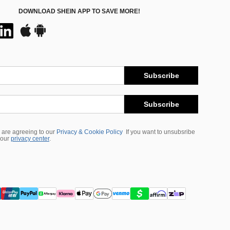
DOWNLOAD SHEIN APP TO SAVE MORE!
Subscribe
Subscribe
 are agreeing to our
Privacy & Cookie Policy
If you want to unsubsribe
 our
privacy center
.