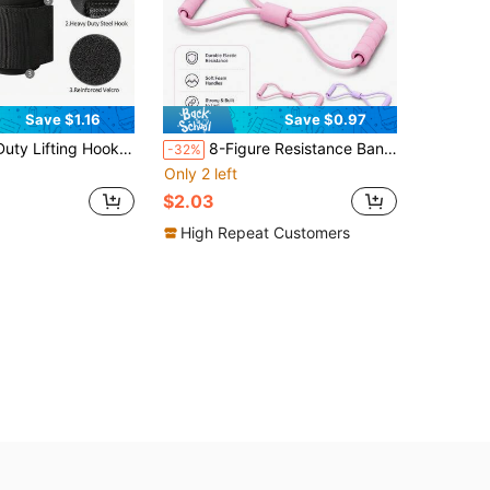
Save $1.16
Save $0.97
h Wrist Wraps Cushion, Non-Slip Hooks Suitable For Deadlift, Pull-Ups, Rowing, Strength Training Equipment
8-Figure Resistance Band, Suitable For Home Workout And Fitness Training - Yoga, Pilates Training Accessories, Chest, Arm And Shoulder Stretching Fitness Band - Strength Training And Resistance Equipment
-32%
Only 2 left
$2.03
High Repeat Customers