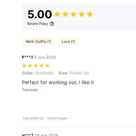
5.00
Review Policy
Work Outfits (1)
Love (1)
K***3
5 Jun,2026
Color: Multicolor, Size: Purple 1pc
Color:
Multicolor
Size:
Purple 1pc
Perfect for working out, I like it
Translate
From SHEIN US
Points Program
w***7
29 Apr,2026