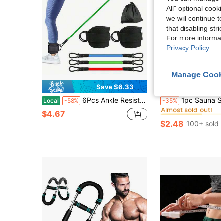
All" optional cook
we will continue t
that disabling str
For more informa
Privacy Policy
.
Manage Cook
Save $6.33
#5 Bestseller
6Pcs Ankle Resistance Bands Set With Ankle Straps, Leg Workout Cables, Glute Thigh Hip Exercise Straps For Home Gym Booty Training
1pc Sauna Sweat Tights, Partial Accelerated Moisture-Wicking 
Local
-58%
-35%
Almost sold out!
#5 Bestseller
#5 Bestseller
$4.67
Almost sold out!
Almost sold out!
$2.48
100+ sold
#5 Bestseller
Almost sold out!