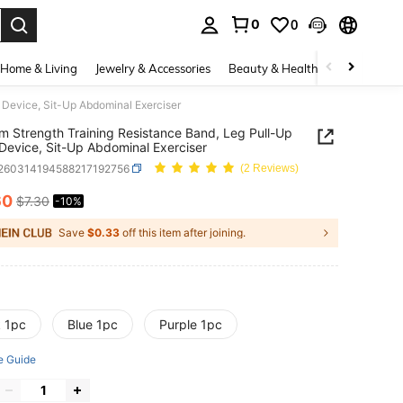
0
0
. Press Enter to select.
Home & Living
Jewelry & Accessories
Beauty & Health
Baby & Mate
 Device, Sit-Up Abdominal Exerciser
m Strength Training Resistance Band, Leg Pull-Up
 Device, Sit-Up Abdominal Exerciser
t260314194588217192756
(2 Reviews)
60
$7.30
-10%
ICE AND AVAILABILITY
Save
$0.33
off this item after joining.
k 1pc
Blue 1pc
Purple 1pc
e Guide