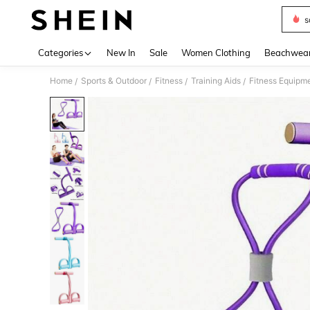
s
Use up 
Categories
New In
Sale
Women Clothing
Beachwea
Home
Sports & Outdoor
Fitness
Training Aids
Fitness Equipm
/
/
/
/