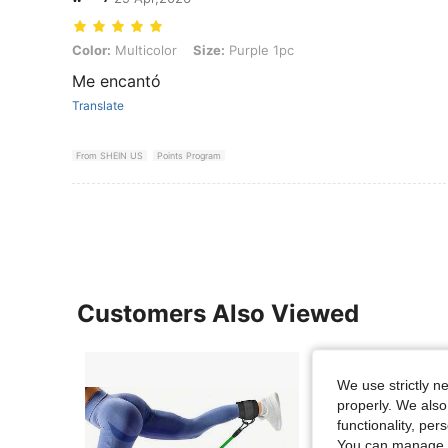
Color: Multicolor, Size: Purple 1pc
Color:
Multicolor
Size:
Purple 1pc
Me encantó
Translate
From SHEIN US
Points Program
Customers Also Viewed
We use strictly n
properly. We also
functionality, pe
You can manage y