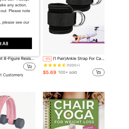
take any action,
t-out. Please note
, please see our
 All
d, 6 Elastic Resistance Tubes, Resistance Bands For Full Body Workout, Abdominal Exerciser, Pilates, Yoga, Strength Training, Suitable For Sit-Ups
(1 Pair)Ankle Strap For Cable Machine - Fitness Ankle Straps-One Size Fit With Premium Padding, Glute Kickback Ankle Strap, Ankle Cable Straps For Workout, Booty Workout, Leg Extension, Hip Abductors & Lower Body Exercises. Gym Accessories
-6%
(1000+)
$5.69
100+ sold
t Customers