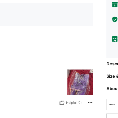
Descr
Size &
About
Helpful (0)