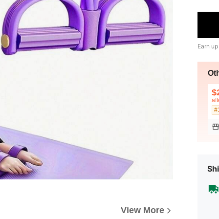
Earn up
Ot
$
af
#
Shi
View More