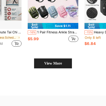
Save $1.11
ng Exercise Book, Gentle Movement Plan For Adults 50+, Low-Impact Balance Routine With Chair Exercises
1 Pair Fitness Ankle Straps For Cable Machine Padded Cuff With D Ring Adjustable Leg Extension For Hip Thigh Glute Workout Gym Training Yoga Pilates Women Home Exercise Equipment
Heavy Duty Lifting Hooks For Home Gym, Unisex Wit
-16%
-15%
Only 8 left
in Fitness Schedule
$5.99
$6.84
ld
View More