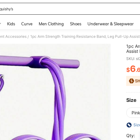
quishy’s
and down arrow keys to navigate search Recently Searched and Search Discovery
r
Kids
Curve
Men Clothing
Shoes
Underwear & Sleepwear
ent Accessories
1pc Arm Strength Training Resistance Band, Leg Pull-Up Assist
/
1pc Ar
Assist
SKU: s
6
$
.
PR
Size
Pin
Siz
Qty: