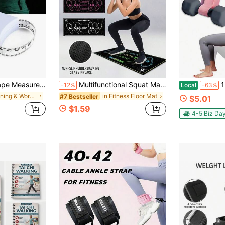
ement, Measuring Waist, Hip, Bust, Tailoring, Sewing, Fitness Accessories, Precise Tape Measure For Clothes, Tailoring Tool
Multifunctional Squat Mat With Foot Position To Prevent Knee Injuries Thickened Base Anti Slip Squat Mat For Pilates Lovers Aesthetic Workout Squat Pad Suitable For Apartment Floor Exercises Home Exercise Pilates Gym Workout Equipment Work Out
1pc Pink H
-12%
Local
-63%
in Running & Work Out Fitness Equipment Accessorie
in Fitness Floor Mat
#7 Bestseller
$5.01
$1.59
4-5 Biz Da