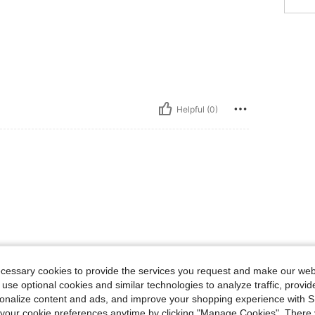
Helpful (0)
ecessary cookies to provide the services you request and make our web
 use optional cookies and similar technologies to analyze traffic, prov
rsonalize content and ads, and improve your shopping experience with 
our cookie preferences anytime by clicking "Manage Cookies". There 