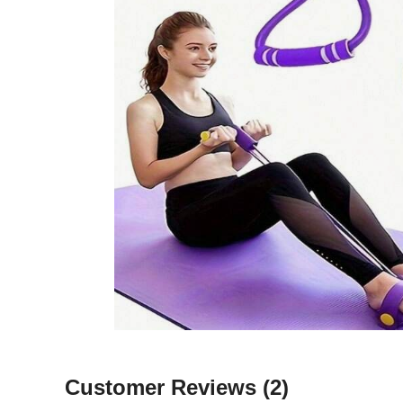
Customer Reviews
(2)