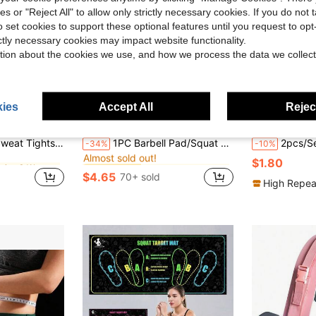
ies or "Reject All" to allow only strictly necessary cookies. If you do not 
o set cookies to support these optional features until you request to op
ictly necessary cookies may impact website functionality.
tion about the cookies we use, and how we process the data we collect
ies
Accept All
Reject
in Running & Work Out Fitness Equipment Accessorie
in New Training Aids
#7 Bestseller
Compression Pants, Thigh Shaping For Yoga, Fitness, Pilates
1PC Barbell Pad/Squat Pad, Barbell Shock Absorbing Pad, Suitable For Weightlifting, Squat Foam Weightlifting Shoulder Neck Pad, Fitness Hip Bridge Push-Up Pad - Provides Cushioning For Neck And Shoulders During Training
2pcs/Set 8-Figure Resistance Band + 6-Tube Foot Pedal Resistance Ban
-34%
-10%
Almost sold out!
in Running & Work Out Fitness Equipment Accessorie
in Running & Work Out Fitness Equipment Accessorie
in New Training Aids
in New Training Aids
#7 Bestseller
#7 Bestseller
$1.80
Almost sold out!
Almost sold out!
$4.65
70+ sold
in Running & Work Out Fitness Equipment Accessorie
in New Training Aids
#7 Bestseller
High Repea
Almost sold out!