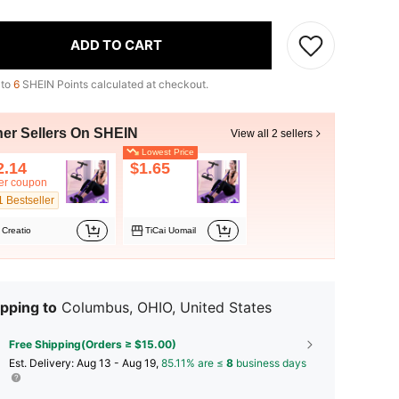
ADD TO CART
 to
6
SHEIN Points calculated at checkout.
her Sellers On SHEIN
View all 2 sellers
Lowest Price
2.14
$1.65
ter coupon
1 Bestseller
Creatio
TiCai Uomail
pping to
Columbus, OHIO, United States
Free Shipping(Orders ≥ $15.00)
​Est. Delivery:
Aug 13 - Aug 19,
85.11% are ≤
8
business days