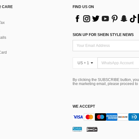
 CARE
FIND US ON
Tax
SIGN UP FOR SHEIN STYLE NEWS
alls
Card
US + 1
By clicking the SUBSCRIBE button, you
the marketing email, please proceed to
WE ACCEPT