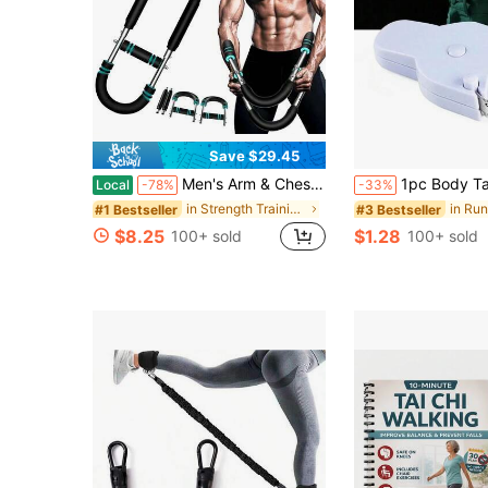
Save $29.45
Men's Arm & Chest Workout Trainer - Strengthen Chest & Arm Muscles, Detachable & Portable Resistance Fitness Equipment, Home Gym Must-Have, Practical Design For Home Workouts, Ideal For Men's Strength Training Essentials
1pc Body Tape Measure (150cm), Fitness Three-Circumference Tape Measure, Automatic Retractable Tape Measure For Body Measur
Local
-78%
-33%
in Strength Training Wrist & Forearm Exerciser
#1 Bestseller
#3 Bestseller
$8.25
$1.28
100+ sold
100+ sold