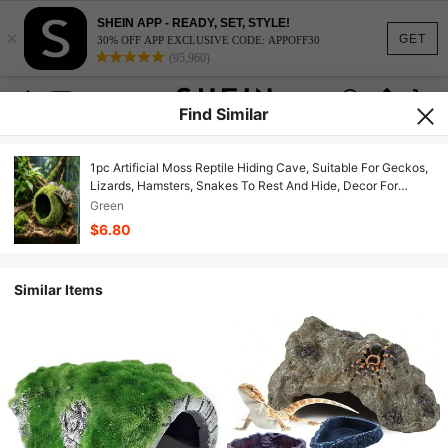
SHEIN APP - READY, SET, STYLE!
×
GET
30% OFF APP EXCLUSIVE CODE: APPOFF30
(95,960)
Find Similar
1pc Artificial Moss Reptile Hiding Cave, Suitable For Geckos,
Lizards, Hamsters, Snakes To Rest And Hide, Decor For
Terrariums And Rainforest Aquariums
Green
$6.80
Similar Items