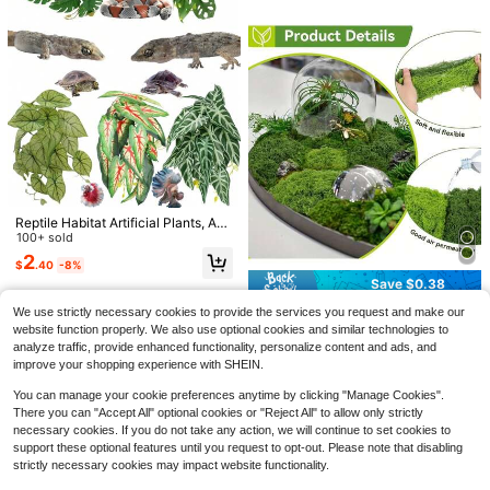
o Supplies
ect For Birthday, Anniversary Gift
Reptile Habitat Artificial Plants, Am
phibian Tank Hideaway Hanging Pl
100+ sold
ants, Climbing Plants - Glass Tank
2
Save $0.35
$
.40
-8%
With Suction Cup Base, Tank Deco
r, Suitable For Crested Gecko, Lizar
Save $0.38
Aquarium Decoration Stones, Aquat
d, Snake, Gecko, Frog, Hamster, Et
ic Moss Plants Elements And Miniat
80+ sold
SunGrow Reptile Hideout Cav
Local
1pc 50/100g Artificial Moss, Realist
We use strictly necessary cookies to provide the services you request and make our
c.
ure Sculptures, Suitable For Aquasc
e With Artificial Moss, Rock Habitat
2
5
ic Green PP Fake Plant Decor, Suit
website function properly. We also use optional cookies and similar technologies to
2
$
.05
-15%
$
.70
-42%
ape Arrangement And Miniature La
Shelter For Lizards, Snakes, Gecko
$
.02
-16%
able For DIY Crafts, Home Decor, M
analyze traffic, provide enhanced functionality, personalize content and ads, and
ndscape Design. Great For Forest-T
s, Frogs &Amp; Aquariums, Durable
QuickShip
ini Landscape, Glass Terrarium, Fair
hemed Rock Landscapes, Outdoor
Resin Cave Decor, 6 X 3 X 4 Inches
improve your shopping experience with SHEIN.
y Garden, Wedding Decoration, And
Landscaping, And Handmade Minia
Aquarium
ture Scene Building.
You can manage your cookie preferences anytime by clicking "Manage Cookies".
There you can "Accept All" optional cookies or "Reject All" to allow only strictly
necessary cookies. If you do not take any action, we will continue to set cookies to
support these optional features until you request to opt-out. Please note that disabling
strictly necessary cookies may impact website functionality.