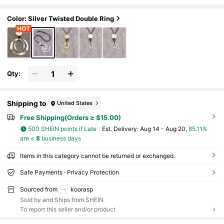
ng Chain, Christmas Gift For Women
Color: Silver Twisted Double Ring
Qty:
Shipping to
United States
Free Shipping(Orders ≥ $15.00)
500 SHEIN points if Late
​Est. Delivery:
Aug 14 - Aug 20,
85.11%
are ≤
8
business days
Items in this category cannot be returned or exchanged.
Safe Payments · Privacy Protection
Sourced from
koorasp
Sold by and Ships from SHEIN
To report this seller and/or product