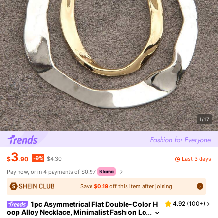
1/17
3
-9%
Last 3 days
$
.90
$4.30
Pay now, or in 4 payments of $0.97
Save
$0.19
off this item after joining.
1pc Asymmetrical Flat Double-Color H
4.92
(
100+
)
oop Alloy Necklace, Minimalist Fashion Lo