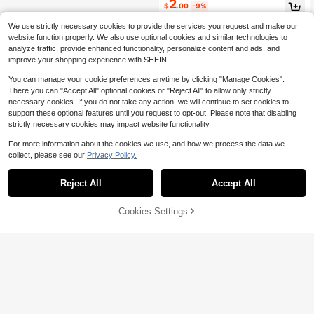
2
#6 Bestseller
in Antique Silver Women Necklaces
$
.00
-9%
Almost sold out!
We use strictly necessary cookies to provide the services you request and make our
website function properly. We also use optional cookies and similar technologies to
analyze traffic, provide enhanced functionality, personalize content and ads, and
improve your shopping experience with SHEIN.
You can manage your cookie preferences anytime by clicking "Manage Cookies".
There you can "Accept All" optional cookies or "Reject All" to allow only strictly
necessary cookies. If you do not take any action, we will continue to set cookies to
support these optional features until you request to opt-out. Please note that disabling
strictly necessary cookies may impact website functionality.
For more information about the cookies we use, and how we process the data we
collect, please see our
Privacy Policy.
Reject All
Accept All
Cookies Settings
Add to Cart
9% OFF!