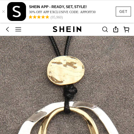
SHEIN APP - READY, SET, STYLE!
×
GET
30% OFF APP EXCLUSIVE CODE: APPOFF30
(95,960)