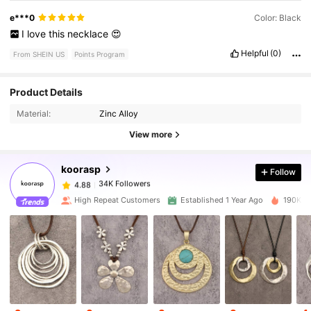
e***0
Color: Black
I
love
this
necklace
😍
Helpful
(0)
From SHEIN US
Points Program
34K Followers
4.88
Product Details
Material:
Zinc Alloy
34K Followers
4.88
View more
koorasp
Follow
34K Followers
4.88
s***u
paid
19 hours ago
High Repeat Customers
Established 1 Year Ago
190K So
34K Followers
4.88
34K Followers
4.88
34K Followers
4.88