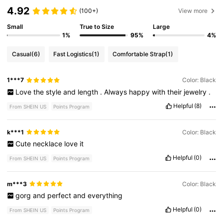
4.92
(100+)
View more
Small
True to Size
Large
1%
95%
4%
Casual
(6)
Fast Logistics
(1)
Comfortable Strap
(1)
1***7
Color: Black
Love
the
style
and
length
.
Always
happy
with
their
jewelry
.
Helpful
(8)
From SHEIN US
Points Program
k***1
Color: Black
Cute
necklace
love
it
Helpful
(0)
From SHEIN US
Points Program
m***3
Color: Black
gorg
and
perfect
and
everything
Helpful
(0)
From SHEIN US
Points Program