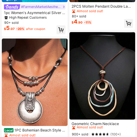
2PCS Molten Pendant Double Laye
#FarmersMarketAesthetic
r Necklace Set, Abstract Irregular C
Almost sold out!
1pc Women's Asymmetrical Silver W
hunky Necklaces For Women, Laye
80+ sold
ater Drop Pendant Necklace, Vinta
High Repeat Customers
red Jewelry For Daily & Party
4
ge Bohemian Long Sweater Chain,
90+ sold
$
.90
-11%
Gift For Mom And Friends
5
$
.07
-20%
after coupon
High Repeat Customers
Almost sold out!
Geometric Charm Necklace
High Repeat Customers
High Repeat Customers
1PC Bohemian Beach Style R
Local
Almost sold out!
Almost sold out!
900+ sold
ound Alloy Pendant Necklace Pers
(100+)
Almost sold out!