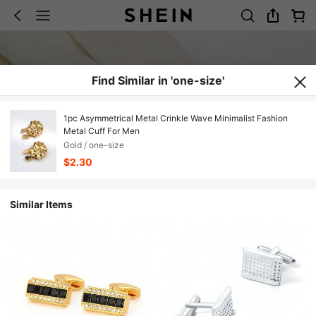
Find Similar in 'one-size'
1pc Asymmetrical Metal Crinkle Wave Minimalist Fashion
Metal Cuff For Men
Gold / one-size
$2.30
Similar Items