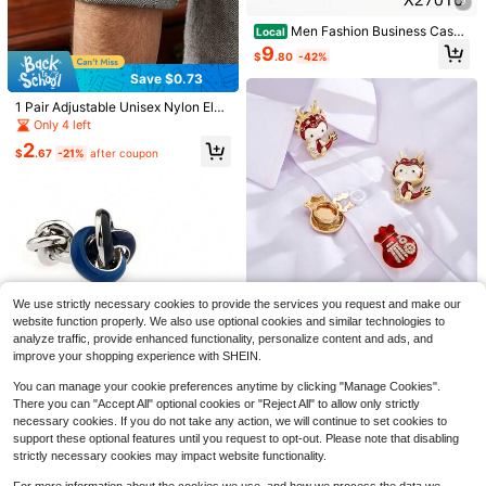
9
ens, Youth,Men,Casual, Outdoor, At
hletic, Vacation, Graduation Gifts, Bi
Men Fashion Business Casua
Local
rthday, Daily Wear
l Shirt Cufflinks Men's Formal Suit
9
$
.80
-42%
Square Cufflink For Father's Day Gi
ft,Festival Gift
Save $0.73
#4 Bestseller
in 30-40% off Men Belts & Belts Accessories
Almost sold out!
1PC Solid Color Rhinestone Bead P
1 Pair Adjustable Unisex Nylon Elas
ersonalized Fashion Double Layer
#4 Bestseller
#4 Bestseller
in 30-40% off Men Belts & Belts Accessories
in 30-40% off Men Belts & Belts Accessories
tic Sleeve Garters, Business Anti-Sl
Only 4 left
Chain Hip Hop Punk Style Pants Ch
ip Arm Bands, French Cuff Holders,
600+ sold
Almost sold out!
Almost sold out!
2
ain Keychain Waist Accessory Suita
Bartender Sleeve Straps
$
.67
-21%
after coupon
#4 Bestseller
in 30-40% off Men Belts & Belts Accessories
5
ble For Gifts Or Party, Daily Style O
$
.00
-9%
Almost sold out!
utfit (Warm Reminder: Purely Hand
made Chain, Occasional Dropping I
28
s Normal, Can Be Reassembled Ma
nually.)
Save $1.22
runhehe
1pc Bohemian Style Luxury Floral P
aisley Print Women's Bandana, Vers
Save $19.78
Only 8 left
We use strictly necessary cookies to provide the services you request and make our
atile Scarf/Shawl For Spring/Summ
100+ sold
website function properly. We also use optional cookies and similar technologies to
1 Pc Cartoon Dragon & Fortu
er Casual & Outdoor Wear
Local
3
ne Bag Cufflinks, Novelty French S
analyze traffic, provide enhanced functionality, personalize content and ads, and
10
$
.28
-27%
$
.42
-65%
hirt Cuff Buttons For Men Holiday P
improve your shopping experience with SHEIN.
arty
You can manage your cookie preferences anytime by clicking "Manage Cookies".
Save $16.96
There you can "Accept All" optional cookies or "Reject All" to allow only strictly
Silver Gold Black Rose Gold
necessary cookies. If you do not take any action, we will continue to set cookies to
Local
Blue Black Enamel Interlocking Kno
support these optional features until you request to opt-out. Please note that disabling
17
$
.04
-50%
t Cufflinks Metal Luxury Banquet S
strictly necessary cookies may impact website functionality.
6
uit Cuff Links
#1 Bestseller
in Fastest-Growing Men Hats