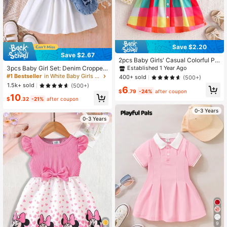
Save $2.20
Save $2.67
2pcs Baby Girls' Casual Colorful Pla
id Pattern Printed Dress And Hat Se
3pcs Baby Girl Set: Denim Cropped
Established 1 Year Ago
t, Summer
Vest Jacket, Solid Polo Collar Puff
#1 Bestseller
in White Baby Girls Dresses
400+ sold
(500+)
Sleeve Ruched Waist Dress And De
1.5k+ sold
(500+)
6
nim Bow Decor Crossbody Bag
$
.79
-24%
after coupon
10
$
.32
-21%
after coupon
0-3 Years
0-3 Years
9