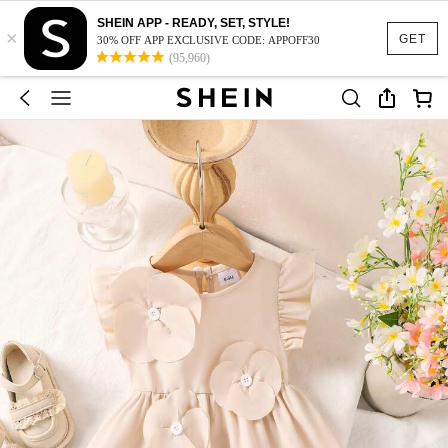
SHEIN APP - READY, SET, STYLE!
×
GET
30% OFF APP EXCLUSIVE CODE: APPOFF30
(95,960)