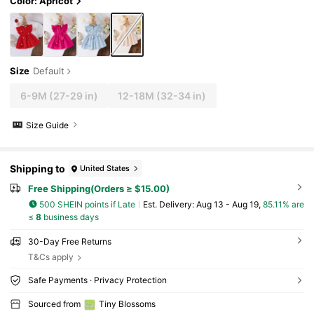
Color: Apricot
Size
Default
6-9M
(27-29 in)
12-18M
(32-34 in)
Size Guide
Shipping to
United States
Free Shipping(Orders ≥ $15.00)
500 SHEIN points if Late
​Est. Delivery:
Aug 13 - Aug 19,
85.11% are
≤
8
business days
30-Day Free Returns
T&Cs apply
Safe Payments · Privacy Protection
Sourced from
Tiny BIossoms