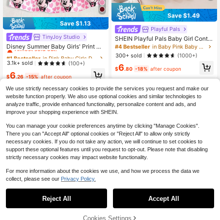
Save $1.49
Save $1.13
Playful Pals
TinyJoy Studio
#1 Bestseller
in Pink Baby Girls Dresses
SHEIN Playful Pals Baby Girl Contra
st Collar Fold Pleated Detail Polo N
Almost sold out!
Disney Summer Baby Girls' Print Cu
#4 Bestseller
in Baby Pink Baby Girls Dresses
eck Dress
te Sleeveless Dress, Baby Girl Casu
#1 Bestseller
#1 Bestseller
in Pink Baby Girls Dresses
in Pink Baby Girls Dresses
300+ sold
(1000+)
al Vacation Heart & Bow All-Over Pr
Almost sold out!
Almost sold out!
3.1k+ sold
(100+)
6
int Versatile Dress
$
.80
-18%
after coupon
#1 Bestseller
in Pink Baby Girls Dresses
6
$
.26
-15%
after coupon
Almost sold out!
We use strictly necessary cookies to provide the services you request and make our
website function properly. We also use optional cookies and similar technologies to
analyze traffic, provide enhanced functionality, personalize content and ads, and
improve your shopping experience with SHEIN.
You can manage your cookie preferences anytime by clicking "Manage Cookies".
Show similar in-stock items
View All
There you can "Accept All" optional cookies or "Reject All" to allow only strictly
necessary cookies. If you do not take any action, we will continue to set cookies to
support these optional features until you request to opt-out. Please note that disabling
strictly necessary cookies may impact website functionality.
For more information about the cookies we use, and how we process the data we
collect, please see our
Privacy Policy.
Reject All
Accept All
Sorry, the item is sold out.
Cookies Settings