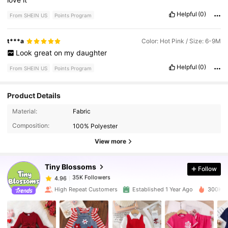
Helpful
(0)
From SHEIN US
Points Program
t***a
Color: Hot Pink / Size: 6-9M
Look
great
on
my
daughter
Helpful
(0)
From SHEIN US
Points Program
Product Details
35K Followers
4.96
Material:
Fabric
Composition:
100% Polyester
35K Followers
4.96
View more
Tiny BIossoms
Follow
35K Followers
4.96
t***4
paid
1 day ago
High Repeat Customers
Established 1 Year Ago
300K So
35K Followers
4.96