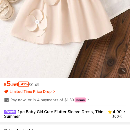
1/6
5
$
.56
-41%
$9.49
Limited Time Price Drop
Pay now, or in 4 payments of $1.39
1pc Baby Girl Cute Flutter Sleeve Dress, Thin
4.90
Summer
(100+)