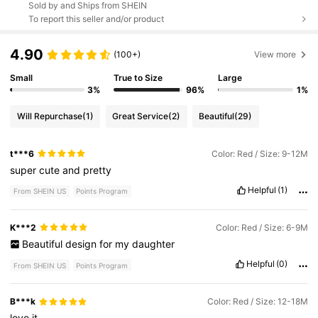
Sold by and Ships from SHEIN
To report this seller and/or product
4.90
(100+)
View more
Small
True to Size
Large
3%
96%
1%
Will Repurchase
(1)
Great Service
(2)
Beautiful
(29)
t***6
Color: Red / Size: 9-12M
super
cute
and
pretty
Helpful
(1)
From SHEIN US
Points Program
K***2
Color: Red / Size: 6-9M
Beautiful
design
for
my
daughter
Helpful
(0)
From SHEIN US
Points Program
B***k
Color: Red / Size: 12-18M
love
it