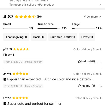
Sold by and Ships from SHEIN
To report this seller and/or product
4.87
(16)
View more
Small
True to Size
Large
1%
87%
12%
Thanksgiving
(1)
Basic
(1)
Summer Outfits
(1)
Flowy
(1)
p***5
Color: Yellow / Size: L
Fit
well
Helpful
(0)
From SHEIN US
Points Program
J***e
Color: Yellow / Size: L
Bigger
than
expected
.
But
nice
color
and
nice
pattern
.
Helpful
(1)
From SHEIN US
Points Program
f***0
Color: Black / Size: L
Super
cute
and
perfect
for
summer