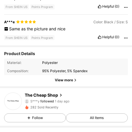
Helpful
(0)
From SHEIN US
Points Program
A***e
Color: Black / Size: S
Same
as
the
picture
and
nice
Helpful
(0)
From SHEIN US
Points Program
Product Details
303 Followers
4.76
Material:
Polyester
Composition:
95% Polyester, 5% Spandex
303 Followers
4.76
View more
303 Followers
4.76
The Cheap Shop
303 Followers
4.76
282 Sold Recently
303 Followers
4.76
Follow
All Items
303 Followers
4.76