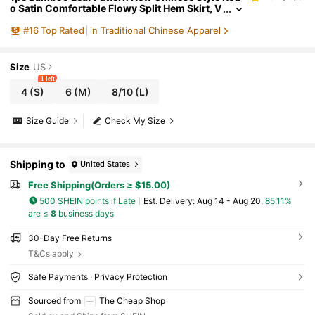
o Satin Comfortable Flowy Split Hem Skirt, V
ersatile For All Seasons Black Vacation Sprin
#
16
Top Rated
in Traditional Chinese Apparel
g Summer
Size
US
1 left
4
(S)
6
(M)
8/10
(L)
Size Guide
Check My Size
Shipping to
United States
Free Shipping(Orders ≥ $15.00)
500 SHEIN points if Late
​Est. Delivery:
Aug 14 - Aug 20,
85.11%
are ≤
8
business days
30-Day Free Returns
T&Cs apply
Safe Payments · Privacy Protection
Sourced from
The Cheap Shop