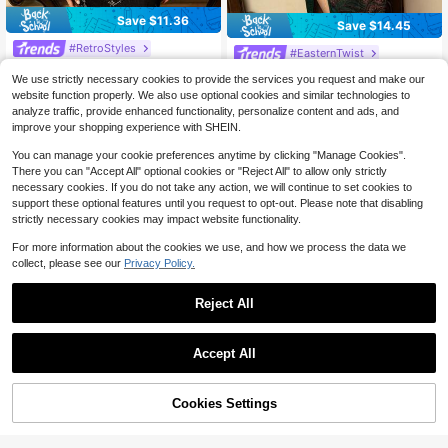
Save $11.36
Save $14.45
#RetroStyles
#EasternTwist
Faeriesty New Chinese-Style Cheo
Sleeveless Oriental Cheongsam: Sli
28
We use strictly necessary cookies to provide the services you request and make our
ngsam Long Dress: Mandarin Collar
m-Fit Bridal Qipao With Mandarin C
$
.23
-29%
after coupon
#8 Bestseller
in Cheongsam
Short Sleeve. Elegant Evening Gow
website function properly. We also use optional cookies and similar technologies to
ollar & High Slit For Traditional Chin
29
n Black Summer
$
.24
-33%
analyze traffic, provide enhanced functionality, personalize content and ads, and
ese Pre-Wedding Photoshoots Sum
mer Vacation
improve your shopping experience with SHEIN.
You can manage your cookie preferences anytime by clicking "Manage Cookies".
There you can "Accept All" optional cookies or "Reject All" to allow only strictly
necessary cookies. If you do not take any action, we will continue to set cookies to
support these optional features until you request to opt-out. Please note that disabling
strictly necessary cookies may impact website functionality.
For more information about the cookies we use, and how we process the data we
collect, please see our
Privacy Policy.
Reject All
Accept All
Cookies Settings
Add to Cart
29% OFF!