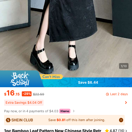
1/10
Save $6.44
16
-29%
Last 2 days
$
.15
$22.59
Extra Savings $4.04 Off
Pay now, or in 4 payments of $4.03
Save
$0.81
off this item after joining.
1pc Bamboo Leaf Pattern New Chinese Style Retr
4.87
(
16
)