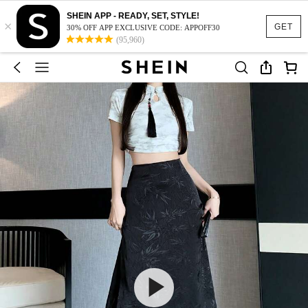
SHEIN APP - READY, SET, STYLE!
×
GET
30% OFF APP EXCLUSIVE CODE: APPOFF30
(95,960)