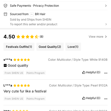
Safe Payments · Privacy Protection
Sourced from
BR Hair
Sold by and Ships from SHEIN
To report this seller and/or product
4.50
(8)
View more
Festivals Outfits
(1)
Good Quality
(2)
Love
(1)
s***s
Color: Multicolor / Style Type: White 9140B
Good
quality
Helpful
(0)
From SHEIN US
Points Program
L***a
Color: Multicolor / Style Type: Pearl 9102A
Very
cute
fur
like
a
festival
Helpful
(0)
From SHEIN US
Points Program