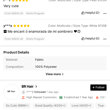
i***r
Color: Multicolor / Style Type: Pearl 9102A
Very
cute
Helpful
(0)
From SHEIN US
Points Program
y***s
Color: Multicolor / Style Type: White 9155B
Me
encant
ó
enamorada
de
mi
sombrero
♥️😍
Helpful
(0)
From SHEIN US
Points Program
Product Details
Material:
Fabric
6K Followers
4.89
Composition:
100% Polyester
6K Followers
4.89
View more
6K Followers
4.89
BR Hair
Follow
1***8
followed
1 day ago
6K Followers
4.89
High Repeat Customers
Established 1 Year Ago
230K So
6K Followers
So Cute (9999+)
Good Quality (4000+)
Love (4000+)
True to 
4.89