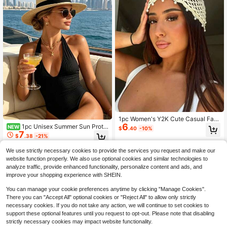
1pc Women's Y2K Cute Casual Fas
6
hion Sequin Hollow-Out Breathable
1pc Unisex Summer Sun Prote
NEW
$
.40
-10%
Handmade Knitted Beanie, Hollow-
7
ction Wide Brim Straw Hat Beach S
$
.38
-21%
Out Headwear Suitable For Travel,
un Hat Panama Straw Hat Travel S
Photography And Daily Life
easide Woven Hat
We use strictly necessary cookies to provide the services you request and make our
website function properly. We also use optional cookies and similar technologies to
analyze traffic, provide enhanced functionality, personalize content and ads, and
improve your shopping experience with SHEIN.
You can manage your cookie preferences anytime by clicking "Manage Cookies".
There you can "Accept All" optional cookies or "Reject All" to allow only strictly
necessary cookies. If you do not take any action, we will continue to set cookies to
support these optional features until you request to opt-out. Please note that disabling
strictly necessary cookies may impact website functionality.