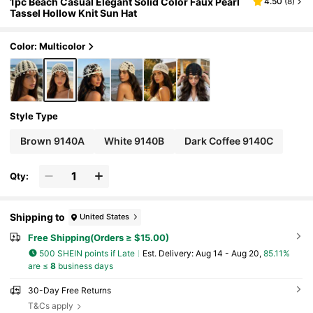
1pc Beach Casual Elegant Solid Color Faux Pearl
4.50
(
8
)
Tassel Hollow Knit Sun Hat
Color: Multicolor
Style Type
Brown 9140A
White 9140B
Dark Coffee 9140C
Qty:
Shipping to
United States
Free Shipping(Orders ≥ $15.00)
500 SHEIN points if Late
​Est. Delivery:
Aug 14 - Aug 20,
85.11%
are ≤
8
business days
30-Day Free Returns
T&Cs apply