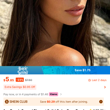
1/18
Save $1.75
5
-23%
Last 2 days
$
.85
$7.60
Extra Savings $0.95 Off
Pay now, or in 4 payments of $1.46
Save
$0.29
off this item after joining.