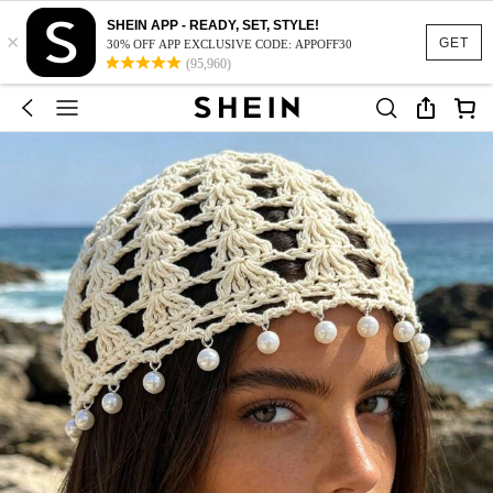
SHEIN APP - READY, SET, STYLE!
×
GET
30% OFF APP EXCLUSIVE CODE: APPOFF30
(95,960)