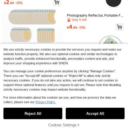
2
$
.00
-17%
orbent Underarm Pads, Super Thin I
nvisible Underarm Sweat Pads, Sui
table For All Skin Types, Unisex
Photography Reflector, Portable Fol
dable, Suitable For Portrait Photogr
Only 5 left
aphy, Fill Light, Live Streaming, Lig
4
ht Board, Studio Photography, Outd
$
.90
-11%
Save $11.18
oor Photography, Light Shield
Portable Outdoor Camping Sh
Hanging Clothes Bag, Additio
Local
Local
ower Bag - A Durable Outdoor Sho
nal Large Waterproof Shower Stora
11
17
$
.12
-50%
$
.70
-42%
wer Device Equipped With An Adjus
ge Organizer, Transparent Design W
table Hose, Lightweight And Easy T
ith Black Trim, 14.2 X 16.5 X 2.2 In
We use strictly necessary cookies to provide the services you request and make our
o Store, Suitable For Camping, Bea
website function properly. We also use optional cookies and similar technologies to
ches, RV Travel, And Backyards
analyze traffic, provide enhanced functionality, personalize content and ads, and
improve your shopping experience with SHEIN.
Save $1.25
You can manage your cookie preferences anytime by clicking "Manage Cookies".
10/20PCS Blister Tape, Invisible Hy
There you can "Accept All" optional cookies or "Reject All" to allow only strictly
drogel Blister Bandage, Blister Pad,
100+ sold
necessary cookies. If you do not take any action, we will continue to set cookies to
Heel Anti-Abrasion And Skin Prote
2
$
.55
-33%
ction Essential For Camping, Runni
support these optional features until you request to opt-out. Please note that disabling
ng, Walking, Mountain Climbing An
strictly necessary cookies may impact website functionality.
Save $0.54
#5 Bestseller
in 5~11 USD Personal Care Products
d Travel
High Repeat Customers
For more information about the cookies we use, and how we process the data we
10/50/100/200pcs Waterproof Elas
tic Bandage, Transparent Protectiv
collect, please see our
Privacy Policy.
#5 Bestseller
#5 Bestseller
in 5~11 USD Personal Care Products
in 5~11 USD Personal Care Products
Show similar in-stock items
View All
e Film, Waterproof Patch, Fixation P
200+ sold
High Repeat Customers
High Repeat Customers
atc For Swimming, Showering & Tat
#5 Bestseller
in 5~11 USD Personal Care Products
1
Reject All
Accept All
too Care
Sorry, the item is sold out.
$
.36
-28%
after coupon
Mahjong Tile Bag Pink Floral
Travel Soap Case, Travel Soa
Local
Local
High Repeat Customers
American Mahjong Bag Makeup Ba
p Container With Drain Tray, Shamp
38
22
$
.60
-42%
$
.50
-42%
gs Case Only Thickened Portable P
oo Bar Case With Lid For Shower, Tr
Cookies Settings
SOLD OUT
ouch With Zipper, Fits American Ma
aveling, Camping Clear Black