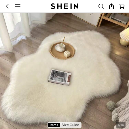
Size Guide
Items
1/14