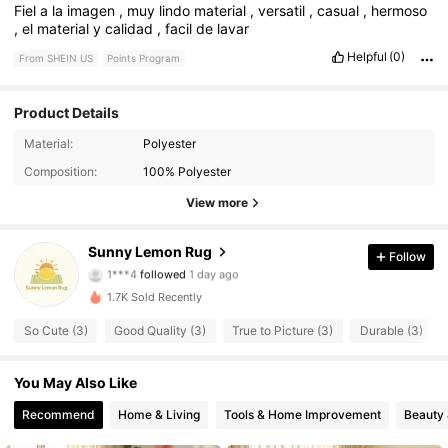
Fiel
a
la
imagen
,
muy
lindo
material
,
versatil
,
casual
,
hermoso
,
el
material
y
calidad
,
facil
de
lavar
Helpful
(0)
From SHEIN US
Points Program
Product Details
Material:
Polyester
104 Followers
4.46
Composition:
100% Polyester
104 Followers
4.46
View more
104 Followers
4.46
Sunny Lemon Rug
Follow
1***4
followed
1 day ago
104 Followers
4.46
1.7K Sold Recently
So Cute (3)
Good Quality (3)
True to Picture (3)
Durable (3)
104 Followers
4.46
You May Also Like
104 Followers
4.46
Recommend
Home & Living
Tools & Home Improvement
Beauty 
104 Followers
4.46