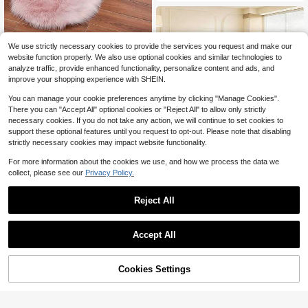
d Various Settings. Small Carpet Din
ing Table, Coffee Table, And Entryw
ay. Comfortable, Beautiful, And Eas
y To Clean. Available In Multiple Siz
es
We use strictly necessary cookies to provide the services you request and make our
1PC Plush Shaggy Living Room Bed
website function properly. We also use optional cookies and similar technologies to
7
room Carpet ,Room Decor
$
.05
-33%
analyze traffic, provide enhanced functionality, personalize content and ads, and
improve your shopping experience with SHEIN.
You can manage your cookie preferences anytime by clicking "Manage Cookies".
There you can "Accept All" optional cookies or "Reject All" to allow only strictly
necessary cookies. If you do not take any action, we will continue to set cookies to
7
support these optional features until you request to opt-out. Please note that disabling
strictly necessary cookies may impact website functionality.
Save $8.25
For more information about the cookies we use, and how we process the data we
eluckya Plush And Thick Lon
Local
g-Pile Carpet,Comfortable Rug,Non
collect, please see our
Privacy Policy.
Almost sold out!
-Slip Thick Pile Carpet,Suitable For
400+ sold
Bedrooms,Living Rooms,Bathrooms,
5
Reject All
$
.75
-59%
Dorm Rooms,Room Decor,Kitchen E
ssentials,Family Gatherings,Valenti
ne's Day,Birthday Parties,Home De
cor,Halloween Decor,Room Decor
Accept All
Cookies Settings
Add to Cart
32% OFF!
Save $2.55
1pc Solid Color Anti-slip Carpet
Only 10 left