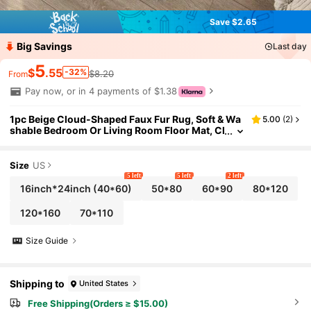
Save $2.65
Big Savings
Last day
5
$
.55
-32%
$8.20
From
Pay now, or in 4 payments of $1.38
1pc Beige Cloud-Shaped Faux Fur Rug, Soft & Wa
5.00
(
2
)
shable Bedroom Or Living Room Floor Mat, Cl
oud-Shaped, Comfortable & Fashionable Ho
me/Living Room Decor, Girls Bedroom Carpet, Flu
ffy Cozy Rug For Winter, Best Winter & New Year
Size
US
Gift
5 left
5 left
2 left
16inch*24inch
(40*60)
50*80
60*90
80*120
120*160
70*110
Size Guide
Shipping to
United States
Free Shipping(Orders ≥ $15.00)