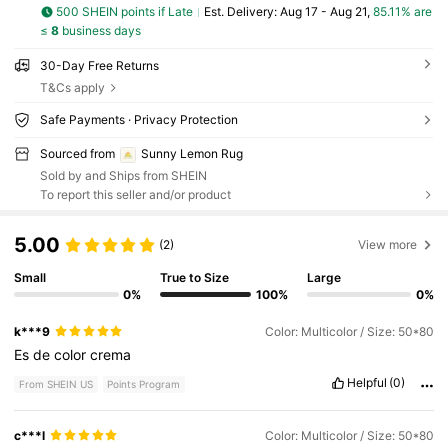
500 SHEIN points if Late
​Est. Delivery:
Aug 17 - Aug 21,
85.11% are
≤
8
business days
30-Day Free Returns
T&Cs apply
Safe Payments · Privacy Protection
Sourced from
Sunny Lemon Rug
Sold by and Ships from SHEIN
To report this seller and/or product
5.00
(2)
View more
Small
True to Size
Large
0%
100%
0%
k***9
Color: Multicolor / Size: 50*80
Es
de
color
crema
Helpful
(0)
From SHEIN US
Points Program
c***l
Color: Multicolor / Size: 50*80