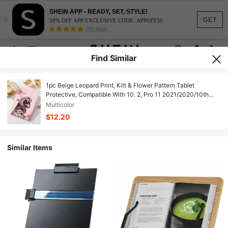
SHEIN APP - READY, SET, STYLE!
×
GET
30% OFF APP EXCLUSIVE CODE: APPOFF30
(95,960)
Find Similar
1pc Beige Leopard Print, Kitt & Flower Pattern Tablet
Protective, Compatible With 10. 2, Pro 11 2021/2020/10th
Gen, 10. 2 (A16), 11 11th G 2025, Tab A8 10. 5 2022, Matepad
Multicolor
10. 4/Tab, With Pcil Slot, Anti-Drop, Tablet Stand, Auto
$12.20
Sleep/Wake, New Year's 2026. Holiday Accessories.
Similar Items