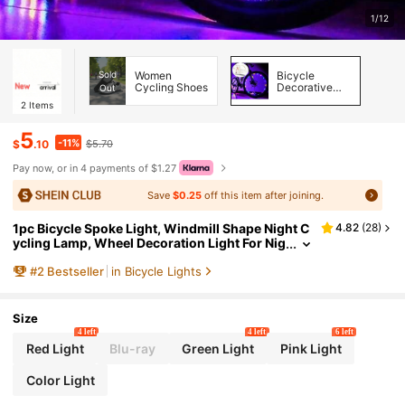
1/12
Sold
Women
Bicycle
Cycling Shoes
Decorative
Out
Lights
2
Items
5
-11%
$
.10
$5.70
Pay now, or in 4 payments of $1.27
Save
$0.25
off this item after joining.
1pc Bicycle Spoke Light, Windmill Shape Night C
4.82
(
28
)
ycling Lamp, Wheel Decoration Light For Nig
ht Riding
#
2
Bestseller
in Bicycle Lights
Size
4 left
4 left
6 left
Red Light
Blu-ray
Green Light
Pink Light
Color Light