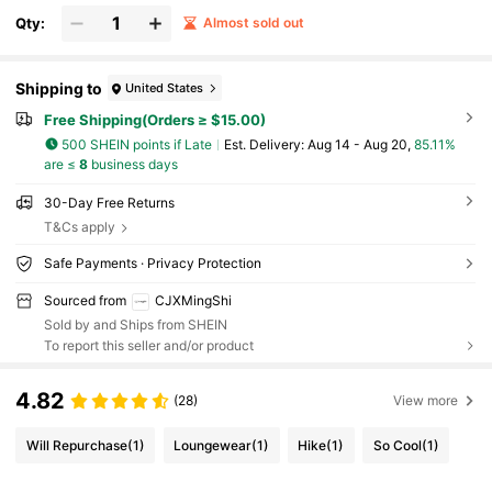
Qty:
Almost sold out
Shipping to
United States
Free Shipping(Orders ≥ $15.00)
500 SHEIN points if Late
​Est. Delivery:
Aug 14 - Aug 20,
85.11%
are ≤
8
business days
30-Day Free Returns
T&Cs apply
Safe Payments · Privacy Protection
Sourced from
CJXMingShi
Sold by and Ships from SHEIN
To report this seller and/or product
4.82
(28)
View more
Will Repurchase
(1)
Loungewear
(1)
Hike
(1)
So Cool
(1)