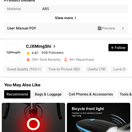
Material:
ABS
508 Followers
4.87
View more
User Manual PDF
Preview
508 Followers
4.87
CJXMingShi
Follow
508 Followers
4.87
a***n
paid
1 day ago
15K+ Sold Recently
4K+ Repurchase
508 Followers
4.87
Good Quality (100+)
True to Picture (82)
Useful (78)
Love (66)
You May Also Like
508 Followers
4.87
Recommend
Bags & Luggage
Cell Phones & Accessories
Tools 
508 Followers
4.87
508 Followers
4.87