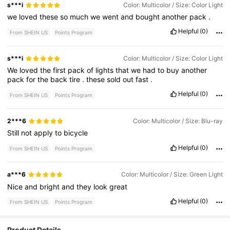
s***i
Color: Multicolor / Size: Color Light
we
loved
these
so
much
we
went
and
bought
another
pack
.
Helpful
(0)
From SHEIN US
Points Program
s***i
Color: Multicolor / Size: Color Light
We
loved
the
first
pack
of
lights
that
we
had
to
buy
another
pack
for
the
back
tire
.
these
sold
out
fast
.
Helpful
(0)
From SHEIN US
Points Program
2***6
Color: Multicolor / Size: Blu-ray
Still
not
apply
to
bicycle
Helpful
(0)
From SHEIN US
Points Program
a***6
Color: Multicolor / Size: Green Light
Nice
and
bright
and
they
look
great
Helpful
(0)
From SHEIN US
Points Program
Product Details