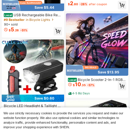
g LED Light
2
$
.80
-28%
after coupon
Save $5.44
USB Rechargeable Bike Rear
Local
Light With Turn Signals IPX4 Waterp
#9 Bestseller
in Bicycle Lights
roof Wireless Remote LED Safety W
90+ sold
arning Taillight
5
$
.26
-51%
Save $13.95
Bicycle Scooter 2-In-1 RGB L
Local
10
ED Decor Strip 15 LED Beads Multi
$
.35
-57%
Lighting Modes USB Power Color A
djustable LED Accessory Gift 1pc
4-5 Biz Days
Save $0.60
#1 Bestseller
in Bicycle Front Lights
High Repeat Customers
Bicycle LED Headlight & Taillight S
et
#1 Bestseller
#1 Bestseller
in Bicycle Front Lights
in Bicycle Front Lights
We use strictly necessary cookies to provide the services you request and make our
High Repeat Customers
High Repeat Customers
500+ sold
(1000+)
website function properly. We also use optional cookies and similar technologies to
3
#1 Bestseller
in Bicycle Front Lights
$
.80
-14%
analyze traffic, provide enhanced functionality, personalize content and ads, and
High Repeat Customers
improve your shopping experience with SHEIN.