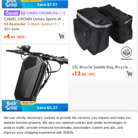
kes Road Bikes And All Models Bike
Save $7.57
Accessories Bike Bags Outdoor Cy
cling Gear Travel Accessories
CAMEL CROWN Flagship Store
CAMEL CROWN Unisex Sports Wais
t Bag, Running Phone Pouch, Multi-
#2 Bestseller
in Black Outdoor Fanny Pack
Functional Ultra-Thin Invisible Belt
80+ sold
4
$
.94
-61%
25L Bicycle Saddle Bag, Bicycle Ba
ckpack Bag With Reflective Decor,
13
$
.60
-11%
Adjustable Hook Bicycle Bag, Water
proof Mountain Road Bicycle Rack
Rear Seat Back Pannier Trunk Bags
(Black)
Save $5.37
EVA Waterproof Front Bag For Electr
We use strictly necessary cookies to provide the services you request and make our
ic Scooter, Foldable Bicycle, Hover
#4 Bestseller
in Black Bike Bags
website function properly. We also use optional cookies and similar technologies to
board, Accessories, Fits On First Ba
9
analyze traffic, provide enhanced functionality, personalize content and ads, and
g
$
.43
-36%
after coupon
improve your shopping experience with SHEIN.