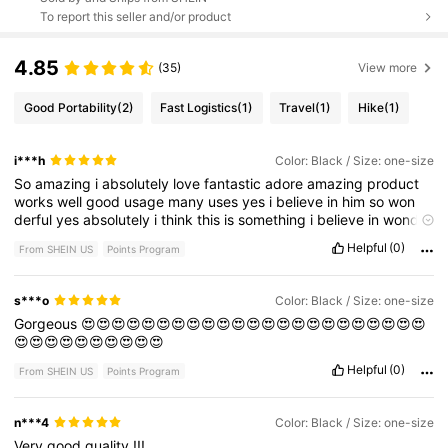
To report this seller and/or product
4.85
(35)
View more
Good Portability
(2)
Fast Logistics
(1)
Travel
(1)
Hike
(1)
i***h
Color: Black / Size: one-size
So
amazing
i
absolutely
love
fantastic
adore
amazing
product
works
well
good
usage
many
uses
yes
i
believe
in
him
so
won
derful
yes
absolutely
i
think
this
is
something
i
believe
in
wond
erful
product
i
love
Helpful
(0)
From SHEIN US
Points Program
s***o
Color: Black / Size: one-size
Gorgeous
😍😍😍😍😍😍😍😍😍😍😍😍😍😍😍😍😍😍😍😍😍😍😍
😍😍😍😍😍😍😍😍😍😍
Helpful
(0)
From SHEIN US
Points Program
n***4
Color: Black / Size: one-size
Very
good
quality
!!!