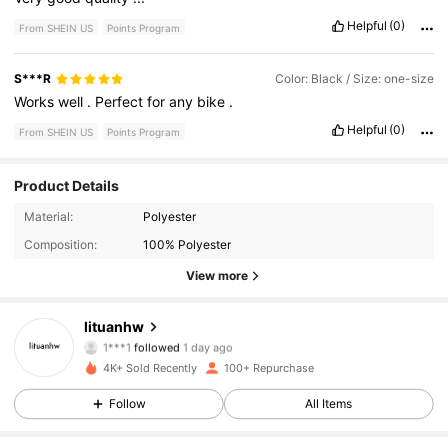
Helpful
(0)
From SHEIN US
Points Program
S***R
Color: Black / Size: one-size
Works
well
.
Perfect
for
any
bike
.
Helpful
(0)
From SHEIN US
Points Program
Product Details
112 Followers
4.93
Material:
Polyester
Composition:
100% Polyester
112 Followers
4.93
View more
112 Followers
4.93
lituanhw
112 Followers
4.93
4K+ Sold Recently
100+ Repurchase
112 Followers
4.93
Follow
All Items
112 Followers
4.93