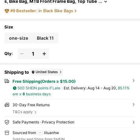
s, Bike Bag, MTB Front Frame Bag, Top Tube
Bag, Water Bottle Holder
#
9
Bestseller
in Black Bike Bags
Size
one-size
Black 11
Qty:
Shipping to
United States
Free Shipping(Orders ≥ $15.00)
500 SHEIN points if Late
​Est. Delivery:
Aug 14 - Aug 20,
85.11%
are ≤
8
business days
30-Day Free Returns
T&Cs apply
Safe Payments · Privacy Protection
Sourced from
lituanhw
Sold by and Ships from SHEIN