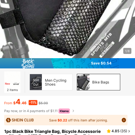
1/8
Save $0.54
Sold
Men Cycling
Bike Bags
Shoes
Out
2
Items
4
-11%
$
.46
$5.00
From
Pay now, or in 4 payments of $1.11
Save
$0.22
off this item after joining.
1pc Black Bike Triangle Bag, Bicycle Accessorie
4.85
(
35
)