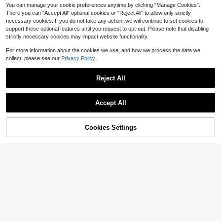
You can manage your cookie preferences anytime by clicking "Manage Cookies".
There you can "Accept All" optional cookies or "Reject All" to allow only strictly
necessary cookies. If you do not take any action, we will continue to set cookies to
support these optional features until you request to opt-out. Please note that disabling
strictly necessary cookies may impact website functionality.
For more information about the cookies we use, and how we process the data we
collect, please see our
Privacy Policy.
Reject All
Accept All
Cookies Settings
Add to Cart
11% OFF!