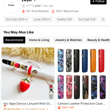
Follow
340 Followers
4.81
b***6
paid
1 day ago
1K+ Sold Recently
500+ Repurchase
340 Followers
4.81
So Cute (200+)
Love (100+)
Useful (74)
So Cool (72)
Good 
340 Followers
4.81
You May Also Like
340 Followers
4.81
Recommend
Home & Living
Jewelry & Watches
Beauty & Health
340 Followers
4.81
340 Followers
4.81
340 Followers
4.81
340 Followers
4.81
4
#2 Bestseller
in Cigarette Cases
Almost sold out!
1pc Vape Device Lanyard Wrist Stra
Cartoon Leather Protective Case F
p, Anti-Lost Holder, Great Gift, Vape
or IQOS ILUMA One (Accessory Onl
Only 1 left
#2 Bestseller
#2 Bestseller
in Cigarette Cases
in Cigarette Cases