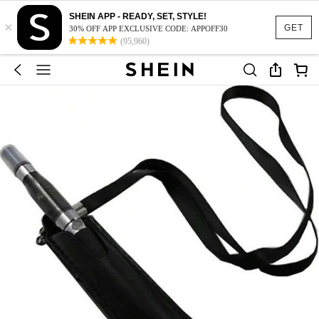
SHEIN APP - READY, SET, STYLE!
×
GET
30% OFF APP EXCLUSIVE CODE: APPOFF30
(95,960)