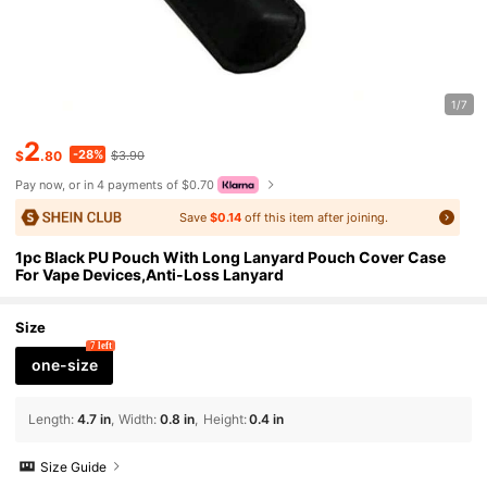
1/7
2
-28%
$
.80
$3.90
Pay now, or in 4 payments of $0.70
Save
$0.14
off this item after joining.
1pc Black PU Pouch With Long Lanyard Pouch Cover Case
For Vape Devices,Anti-Loss Lanyard
Size
7 left
one-size
Length
:
4.7 in
Width
:
0.8 in
Height
:
0.4 in
Size Guide