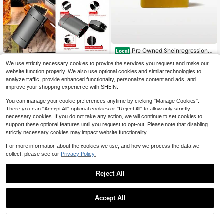
Pre Owned Sheinregression S
Local
elling Plans Ski Wax
Only 5 left
Classic Vintage Case, 2
Local
NEW
We use strictly necessary cookies to provide the services you request and make our
0 Capacity 100mm King Size, Oval
67
999,999
$
.00
-43%
website function properly. We also use optional cookies and similar technologies to
$
.00
Design For Easy Hand Grip, Plated
analyze traffic, provide enhanced functionality, personalize content and ads, and
Metallic Glossy
Free Shipping
Free Shipping
improve your shopping experience with SHEIN.
You can manage your cookie preferences anytime by clicking "Manage Cookies".
There you can "Accept All" optional cookies or "Reject All" to allow only strictly
necessary cookies. If you do not take any action, we will continue to set cookies to
support these optional features until you request to opt-out. Please note that disabling
strictly necessary cookies may impact website functionality.
For more information about the cookies we use, and how we process the data we
collect, please see our
Privacy Policy.
Reject All
Save $6.65
Accept All
Vintage Rose Gold Metal Asht
Local
ray With Wind-Proof Cover, Ashtray
6
$
.75
-50%
With Cover For Preventing Dust An