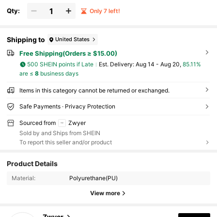
Qty:
Only 7 left!
Shipping to
United States
Free Shipping(Orders ≥ $15.00)
500 SHEIN points if Late
​Est. Delivery:
Aug 14 - Aug 20,
85.11%
are ≤
8
business days
Items in this category cannot be returned or exchanged.
Safe Payments · Privacy Protection
Sourced from
Zwyer
Sold by and Ships from SHEIN
To report this seller and/or product
340 Followers
4.81
Product Details
340 Followers
4.81
Material:
Polyurethane(PU)
View more
340 Followers
4.81
Zwyer