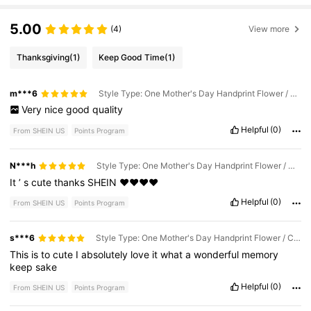
5.00
(4)
View more
Thanksgiving
(1)
Keep Good Time
(1)
m***6
Style Type: One Mother's Day Handprint Flower / Color: Multicolor
Very
nice
good
quality
Helpful
(0)
From SHEIN US
Points Program
N***h
Style Type: One Mother's Day Handprint Flower / Color: Multicolor
It
’
s
cute
thanks
SHEIN
❤️❤️❤️❤️
Helpful
(0)
From SHEIN US
Points Program
s***6
Style Type: One Mother's Day Handprint Flower / Color: Multicolor
This
is
to
cute
I
absolutely
love
it
what
a
wonderful
memory
keep
sake
Helpful
(0)
From SHEIN US
Points Program