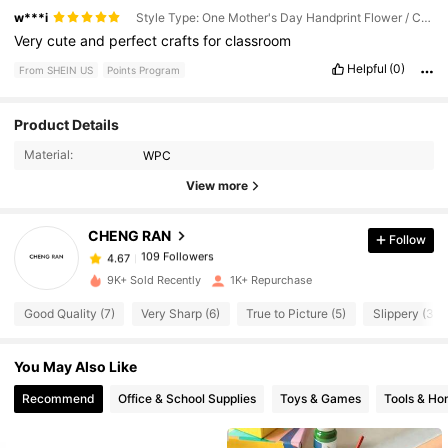
w***i
Style Type: One Mother's Day Handprint Flower / Color: Multicolor
Very
cute
and
perfect
crafts
for
classroom
Helpful
(0)
From SHEIN US
Points Program
109 Followers
Product Details
4.67
109 Followers
4.67
Material:
WPC
109 Followers
View more
4.67
109 Followers
4.67
CHENG RAN
Follow
109 Followers
4.67
k***4
paid
1 day ago
109 Followers
4.67
9K+ Sold Recently
1K+ Repurchase
109 Followers
4.67
Good Quality (7)
Very Sharp (6)
True to Picture (5)
Slippery (3)
109 Followers
4.67
You May Also Like
109 Followers
4.67
Recommend
Office & School Supplies
Toys & Games
Tools & H
109 Followers
4.67
109 Followers
4.67