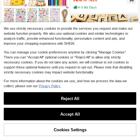
$
.10
-43%
(14+), 4-Star Difficulty, Gift For Fa
4-5 Biz Days
mily & Friends
We use strictly necessary cookies to provide the services you request and make our
10/20Pcs DIY Wooden Ornaments
website function properly. We also use optional cookies and similar technologies to
Craft Kit, Blank Wood Cutouts Fruit
2
analyze traffic, provide enhanced functionality, personalize content and ads, and
$
.48
-17%
Animal Shapes Bun Cheese Cow U
improve your shopping experience with SHEIN.
nicorn Jellyfish, With Color Pens &R
hinestones &Jute Rope, Painting Art
You can manage your cookie preferences anytime by clicking "Manage Cookies".
Set For Christmas, Halloween Party
There you can "Accept All" optional cookies or "Reject All" to allow only strictly
Hanging Decorations
necessary cookies. If you do not take any action, we will continue to set cookies to
support these optional features until you request to opt-out. Please note that disabling
strictly necessary cookies may impact website functionality.
For more information about the cookies we use, and how we process the data we
collect, please see our
Privacy Policy.
Reject All
Save $0.97
SHEIN 100pcs/200pcs Wood Letter
Tiles,Scrabble Letters For Crafts, DI
#1 Bestseller
in Wood Other Wooden Mold
Accept All
Y Wood Gift Decoration, Making Alp
400+ sold
(100+)
habet Coasters And Scrabble Cross
2
word Game
$
.03
-32%
Cookies Settings
Add to Cart
28% OFF!
#1 Bestseller
in Diy Wooden Entertainment Products