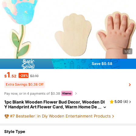
1/12
Save $0.58
1
-28%
$
.52
$2.10
Extra Savings $0.38 Off
Pay now, or in 4 payments of $0.38
1pc Blank Wooden Flower Bud Decor, Wooden DI
5.00
(
4
)
Y Handprint Art Flower Card, Warm Home De
cor, Mother's Day Handprint Flower DIY Flora
#
7
Bestseller
in Diy Wooden Entertainment Products
l Card, Suitable For Living Room, Bedroom, Office
Desk, Mother's Day, Wedding Anniversary, Frien
ds, Christmas, High-End Home Gift
Style Type