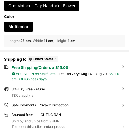
One Mother's Day Handprint Flower
Color
Multicolor
Length
:
25 cm
Width
:
11 cm
Height
:
1 cm
Shipping to
United States
Free Shipping(Orders ≥ $15.00)
500 SHEIN points if Late
​Est. Delivery:
Aug 14 - Aug 20,
85.11%
are ≤
8
business days
30-Day Free Returns
T&Cs apply
Safe Payments · Privacy Protection
Sourced from
CHENG RAN
Sold by and Ships from SHEIN
To report this seller and/or product