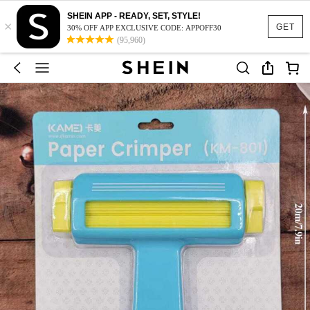
SHEIN APP - READY, SET, STYLE!
×
GET
30% OFF APP EXCLUSIVE CODE: APPOFF30
(95,960)