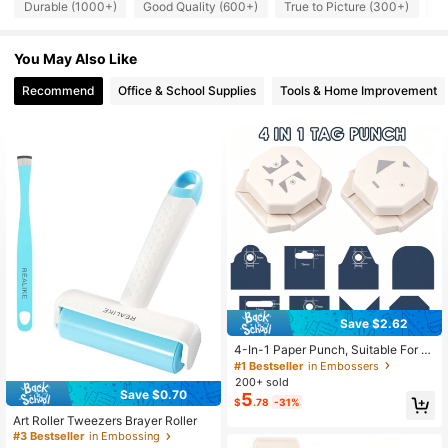
Durable (1000+)
Good Quality (600+)
True to Picture (300+)
S
1.8K Followers
4.96
You May Also Like
Recommend
Office & School Supplies
Tools & Home Improvement
1.8K Followers
4.96
1.8K Followers
4.96
1.8K Followers
4.96
1.8K Followers
4.96
1.8K Followers
4.96
Save $2.62
4-In-1 Paper Punch, Suitable For P
aper Arts; 4 Shape Label Corner Pu
#1 Bestseller
in Embossers
nch, Applicable For DIY Card Makin
200+ sold
g And Scrapbooking
Save $0.70
5
$
.78
-31%
Art Roller Tweezers Brayer Roller
#3 Bestseller
in Embossing