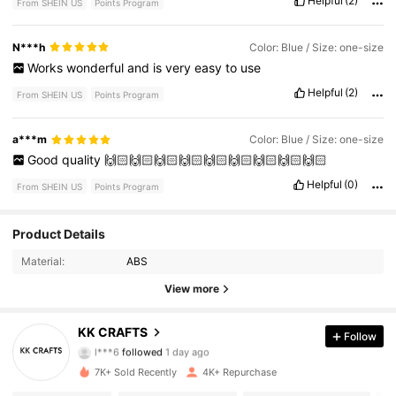
Helpful
(2)
From SHEIN US
Points Program
N***h
Color: Blue / Size: one-size
Works
wonderful
and
is
very
easy
to
use
Helpful
(2)
From SHEIN US
Points Program
a***m
Color: Blue / Size: one-size
Good
quality
🙌🏻🙌🏻🙌🏻🙌🏻🙌🏻🙌🏻🙌🏻🙌🏻🙌🏻
Helpful
(0)
From SHEIN US
Points Program
1.8K Followers
4.96
Product Details
Material:
ABS
1.8K Followers
4.96
View more
1.8K Followers
4.96
KK CRAFTS
Follow
l***6
followed
1 day ago
1.8K Followers
4.96
7K+ Sold Recently
4K+ Repurchase
1.8K Followers
4.96