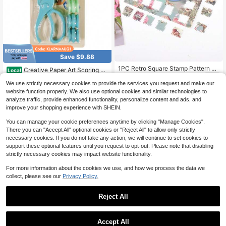
Save $9.88
1PC Retro Square Stamp Pattern E
Creative Paper Art Scoring An
Local
3
mbosser, Pink And Blue Creative Ha
d Embossing Scissors - Flower And
Only 9 left
$
.38
-32%
ndcraft Punch Tool - Square Paper
We use strictly necessary cookies to provide the services you request and make our
Heart Pattern Hand Tool For Scrapb
8
Hole Embosser, DIY Gift Decoration
$
.72
-53%
ooking And DIY Projects,Plastic Ma
website function properly. We also use optional cookies and similar technologies to
Making Tool
terial,Crafting Supplies|Decorative
analyze traffic, provide enhanced functionality, personalize content and ads, and
QuickShip
Scissors|Durable Plastic,Scrapbook
improve your shopping experience with SHEIN.
ing Supplies,Perfect For Creative Pr
ojects,Card Making Supplies | Hear
You can manage your cookie preferences anytime by clicking "Manage Cookies".
t Embossing Design | Non-Electric T
There you can "Accept All" optional cookies or "Reject All" to allow only strictly
ool, Craft Kit
necessary cookies. If you do not take any action, we will continue to set cookies to
support these optional features until you request to opt-out. Please note that disabling
strictly necessary cookies may impact website functionality.
For more information about the cookies we use, and how we process the data we
collect, please see our
Privacy Policy.
Reject All
Accept All