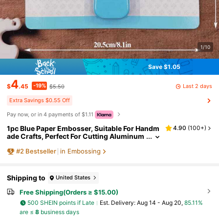
1/10
Save $1.05
4
-19%
Last 2 days
$
.45
$5.50
Extra Savings $0.55 Off
Pay now, or in 4 payments of $1.11
1pc Blue Paper Embosser, Suitable For Handm
4.90
(
100+
)
ade Crafts, Perfect For Cutting Aluminum
Foil, Cardboard And Wax Paper.
#
2
Bestseller
in Embossing
Shipping to
United States
Free Shipping(Orders ≥ $15.00)
500 SHEIN points if Late
​Est. Delivery:
Aug 14 - Aug 20,
85.11%
are ≤
8
business days