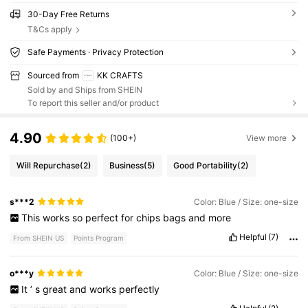
30-Day Free Returns
T&Cs apply
Safe Payments · Privacy Protection
Sourced from
KK CRAFTS
Sold by and Ships from SHEIN
To report this seller and/or product
4.90
(100+)
View more
Will Repurchase
(2)
Business
(5)
Good Portability
(2)
s***2
Color: Blue / Size: one-size
This
works
so
perfect
for
chips
bags
and
more
Helpful
(7)
From SHEIN US
Points Program
o***y
Color: Blue / Size: one-size
It
’
s
great
and
works
perfectly