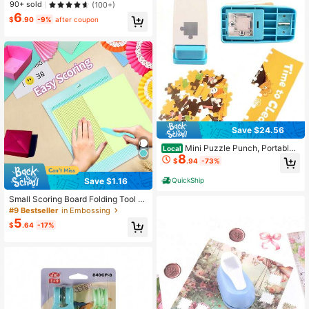
90+ sold
(100+)
6
$
.90
-9%
after coupon
Save $24.56
Mini Puzzle Punch, Portable
Local
8
Puzzle Maker For DIY Jigsaw Cutte
$
.94
-73%
r, Personalized Custom Photo Puzzl
e Tool, Gift Essential
Save $1.16
QuickShip
Small Scoring Board Folding Tool W
ith Bone Folder Stylus, Box Maker E
#9 Bestseller
in Embossing
nvelope Maker For Paper Crafts, M
5
$
.64
-17%
ultipurpose Envelope Punch Board
For Paper Crafts For Cardmaking Fo
r Scrapbooking For Journaling For S
tudent