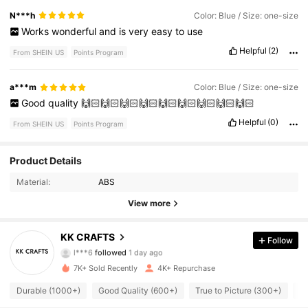
N***h
Color: Blue / Size: one-size
Works
wonderful
and
is
very
easy
to
use
Helpful
(2)
From SHEIN US
Points Program
a***m
Color: Blue / Size: one-size
Good
quality
🙌🏻🙌🏻🙌🏻🙌🏻🙌🏻🙌🏻🙌🏻🙌🏻🙌🏻
Helpful
(0)
From SHEIN US
Points Program
1.8K Followers
Product Details
4.96
Material:
ABS
1.8K Followers
4.96
View more
1.8K Followers
4.96
KK CRAFTS
Follow
l***6
followed
1 day ago
1.8K Followers
4.96
7K+ Sold Recently
4K+ Repurchase
1.8K Followers
4.96
Durable (1000+)
Good Quality (600+)
True to Picture (300+)
S