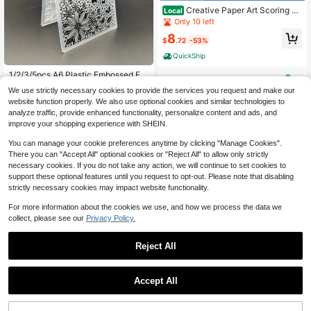
Creative Paper Art Scoring An
Local
d Embossing Scissors - Flower And
Only 10 left
Heart Pattern Hand Tool For Scrapb
8
ooking And DIY Projects,Plastic Ma
$
.72
-53%
terial,Crafting Supplies|Decorative
QuickShip
Scissors|Durable Plastic,Scrapbook
ing Supplies,Perfect For Creative Pr
1/2/3/5pcs A6 Plastic Embossed Fol
ojects,Card Making Supplies | Hear
ders - Floral & Butterfly Design With
#5 Bestseller
in Embossing
t Embossing Design | Non-Electric T
We use strictly necessary cookies to provide the services you request and make our
3D Embossed Impression, Office Su
ool, Craft Kit
70+ sold
website function properly. We also use optional cookies and similar technologies to
pplies Accessories, Suitable For Car
2
analyze traffic, provide enhanced functionality, personalize content and ads, and
d Making, Scrapbooking, Gift Tags,
$
.17
-10%
Durable Plastic Craft Tools
improve your shopping experience with SHEIN.
You can manage your cookie preferences anytime by clicking "Manage Cookies".
There you can "Accept All" optional cookies or "Reject All" to allow only strictly
necessary cookies. If you do not take any action, we will continue to set cookies to
support these optional features until you request to opt-out. Please note that disabling
strictly necessary cookies may impact website functionality.
For more information about the cookies we use, and how we process the data we
collect, please see our
Privacy Policy.
Puzzle Maker Machine Cutter,Jigsa
w Puzzle Making Machine With 10
5
Reject All
$
.76
-18%
Adhesive Foams,For Arts & Crafts M
ake Jigsaw Puzzles Scrapbooking
& DIY Puzzle Jigsaw Mini Tool
Accept All
5-Piece Pattern Tracing & Em
Local
bossing Stylus Set – Dual-Ended Ba
4
$
.10
-42%