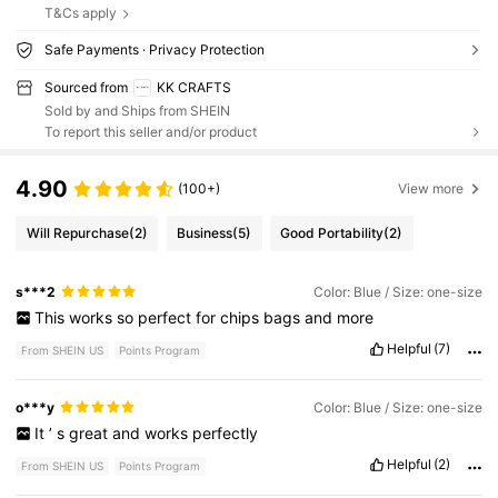
T&Cs apply
Safe Payments · Privacy Protection
Sourced from
KK CRAFTS
Sold by and Ships from SHEIN
To report this seller and/or product
4.90
(100+)
View more
Will Repurchase
(2)
Business
(5)
Good Portability
(2)
s***2
Color: Blue / Size: one-size
This
works
so
perfect
for
chips
bags
and
more
Helpful
(7)
From SHEIN US
Points Program
o***y
Color: Blue / Size: one-size
It
’
s
great
and
works
perfectly
Helpful
(2)
From SHEIN US
Points Program