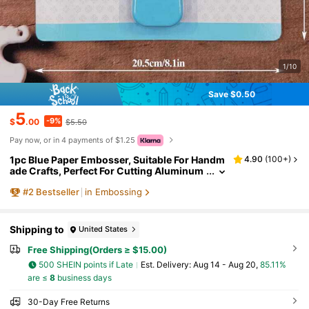
1/10
Save $0.50
5
-9%
$
.00
$5.50
Pay now, or in 4 payments of $1.25
1pc Blue Paper Embosser, Suitable For Handm
4.90
(
100+
)
ade Crafts, Perfect For Cutting Aluminum
Foil, Cardboard And Wax Paper.
#
2
Bestseller
in Embossing
Shipping to
United States
Free Shipping(Orders ≥ $15.00)
500 SHEIN points if Late
​Est. Delivery:
Aug 14 - Aug 20,
85.11%
are ≤
8
business days
30-Day Free Returns