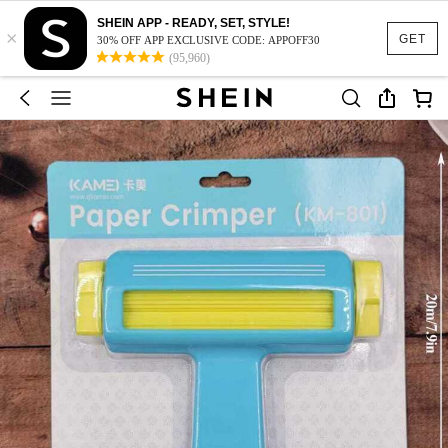
SHEIN APP - READY, SET, STYLE!
×
GET
30% OFF APP EXCLUSIVE CODE: APPOFF30
(95,960)