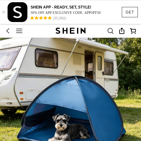
SHEIN APP - READY, SET, STYLE!
×
GET
30% OFF APP EXCLUSIVE CODE: APPOFF30
(95,960)