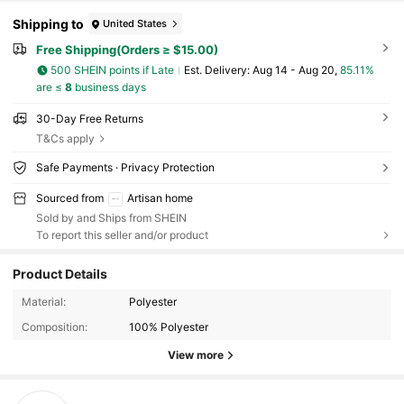
Shipping to
United States
Free Shipping(Orders ≥ $15.00)
500 SHEIN points if Late
​Est. Delivery:
Aug 14 - Aug 20,
85.11%
are ≤
8
business days
30-Day Free Returns
T&Cs apply
Safe Payments · Privacy Protection
Sourced from
Artisan home
Sold by and Ships from SHEIN
To report this seller and/or product
Product Details
Material:
Polyester
Composition:
100% Polyester
View more