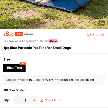
1/6
8
-33%
Last 2 days
$
.10
$12.00
Pay now, or in 4 payments of $2.02
1pc Blue Portable Pet Tent For Small Dogs
Size
7 left
Blue Tent
Suggest Weight
:
10
Length
:
70 cm
Width
:
50 cm
Height
:
45 cm
Size Guide
Qty:
Only 7 left!