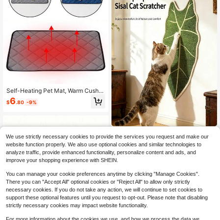
Self-Heating Pet Mat, Warm Cushio
n For Dogs & Cats In Winter, Therma
6
$
.80
-9%
l Insulation Pad For Indoor & Outdoo
r Pet Bed
Natural Sisal Cat Scratc
Local
NEW
We use strictly necessary cookies to provide the services you request and make our
hing Mat,Self-Adhesive Wall Cat Sc
1
website function properly. We also use optional cookies and similar technologies to
$
.55
-61%
ratch Pad,Large Indoor Leaf-Patter
analyze traffic, provide enhanced functionality, personalize content and ads, and
ned Cat Scratch Rug Are Designed
4-5 Biz Days
To Protect Walls, Sofas, Floors And
improve your shopping experience with SHEIN.
Furniture
You can manage your cookie preferences anytime by clicking "Manage Cookies".
There you can "Accept All" optional cookies or "Reject All" to allow only strictly
necessary cookies. If you do not take any action, we will continue to set cookies to
support these optional features until you request to opt-out. Please note that disabling
strictly necessary cookies may impact website functionality.
For more information about the cookies we use, and how we process the data we