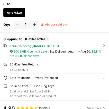
Size
one-size
Qty:
Almost sold out
Shipping to
United States
Free Shipping(Orders ≥ $15.00)
500 SHEIN points if Late
​Est. Delivery:
Aug 14 - Aug 20,
85.11%
are ≤
8
business days
30-Day Free Returns
T&Cs apply
Safe Payments · Privacy Protection
Sourced from
Lion King Toys
Sold by and Ships from SHEIN
To report this seller and/or product
4.90
(1000+)
View more