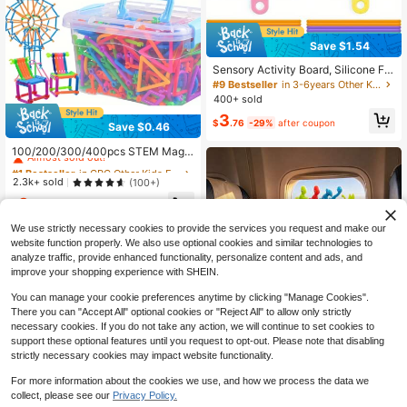
Save $1.54
Sensory Activity Board, Silicone Fid
get Toys For Silent, Anxiety, ADHD
#9 Bestseller
in 3-6years Other Kids Educational Toys
& Autism | Quiet Fidgets Toy For Ad
400+ sold
ults Kids Early Education
3
$
.76
-29%
after coupon
Save $0.46
#1 Bestseller
in CPC Other Kids Educational Toys
Almost sold out!
100/200/300/400pcs STEM Magic
Wand Building Blocks Set - Teens C
#1 Bestseller
#1 Bestseller
in CPC Other Kids Educational Toys
in CPC Other Kids Educational Toys
onstructive Toy, Inspiring Imaginati
Almost sold out!
Almost sold out!
2.3k+ sold
(100+)
on, Engineering Kit, Multicolor Shap
#1 Bestseller
in CPC Other Kids Educational Toys
3
es, Perfect Gift For Birthday, Holida
$
.04
-13%
Almost sold out!
y, Back To School
We use strictly necessary cookies to provide the services you request and make our
website function properly. We also use optional cookies and similar technologies to
analyze traffic, provide enhanced functionality, personalize content and ads, and
improve your shopping experience with SHEIN.
You can manage your cookie preferences anytime by clicking "Manage Cookies".
There you can "Accept All" optional cookies or "Reject All" to allow only strictly
necessary cookies. If you do not take any action, we will continue to set cookies to
Save $1.14
support these optional features until you request to opt-out. Please note that disabling
Dinosaur Soft Rubber Suction Cup
strictly necessary cookies may impact website functionality.
Toys, Car Window Toys, Montessori
#4 Bestseller
in Multicolor Other Kids Educational Toys
Early Education Toys, An Excellent
For more information about the cookies we use, and how we process the data we
300+ sold
Holiday Gift For Boys And Girls, 8 Pi
collect, please see our
Privacy Policy.
2
eces/16 Pieces/20 Pieces/32 Piece