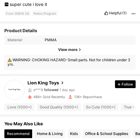
super
cute
i
love
it
Helpful
(1)
From SHEIN US
Points Program
Product Details
Material:
PMMA
View more
3.3K Followers
4.88
WARNING: CHOKING HAZARD-Small parts. Not for children under 3
yrs.
3.3K Followers
4.88
3.3K Followers
4.88
Lion King Toys
Follow
e***8
followed
1 day ago
3.3K Followers
4.88
46K+ Sold Recently
13K+ Repurchase
Love (1000+)
Good Quality (1000+)
So Cute (1000+)
True to P
3.3K Followers
4.88
You May Also Like
3.3K Followers
4.88
Recommend
Home & Living
Kids
Office & School Supplies
Ba
3.3K Followers
4.88