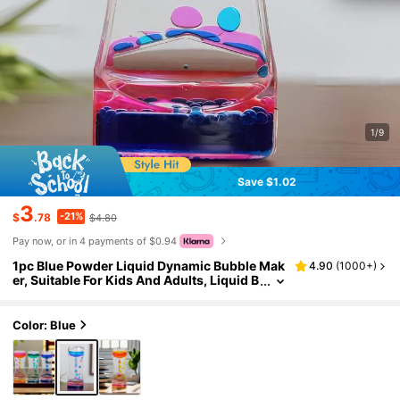
1/9
Save $1.02
3
-21%
$
.78
$4.80
Pay now, or in 4 payments of $0.94
1pc Blue Powder Liquid Dynamic Bubble Mak
4.90
(
1000+
)
er, Suitable For Kids And Adults, Liquid B
ubble Blower With Timer, For Sensory Pl
ay, Stress Relief, And Cool Desktop Decor Gif
t
Color: Blue