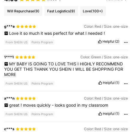
Will Repurchase
(9)
Fast Logistics
(9)
Love
(100+)
g***e
Color: Red / Size: one-size
Love
it
so
much
it
was
perfect
for
what
I
needed
!
Helpful
(2)
From SHEIN US
Points Program
1***1
Color: Green / Size: one-size
MY
BABY
IS
GOING
TO
LOVE
THIS
I
HIGHLY
RECOMMEND
YOU
GET
THIS
THANK
YOU
SHEIN
I
WILL
BE
SHOPPING
FOR
MORE
Helpful
(1)
From SHEIN US
Points Program
a***n
Color: Red / Size: one-size
great
!
moves
quickly
-
looks
good
in
my
classroom
Helpful
(1)
From SHEIN US
Points Program
c***s
Color: Red / Size: one-size