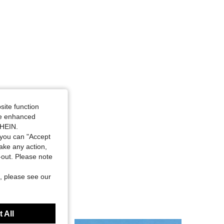
site function
ide enhanced
SHEIN.
you can "Accept
take any action,
t-out. Please note
, please see our
 All