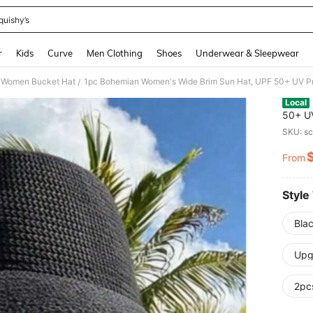
quishy’s
and down arrow keys to navigate search Recently Searched and Search Discovery
r
Kids
Curve
Men Clothing
Shoes
Underwear & Sleepwear
Women Bucket Hat
/
Local
50+ UV
Summer
SKU: s
From
PR
Style
Bla
Upg
2pc