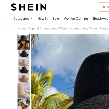
s
Use up 
Categories
New In
Sale
Women Clothing
Beachwea
Home
Apparel Accessories
Women Accessories
Women Hats
/
/
/
/