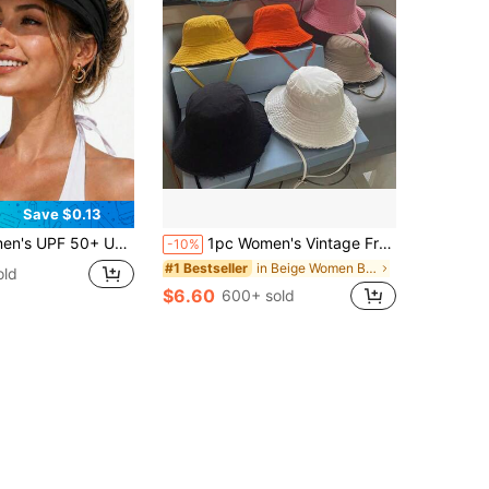
Save $0.13
Sports Sun Hat, Hollow Hat, Lightweight Foldable Ponytail Sports Hat, Suitable For Sports, Beach, Golf, Hiking
1pc Women's Vintage Frayed Brim Washed Bucket Hat, Suitable For Outdoor Travel, Spring/Summer Sun Protection, Daily Wear, Beach & Holiday
-10%
in Beige Women Bucket Hat
#1 Bestseller
old
$6.60
600+ sold