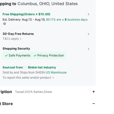
pping to
Columbus, OHIO, United States
Free Shipping(Orders ≥ $15.00)
​Est. Delivery:
Aug 13 - Aug 19,
85.11% are ≤
8
business days
30-Day Free Returns
T&Cs apply
Shopping Security
Safe Payments
Privacy Protection
Sourced from
Binbin hat industry
Sold by and Ships from SHEIN
US Warehouse
To report this seller and/or product
4.76
44
569
iption
Tassel,100% Rattan,Straw
 Store
4.76
44
569