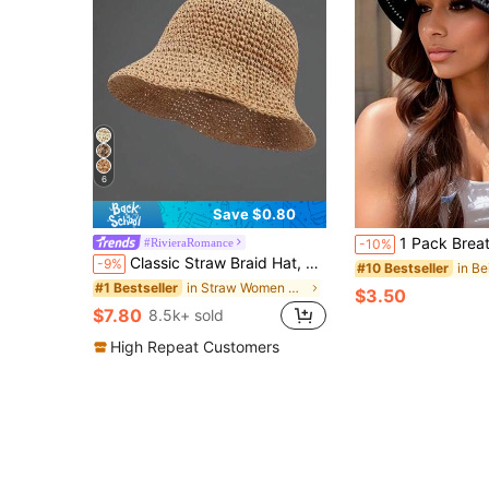
6
Save $0.80
1 Pack Breathable Hollow Bucket Hat For Women, Summer Foldable Sun Hat,Face-S
#RivieraRomance
-10%
Classic Straw Braid Hat, Women's Beach Sun Hat, Versatile Bucket Hat, UV Protection, Spring/Summer, Vacationcore
-9%
#10 Bestseller
in Straw Women Hats
#1 Bestseller
$3.50
$7.80
8.5k+ sold
High Repeat Customers