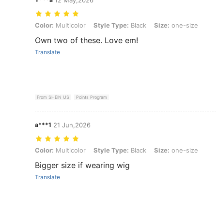
Color: Multicolor, Style Type: Black, Size: one-size
Color:
Multicolor
Style Type:
Black
Size:
one-size
Own two of these. Love em!
Translate
From SHEIN US
Points Program
a***1
21 Jun,2026
Color: Multicolor, Style Type: Black, Size: one-size
Color:
Multicolor
Style Type:
Black
Size:
one-size
Bigger size if wearing wig
Translate