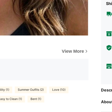
Shi
View More
Descr
ity (1)
Summer Outfits (2)
Love (10)
asy to Clean (1)
Bent (1)
About