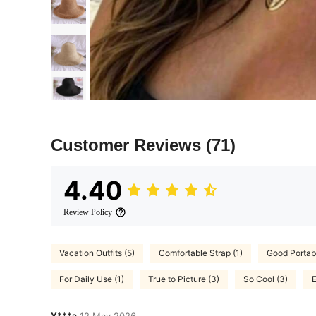
Customer Reviews
(71)
4.40
Review Policy
Vacation Outfits (5)
Comfortable Strap (1)
Good Portabil
For Daily Use (1)
True to Picture (3)
So Cool (3)
E
Y***a
12 May,2026