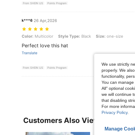
From SHEIN US
Points Program
k***6
26 Apr,2026
Color: Multicolor, Style Type: Black, Size: one-size
Color:
Multicolor
Style Type:
Black
Size:
one-size
Perfect love this hat
Translate
We use strictly n
From SHEIN US
Points Program
properly. We also
functionality, pe
You can manage y
View More R
All" optional cook
we will continue t
that disabling str
For more informa
Privacy Policy
.
Customers Also Viewed
Manage Cook