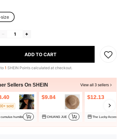
-size
ADD TO CART
 to
1
SHEIN Points calculated at checkout.
her Sellers On SHEIN
View all 3 sellers
8.40
$9.84
$12.13
00+ sold
cumulus humilis
CHUANG JUE
The Lucky Accessory Shop