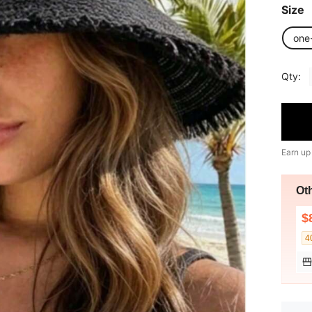
Size
one
Qty:
Earn up
Ot
$
4