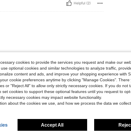
Helpful (2)
ecessary cookies to provide the services you request and make our web
Helpful (1)
 use optional cookies and similar technologies to analyze traffic, prov
rsonalize content and ads, and improve your shopping experience with 
our cookie preferences anytime by clicking "Manage Cookies". There 
eviews
ies or "Reject All" to allow only strictly necessary cookies. If you do not 
o set cookies to support these optional features until you request to op
ictly necessary cookies may impact website functionality.
tion about the cookies we use, and how we process the data we collect
ies
Accept All
Reject