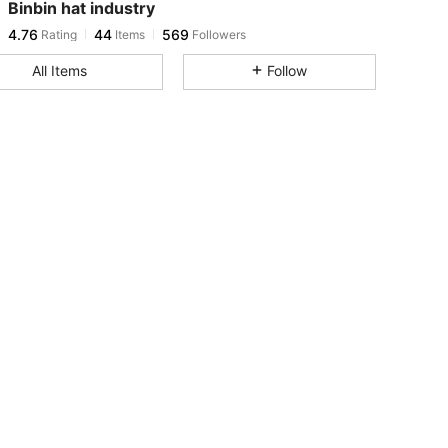
Binbin hat industry
4.76
44
569
Rating
Items
Followers
s***9
paid
1 day ago
All Items
Follow
4.76
44
569
4.76
44
569
4.76
44
569
4.76
44
569
4.76
44
569
4.76
44
569
4.76
44
569