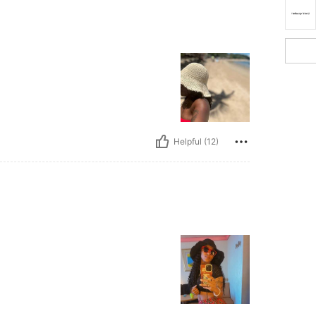
Helpful (12)