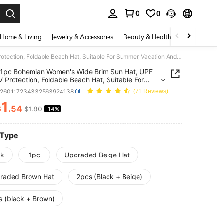
0
0
. Press Enter to select.
Home & Living
Jewelry & Accessories
Beauty & Health
Baby & Mate
1pc Bohemian Women's Wide Brim Sun Hat, UPF 50+ UV Protection, Foldable Beach Hat, Suitable For Summer, Vacation And Outdoor Activities
1pc Bohemian Women's Wide Brim Sun Hat, UPF
 Protection, Foldable Beach Hat, Suitable For
, Vacation And Outdoor Activities
c260117234332563924138
(71 Reviews)
1
$
.54
$1.80
-14%
ICE AND AVAILABILITY
 Type
ck
1pc
Upgraded Beige Hat
raded Brown Hat
2pcs (Black + Beige)
s (black + Brown)