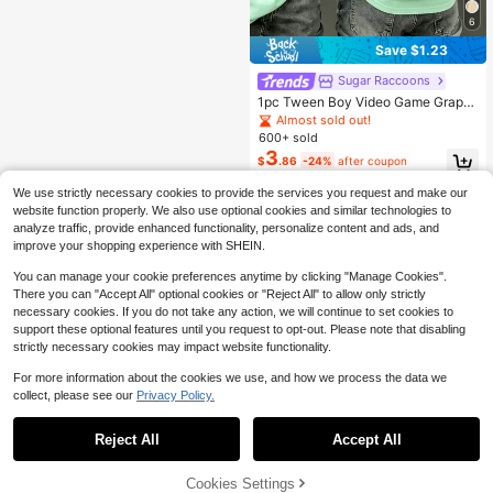
6
Save $1.23
Sugar Raccoons
1pc Tween Boy Video Game Graphi
c Print Short Sleeve T-Shirt, Summ
Almost sold out!
er Top For Young Students
600+ sold
3
$
.86
-24%
after coupon
We use strictly necessary cookies to provide the services you request and make our
website function properly. We also use optional cookies and similar technologies to
analyze traffic, provide enhanced functionality, personalize content and ads, and
improve your shopping experience with SHEIN.
You can manage your cookie preferences anytime by clicking "Manage Cookies".
There you can "Accept All" optional cookies or "Reject All" to allow only strictly
necessary cookies. If you do not take any action, we will continue to set cookies to
support these optional features until you request to opt-out. Please note that disabling
strictly necessary cookies may impact website functionality.
For more information about the cookies we use, and how we process the data we
collect, please see our
Privacy Policy.
Reject All
Accept All
Cookies Settings
Add to Cart
42% OFF!