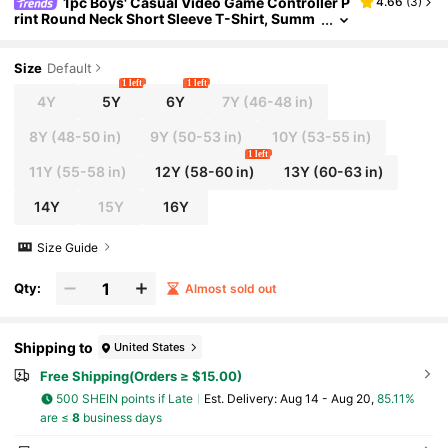
1pc Boys' Casual Video Game Controller P
4.66
(
3
)
rint Round Neck Short Sleeve T-Shirt, Summ
er Student Teenager Clothing
Size
Default
1 left
1 left
4Y
5Y
6Y
7Y
(46-48 in)
8Y
(48-50 in)
9Y
(50-53 in)
10Y
(53-55 in)
1 left
11Y
(55-58 in)
12Y
(58-60 in)
13Y
(60-63 in)
14Y
15Y
16Y
Size Guide
Qty:
Almost sold out
Shipping to
United States
Free Shipping(Orders ≥ $15.00)
500 SHEIN points if Late
​Est. Delivery:
Aug 14 - Aug 20,
85.11%
are ≤
8
business days