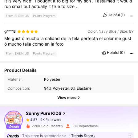
It
is
very
nice
.
I
bought
it
to
big
for
my
son
.
I
assumed
it
would
run
small
but
actually
it
true
to
size
.
Helpful
(1)
From SHEIN US
Points Program
g***8
Color: Navy Blue / Size: 8Y
Me
gust
ó
mucho
la
calidad
de
la
tela
perfecta
el
color
me
gust
ó
mucho
talla
como
en
la
foto
Helpful
(0)
From SHEIN US
Points Program
Product Details
9K Followers
4.87
Material:
Polyester
Composition:
94% Polyester, 6% Elastane
9K Followers
4.87
View more
Sunny Pure KIDS
9K Followers
4.87
n***a
paid
5 hours ago
220K Sold Recently
38K Repurchase
9K Followers
4.87
This store is selected as a
「Trends Store」