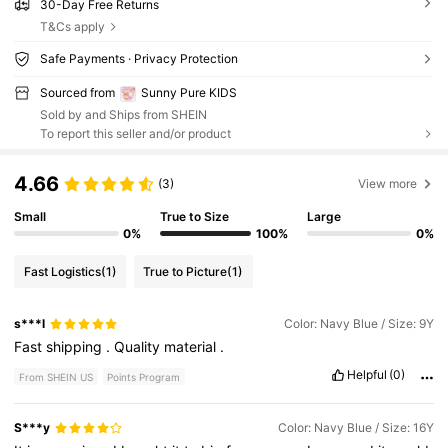
30-Day Free Returns
T&Cs apply
Safe Payments · Privacy Protection
Sourced from
Sunny Pure KIDS
Sold by and Ships from SHEIN
To report this seller and/or product
4.66
(3)
View more
Small
True to Size
Large
0%
100%
0%
Fast Logistics
(1)
True to Picture
(1)
s***l
Color: Navy Blue / Size: 9Y
Fast
shipping
.
Quality
material
.
Helpful
(0)
From SHEIN US
Points Program
S***y
Color: Navy Blue / Size: 16Y