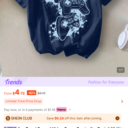
1/7
4
-42%
$
.72
$8.19
From
Limited Time Price Drop
Pay now, or in 4 payments of $1.18
Save
$0.24
off this item after joining.