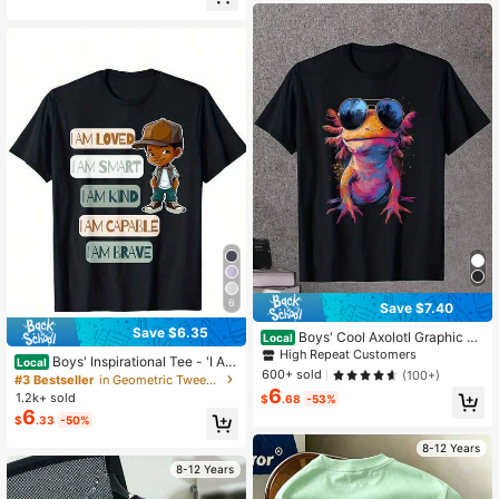
Street Retro Pullover Baby T-Shirt
School Essentials
6
Save $7.40
Save $6.35
Boys' Cool Axolotl Graphic T-
Local
Shirt With Fashion Glasses T-Shirt
High Repeat Customers
Boys' Inspirational Tee - 'I AM
Local
Gifts For Boys Girls Kids YYQ 180g
600+ sold
(100+)
LOVED/SMART/KIND/CAPABLE/BR
#3 Bestseller
in Geometric Tween Boys T-Shirts
AVE' Positive Affirmations Print | Ur
6
1.2k+ sold
$
.68
-53%
ban Street Style And Summer Must
6
$
.33
-50%
-Have T-Shirt
8-12 Years
8-12 Years