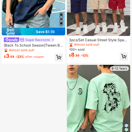
Save $1.10
Sugar Raccoons
3pcs/Set Casual Street Style Spac
e Themed Print Short Sleeve T-Shir
Almost sold out!
[Back To School Season]Tween Bo
ts, Suitable For Boys Streetwear, Sp
y 1pc Printed Pullover Short Sleeve
100+ sold
Almost sold out!
ring/Summer
T-Shirt Student Youth Kids Summer
8
3
$
.99
-12%
$
.69
-23%
after coupon
Clothing Top
8-12 Years