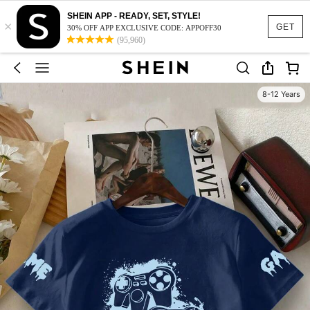
SHEIN APP - READY, SET, STYLE!
×
GET
30% OFF APP EXCLUSIVE CODE: APPOFF30
(95,960)
8-12 Years