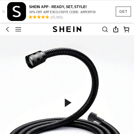
SHEIN APP - READY, SET, STYLE!
×
GET
30% OFF APP EXCLUSIVE CODE: APPOFF30
(95,960)