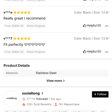
v***o
Color: Black / Size: 1.5 M
Really
great
I
recommend
Helpful
(0)
From SHEIN US
Points Program
v***7
Color: Black / Size: 1.5 M
Fit
perfectly
🩷🩷🩷🩷🩷🩷
Helpful
(0)
From SHEIN US
Points Program
Product Details
432 Followers
4.72
Material:
Stainless Steel
432 Followers
4.72
View more
432 Followers
4.72
xxxiellong
Follow
4***m
followed
1 day ago
432 Followers
4.72
12K+ Sold Recently
1K+ Repurchase
432 Followers