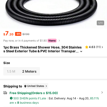
1/11
7
-9%
$
.20
$7.90
Pay now, or in 4 payments of $1.80
1pc Brass Thickened Shower Hose, 304 Stainles
4.63
(
11
)
s Steel Exterior Tube & PVC Interior Transpar
ent Tube, High-Density Anti-Explosion Sho
wer Hose For Bathroom Water Heater, 1.5/2m Len
gth
Size
1.5 M
2 Meters
Shipping to
United States
Free Shipping(Orders ≥ $15.00)
500 SHEIN points if Late
​Est. Delivery:
Aug 14 - Aug 20,
85.11%
are ≤
8
business days