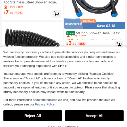
1pc Stainless Steel Shower Hose, B
athroom Rain Shower Head Hose,
Only 1 left
Water Heater Inlet Flex Tube, 1.2M/
7
$
.50
-10%
1.5M/2M/3 Meters Length High Den
sity Hose
Save $3.18
#7 Bestseller
in Stainless Steel Plumbing
Only 9 left
59 Inch Shower Hose, Bathro
Local
om Shower Head Hose Gasket Flexi
#7 Bestseller
#7 Bestseller
in Stainless Steel Plumbing
in Stainless Steel Plumbing
ble Water Pipe 1.5M Shower Head H
3
Only 9 left
Only 9 left
$
.82
-45%
ose Pipe Durability Washers Stainle
#7 Bestseller
in Stainless Steel Plumbing
ss Steel
We use strictly necessary cookies to provide the services you request and make our
Only 9 left
website function properly. We also use optional cookies and similar technologies to
analyze traffic, provide enhanced functionality, personalize content and ads, and
improve your shopping experience with SHEIN.
You can manage your cookie preferences anytime by clicking "Manage Cookies".
There you can "Accept All" optional cookies or "Reject All" to allow only strictly
Save $4.29
necessary cookies. If you do not take any action, we will continue to set cookies to
3-In-1 Car Tire Inflator Hose, PU Sp
support these optional features until you request to opt-out. Please note that disabling
ring Inflation Hose, Air Pump Extensi
Only 1 left
strictly necessary cookies may impact website functionality.
on Hose, Adapter, Locking Air Clip,
11
$
.91
-26%
Twist Lock Connector
For more information about the cookies we use, and how we process the data we
collect, please see our
Privacy Policy.
Reject All
Accept All