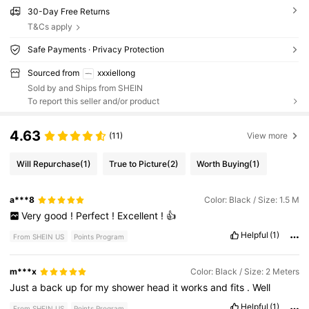
30-Day Free Returns
T&Cs apply
Safe Payments · Privacy Protection
Sourced from
xxxiellong
Sold by and Ships from SHEIN
To report this seller and/or product
4.63
(11)
View more
Will Repurchase
(1)
True to Picture
(2)
Worth Buying
(1)
a***8
Color: Black / Size: 1.5 M
Very
good
!
Perfect
!
Excellent
!
👍
Helpful
(1)
From SHEIN US
Points Program
m***x
Color: Black / Size: 2 Meters
Just
a
back
up
for
my
shower
head
it
works
and
fits
.
Well
Helpful
(1)
From SHEIN US
Points Program