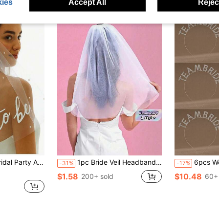
ies
Accept All
Reject
ations, Engagement Bride Gift,Wedding Hair Accessories
1pc Bride Veil Headband With Comb - Simple Style Veil, Dress Up,Adjustable Lace Wedding Accessory For Bridal Shower, Bachelorette & Church Ceremony, Reusable Pearl Design
6pcs Women's Personalized Fash
-31%
-17%
$1.58
$10.48
200+ sold
60+ 