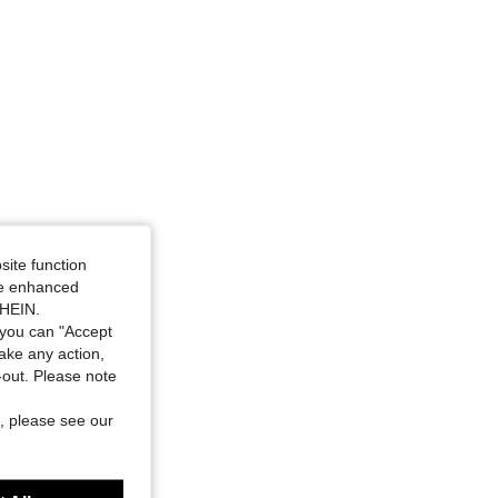
site function
ide enhanced
SHEIN.
you can "Accept
take any action,
t-out. Please note
, please see our