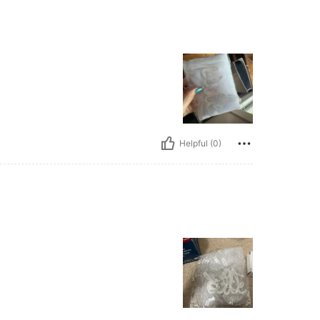
Helpful (0)