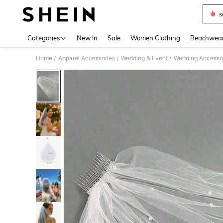
s
Use up 
Categories
New In
Sale
Women Clothing
Beachwea
Home
Apparel Accessories
Wedding & Event
Wedding Accesso
/
/
/