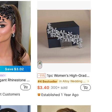
Save $3.02
1pc Women's High-Grade Heavy-Duty Hair Comb With Rhinestones Elegant Boho Tiaras,Wedding Hair Accessories
dal
-11%
Hair Piece Bridal Headband Women's Hair Accessory For Wedding Party Photography Daily Wear
in Alloy Wedding Accessories
#4 Bestseller
$3.40
300+ sold
t Customers
Established 1 Year Ago