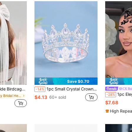
Save $0.70
il For Party, Faux Pearl Hair Clip, Wedding Dress Accessory, Simple Design Veil Hair Clip
1pc Small Crystal Crown Hair Clip For Side Bun, Princess Birthday Crown, Cake Decor, Coronas, Tiara, Headpiece, Accessories
CX Bri
-14%
1pc Elegant Rhinestone Decorated Handmade 
-28%
in Party Bridal Headwear
$4.13
60+ sold
$7.68
High Repea