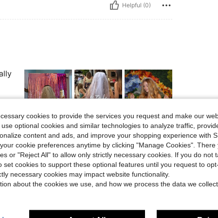
Helpful (0)
ally
ecessary cookies to provide the services you request and make our web
 use optional cookies and similar technologies to analyze traffic, prov
Helpful (0)
rsonalize content and ads, and improve your shopping experience with 
our cookie preferences anytime by clicking "Manage Cookies". There 
ies or "Reject All" to allow only strictly necessary cookies. If you do not 
eviews
o set cookies to support these optional features until you request to op
ictly necessary cookies may impact website functionality.
tion about the cookies we use, and how we process the data we collect