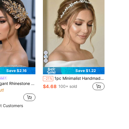
Save $2.16
Save $1.22
1pc Minimalist Handmade Crystal Bridal Headband, Suitable For Party, Celebration And Daily Wear
dal
-21%
af Shaped Women's Hair Clip, Wedding Accessory, Party, Photography, Daily Wear
$4.68
100+ sold
ut!
t Customers