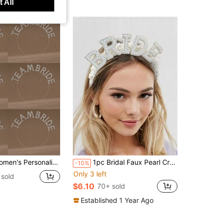
 All
ion Wedding Guest Letter Headbands, Bridesmaid Crystal Headbands
1pc Bridal Faux Pearl Crown Headband, For Bachelorette Party, Bridal Shower, Wedding, Engagement, And Rehearsal Dinner,Summer,Beach,Festival,Elegant
-10%
Only 3 left
sold
$6.10
70+ sold
Established 1 Year Ago