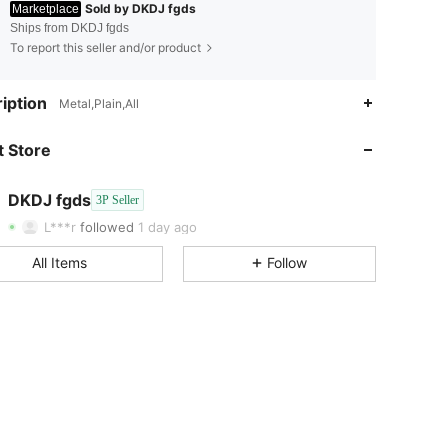
Sold by DKDJ fgds
Marketplace
Ships from DKDJ fgds
To report this seller and/or product
4.34
14
iption
Metal,Plain,All
4.34
14
 Store
4.34
14
4.34
14
DKDJ fgds
3P Seller
4.34
14
L***r
followed
1 day ago
4.34
14
All Items
Follow
4.34
14
4.34
14
4.34
14
4.34
14