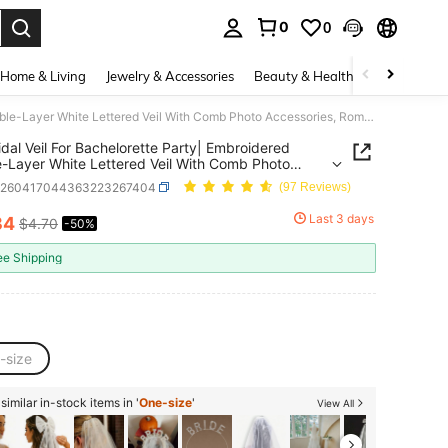
0
0
. Press Enter to select.
Home & Living
Jewelry & Accessories
Beauty & Health
Baby & Mate
1pc Bridal Veil For Bachelorette Party| Embroidered Double-Layer White Lettered Veil With Comb Photo Accessories, Romantic Style
idal Veil For Bachelorette Party| Embroidered
-Layer White Lettered Veil With Comb Photo
ories, Romantic Style
c260417044363223267404
(97 Reviews)
Last 3 days
34
$4.70
-50%
ICE AND AVAILABILITY
ee Shipping
-size
imilar in-stock items in '
One-size
'
View All