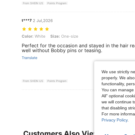
From SHEIN US
Points Program
t***7
2 Jul,2026
Color: White, Size: One-size
Color:
White
Size:
One-size
Perfect for the occasion and stayed in the hair re
well without Bobby pins or teasing.
Translate
We use strictly n
properly. We also
From SHEIN US
Points Program
functionality, pe
You can manage y
All" optional cook
View More R
we will continue t
that disabling str
For more informa
Privacy Policy
.
Customers Also Viewed