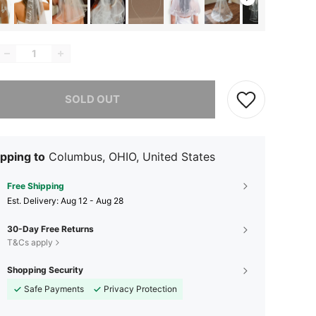
he item is sold out.
SOLD OUT
pping to
Columbus, OHIO, United States
Free Shipping
​Est. Delivery:
Aug 12 - Aug 28
30-Day Free Returns
T&Cs apply
Shopping Security
Safe Payments
Privacy Protection