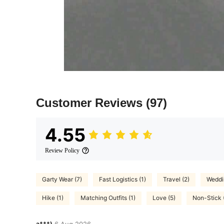
Customer Reviews
(97)
4.55
Review Policy
Garty Wear (7)
Fast Logistics (1)
Travel (2)
Weddin
Hike (1)
Matching Outfits (1)
Love (5)
Non-Stick 
a***)
6 Aug,2026