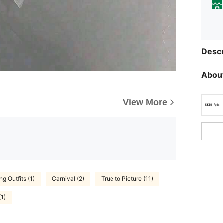
Descr
About
View More
g Outfits (1)
Carnival (2)
True to Picture (11)
(1)