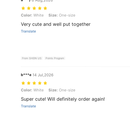
Color: White, Size: One-size
Color:
White
Size:
One-size
Very cute and well put together
Translate
From SHEIN US
Points Program
b***e
14 Jul,2026
Color: White, Size: One-size
Color:
White
Size:
One-size
Super cute! Will definitely order again!
Translate