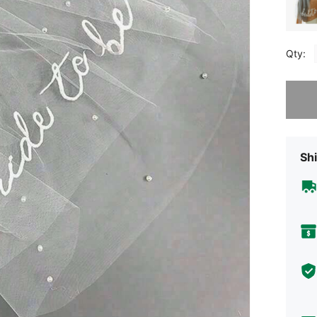
Qty:
Sorry, t
Shi