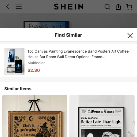
Find Similar
1pc Canvas Painting Evanescence Band Posters Art Coffee
House Bar Room Wall Decor Optional Frame
,Wall Art With Frame
Multicolor
$2.30
Similar Items