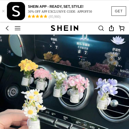
SHEIN APP - READY, SET, STYLE!
×
GET
30% OFF APP EXCLUSIVE CODE: APPOFF30
(95,960)