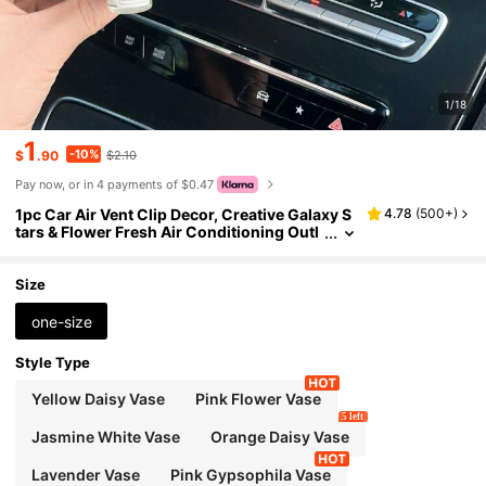
1/18
1
-10%
$
.90
$2.10
Pay now, or in 4 payments of $0.47
1pc Car Air Vent Clip Decor, Creative Galaxy S
4.78
(
500+
)
tars & Flower Fresh Air Conditioning Outl
et Decoration
Size
one-size
Style Type
Yellow Daisy Vase
Pink Flower Vase
5 left
Jasmine White Vase
Orange Daisy Vase
Lavender Vase
Pink Gypsophila Vase