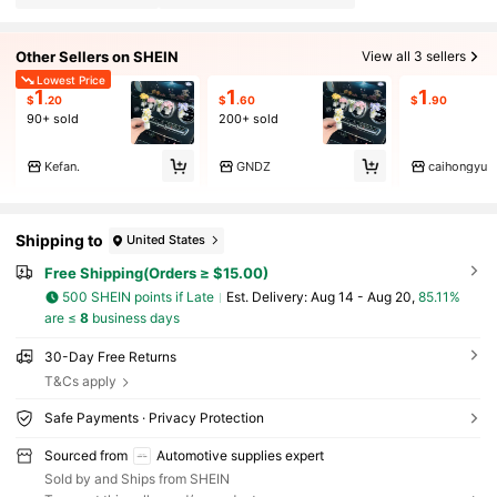
Other Sellers on SHEIN
View all 3 sellers
Lowest Price
1
1
1
$
.20
$
.60
$
.90
90+ sold
200+ sold
Kefan.
GNDZ
caihongyu
Shipping to
United States
Free Shipping(Orders ≥ $15.00)
500 SHEIN points if Late
​Est. Delivery:
Aug 14 - Aug 20,
85.11%
are ≤
8
business days
30-Day Free Returns
T&Cs apply
Safe Payments · Privacy Protection
Sourced from
Automotive supplies expert
Sold by and Ships from SHEIN