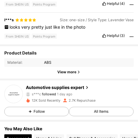
Helpful
(4)
From SHEIN US
Points Program
l***s
Size: one-size / Style Type: Lavender Vase
looks
very
pretty
just
like
in
the
photo
Helpful
(3)
From SHEIN US
Points Program
1.3K Followers
4.81
Product Details
Material:
ABS
1.3K Followers
4.81
View more
1.3K Followers
4.81
Automotive supplies expert
s***c
followed
1 day ago
1.3K Followers
4.81
12K Sold Recently
2.7K Repurchase
1.3K Followers
4.81
Follow
All Items
1.3K Followers
4.81
You May Also Like