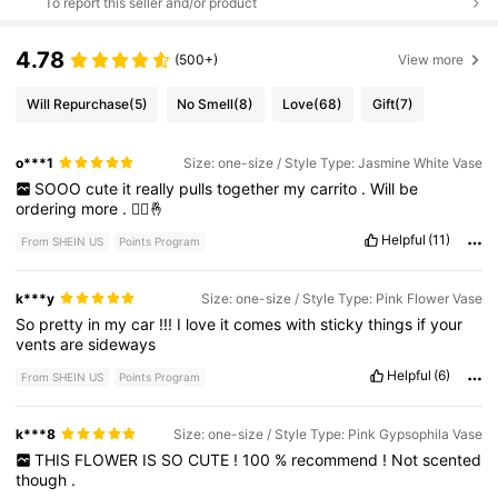
To report this seller and/or product
4.78
(500+)
View more
Will Repurchase
(5)
No Smell
(8)
Love
(68)
Gift
(7)
o***1
Size: one-size / Style Type: Jasmine White Vase
SOOO
cute
it
really
pulls
together
my
carrito
.
Will
be
ordering
more
.
🙂‍↕️🤞
Helpful
(11)
From SHEIN US
Points Program
k***y
Size: one-size / Style Type: Pink Flower Vase
So
pretty
in
my
car
!!!
I
love
it
comes
with
sticky
things
if
your
vents
are
sideways
Helpful
(6)
From SHEIN US
Points Program
k***8
Size: one-size / Style Type: Pink Gypsophila Vase
THIS
FLOWER
IS
SO
CUTE
!
100
%
recommend
!
Not
scented
though
.