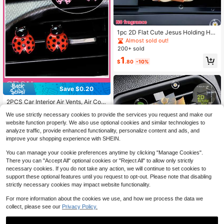
1pc 2D Flat Cute Jesus Holding He
art Pattern, "Fragrance-Free" Unsc
Almost sold out!
ented Sponge That Can Be Refilled
200+ sold
With Your Own Fragrance, Reusable
1
Car Air Freshener Diffuser Clip, Car
$
.80
-10%
Vent Interior Accessory, Acrylic Car
toon Decoration, Car Interior Acces
sory, Clip-On Air Freshener Car Fra
grance Diffuser, Best Gift For Wome
Save $0.20
#6 Bestseller
in Car Air Outlet Accessories
n - Perfect For Moms, Best Friends,
Almost sold out!
2PCS Car Interior Air Vents, Air Con
Friends And Colleagues For Various
ditioning Decorations, Insect Acces
Occasions: Birthday, Christmas, Val
#6 Bestseller
#6 Bestseller
in Car Air Outlet Accessories
in Car Air Outlet Accessories
We use strictly necessary cookies to provide the services you request and make our
sories Add Vitality To The Car Interi
entine's Day, Mother's Day, Gradua
Almost sold out!
Almost sold out!
2.1k+ sold
(100+)
or
website function properly. We also use optional cookies and similar technologies to
tion, Thanksgiving, Halloween, Etc.!
#6 Bestseller
in Car Air Outlet Accessories
1
analyze traffic, provide enhanced functionality, personalize content and ads, and
$
.60
-11%
Almost sold out!
improve your shopping experience with SHEIN.
You can manage your cookie preferences anytime by clicking "Manage Cookies".
There you can "Accept All" optional cookies or "Reject All" to allow only strictly
necessary cookies. If you do not take any action, we will continue to set cookies to
Save $0.10
support these optional features until you request to opt-out. Please note that disabling
strictly necessary cookies may impact website functionality.
2Dfla, Valentine's Day Tulip Car Air
Vent Clip Decor, "Fragrance-Free S
60+ sold
For more information about the cookies we use, and how we process the data we
ource", Car Fragrance Diffuser, Car
1
collect, please see our
Privacy Policy.
$
.90
-5%
Accessories