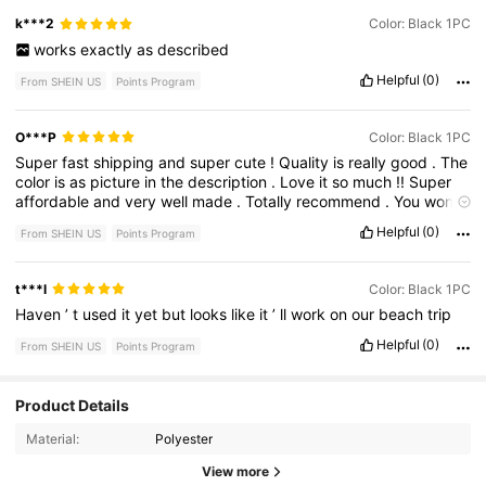
k***2
Color: Black 1PC
works
exactly
as
described
Helpful
(0)
From SHEIN US
Points Program
O***P
Color: Black 1PC
Super
fast
shipping
and
super
cute
!
Quality
is
really
good
.
The
color
is
as
picture
in
the
description
.
Love
it
so
much
!!
Super
affordable
and
very
well
made
.
Totally
recommend
.
You
won
’
t
be
disappointed
with
it
.
Shein
definitely
has
the
best
deals
Helpful
(0)
From SHEIN US
Points Program
and
best
styles
.
This
is
one
of
my
best
purchases
ever
.
t***l
Color: Black 1PC
Haven
’
t
used
it
yet
but
looks
like
it
’
ll
work
on
our
beach
trip
Helpful
(0)
From SHEIN US
Points Program
6 Followers
Product Details
4.58
Material:
Polyester
6 Followers
4.58
View more