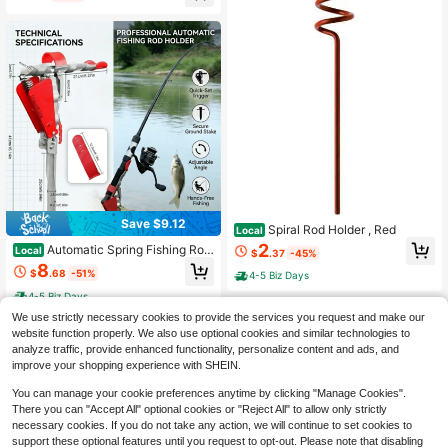
Bag Fishing Case
Save $9.12
Spiral Rod Holder , Red
Local
2
Automatic Spring Fishing Rod
Local
$
.37
-45%
Holder - Stainless Steel For Ground
8
$
.68
-51%
4-5 Biz Days
Support Brackets, Adjustable Sensit
ivity & Folding Fish Pole Rack
4-5 Biz Days
We use strictly necessary cookies to provide the services you request and make our
website function properly. We also use optional cookies and similar technologies to
analyze traffic, provide enhanced functionality, personalize content and ads, and
improve your shopping experience with SHEIN.
You can manage your cookie preferences anytime by clicking "Manage Cookies".
There you can "Accept All" optional cookies or "Reject All" to allow only strictly
necessary cookies. If you do not take any action, we will continue to set cookies to
support these optional features until you request to opt-out. Please note that disabling