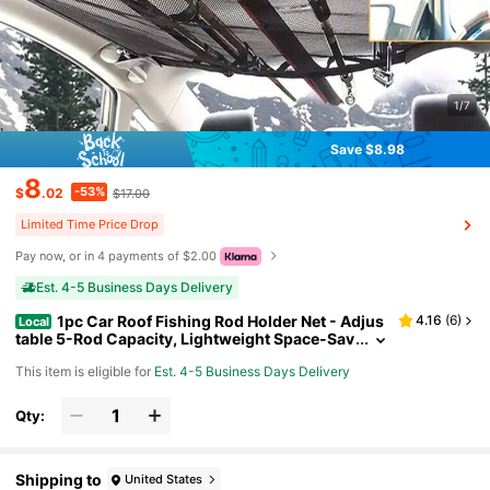
1/7
Save $8.98
8
-53%
$
.02
$17.00
Limited Time Price Drop
Pay now, or in 4 payments of $2.00
Est. 4-5 Business Days Delivery
1pc Car Roof Fishing Rod Holder Net - Adjus
4.16
(
6
)
Local
table 5-Rod Capacity, Lightweight Space-Sav
ing Design With 4 Grab Handles, Durable Mes
This item is eligible for
Est. 4-5 Business Days Delivery
h Bag For SUVs Trucks - Perfect Gift For Anglers &
Outdoor Enthusiasts, Vehicle Gear Organizer | Ca
r Fishing Rod Holder
Qty:
Shipping to
United States