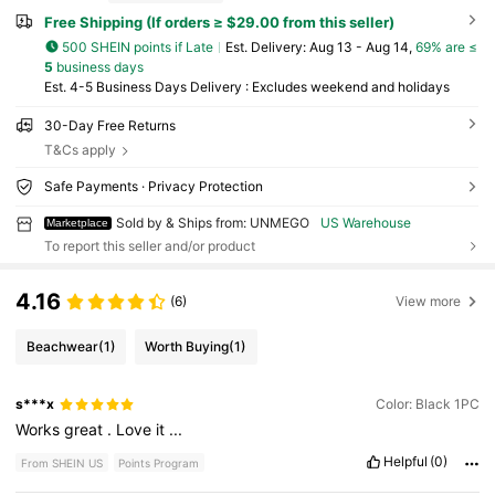
Free Shipping (If orders ≥ $29.00 from this seller)
500 SHEIN points if Late
​Est. Delivery:
Aug 13 - Aug 14,
69% are ≤
5
business days
Est. 4-5 Business Days Delivery : Excludes weekend and holidays
30-Day Free Returns
T&Cs apply
Safe Payments · Privacy Protection
Sold by & Ships from: UNMEGO
US Warehouse
Marketplace
To report this seller and/or product
4.16
(6)
View more
Beachwear
(1)
Worth Buying
(1)
s***x
Color: Black 1PC
Works
great
.
Love
it
...
Helpful
(0)
From SHEIN US
Points Program