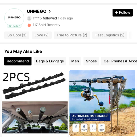
6 Followers
4.58
UNMEGO
Follow
1***5
followed
1 day ago
6 Followers
4.58
117 Sold Recently
3P Seller
6 Followers
4.58
So Cool (3)
Love (2)
True to Picture (2)
Fast Logistics (2)
Go
You May Also Like
Recommend
Bags & Luggage
Men
Shoes
Cell Phones & Acce