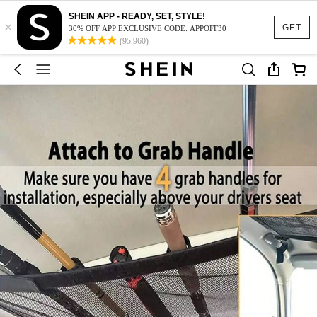
SHEIN APP - READY, SET, STYLE!
×
GET
30% OFF APP EXCLUSIVE CODE: APPOFF30
(95,960)