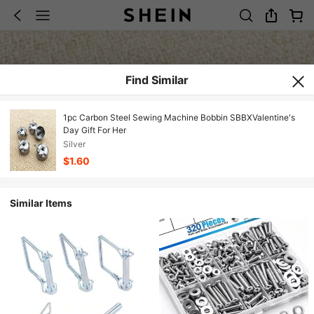
Find Similar
1pc Carbon Steel Sewing Machine Bobbin SBBXValentine's
Day Gift For Her
Silver
$1.60
Similar Items