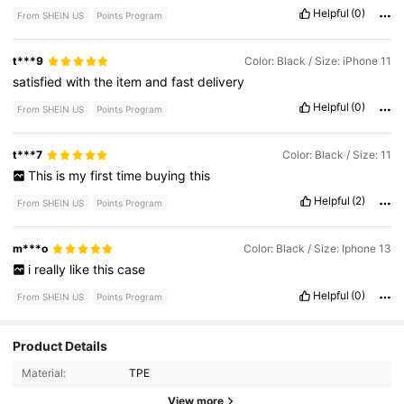
Helpful
(0)
From SHEIN US
Points Program
t***9
Color: Black / Size: iPhone 11
satisfied
with
the
item
and
fast
delivery
Helpful
(0)
From SHEIN US
Points Program
t***7
Color: Black / Size: 11
This
is
my
first
time
buying
this
Helpful
(2)
From SHEIN US
Points Program
m***o
Color: Black / Size: Iphone 13
i
really
like
this
case
Helpful
(0)
From SHEIN US
Points Program
Product Details
6.7K Followers
4.92
Material:
TPE
6.7K Followers
4.92
View more