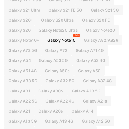
Galaxy S21 Ultra
Galaxy S21 FE 5G
Galaxy S21 5G
Galaxy S20+
Galaxy S20 Ultra
Galaxy S20 FE
Galaxy S20
Galaxy Note20 Ultra
Galaxy Note20
1 left
Galaxy Note10+
Galaxy Note10
Galaxy A82/A826
Galaxy A73 5G
Galaxy A72
Galaxy A71 4G
Galaxy A54
Galaxy A53 5G
Galaxy A52 4G
Galaxy A51 4G
Galaxy A50s
Galaxy A50
Galaxy A33 5G
Galaxy A32 5G
Galaxy A32 4G
Galaxy A31
Galaxy A30S
Galaxy A23 5G
Galaxy A22 5G
Galaxy A22 4G
Galaxy A21s
Galaxy A21
Galaxy A20s
Galaxy A14
Galaxy A13 5G
Galaxy A13 4G
Galaxy A12 5G