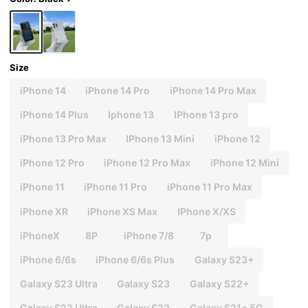
Size
iPhone 14
iPhone 14 Pro
iPhone 14 Pro Max
iPhone 14 Plus
Iphone 13
IPhone 13 pro
iPhone 13 Pro Max
IPhone 13 Mini
iPhone 12
iPhone 12 Pro
iPhone 12 Pro Max
iPhone 12 Mini
iPhone 11
iPhone 11 Pro
iPhone 11 Pro Max
iPhone XR
iPhone XS Max
IPhone X/XS
iPhoneX
8P
iPhone 7/8
7p
iPhone 6/6s
iPhone 6/6s Plus
Galaxy S23+
Galaxy S23 Ultra
Galaxy S23
Galaxy S22+
Galaxy S22 Ultra
Galaxy S22
Galaxy S21+ 5G