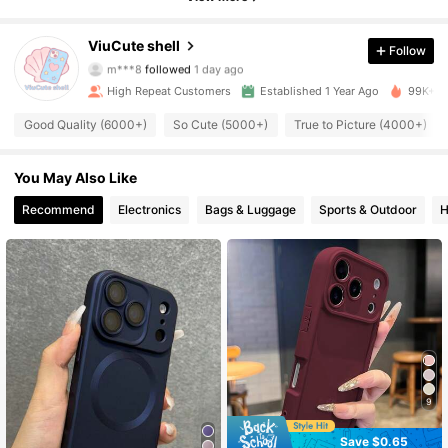
6.7K Followers
4.92
ViuCute shell
Follow
m***8
followed
1 day ago
6.7K Followers
4.92
High Repeat Customers
Established 1 Year Ago
99K+ So
6.7K Followers
4.92
Good Quality (6000+)
So Cute (5000+)
True to Picture (4000+)
6.7K Followers
4.92
You May Also Like
Recommend
Electronics
Bags & Luggage
Sports & Outdoor
H
6.7K Followers
4.92
6.7K Followers
4.92
6.7K Followers
4.92
6.7K Followers
4.92
6.7K Followers
4.92
9
Save $0.65