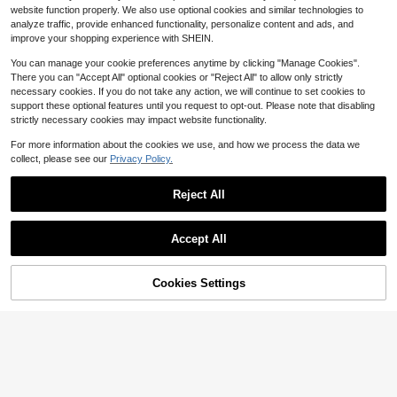
100+ sold
(100+)
mple & Clean Design Compatible Wi
website function properly. We also use optional cookies and similar technologies to
1
th IPhone 16 Pro Max Birthday
analyze traffic, provide enhanced functionality, personalize content and ads, and
$
.92
-26%
after coupon
improve your shopping experience with SHEIN.
You can manage your cookie preferences anytime by clicking "Manage Cookies".
There you can "Accept All" optional cookies or "Reject All" to allow only strictly
necessary cookies. If you do not take any action, we will continue to set cookies to
support these optional features until you request to opt-out. Please note that disabling
strictly necessary cookies may impact website functionality.
5
For more information about the cookies we use, and how we process the data we
collect, please see our
Privacy Policy.
Save $0.74
Solid Color Material Shockproof Lu
Reject All
xury Burgundy Solid Color 2-In-1 P
2.6k+ sold
ersonalized Instant Change 17 Seri
2
$
.16
-26%
after coupon
es Phone Premium Case Compatibl
Save $0.30
e With Apple 11 12 13 14 15 16 17 15
Accept All
Pro Max 16 Pro Max 17 Pro Max An
Wallet Card Holder Cardholder Pho
d Other Models Birthday Anniversar
ne Case 1pc Leather Flip Stand Wall
High Repeat Customers
y Gift Professional
et Case With Card Slots Compatible
Cookies Settings
200+ sold
(100+)
Add to Cart
28% OFF!
With Apple 17 Pro Max / Galaxy A5
4
6, International Version, Not The Do
$
.50
-6%
after coupon
mestic Version Mom Gift