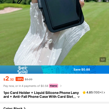
1/7
Save $0.88
2
-28%
$
.32
$3.20
Pay now, or in 4 payments of $0.58
1pc Card Holder + Liquid Silicone Phone Lany
4.85
(
100+
)
ard + Anti-Fall Phone Case With Card Slot
Compatible With Apple Compatible With
Samsung Phones
Color: Black