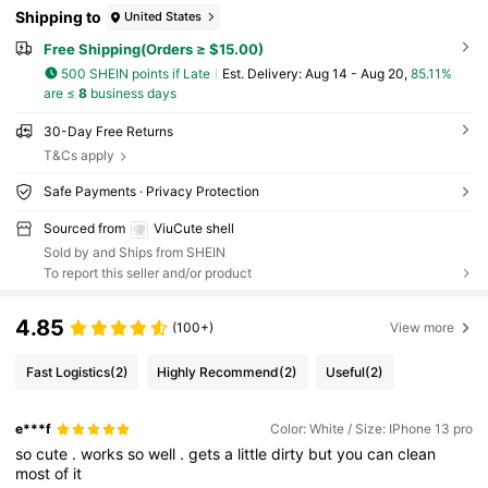
Shipping to
United States
Free Shipping(Orders ≥ $15.00)
500 SHEIN points if Late
​Est. Delivery:
Aug 14 - Aug 20,
85.11%
are ≤
8
business days
30-Day Free Returns
T&Cs apply
Safe Payments · Privacy Protection
Sourced from
ViuCute shell
Sold by and Ships from SHEIN
To report this seller and/or product
4.85
(100+)
View more
Fast Logistics
(2)
Highly Recommend
(2)
Useful
(2)
e***f
Color: White / Size: IPhone 13 pro
so
cute
.
works
so
well
.
gets
a
little
dirty
but
you
can
clean
most
of
it