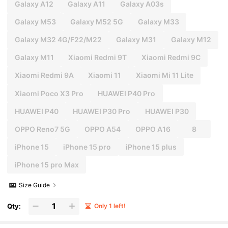
Galaxy A12
Galaxy A11
Galaxy A03s
Galaxy M53
Galaxy M52 5G
Galaxy M33
Galaxy M32 4G/F22/M22
Galaxy M31
Galaxy M12
Galaxy M11
Xiaomi Redmi 9T
Xiaomi Redmi 9C
Xiaomi Redmi 9A
Xiaomi 11
Xiaomi Mi 11 Lite
Xiaomi Poco X3 Pro
HUAWEI P40 Pro
HUAWEI P40
HUAWEI P30 Pro
HUAWEI P30
OPPO Reno7 5G
OPPO A54
OPPO A16
8
iPhone 15
iPhone 15 pro
iPhone 15 plus
iPhone 15 pro Max
Size Guide
Qty:
Only 1 left!