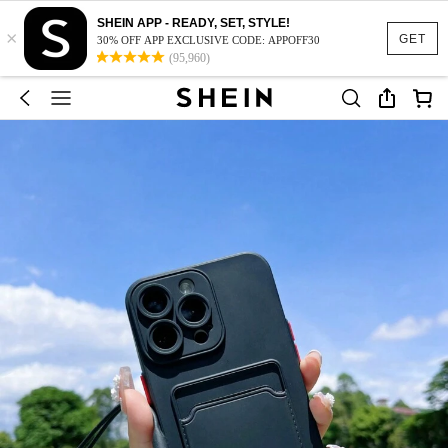
SHEIN APP - READY, SET, STYLE!
×
GET
30% OFF APP EXCLUSIVE CODE: APPOFF30
(95,960)