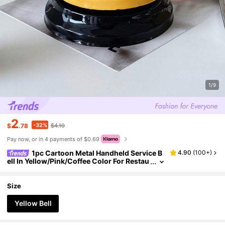
1/9
2
-32%
$
.78
$4.10
Pay now, or in 4 payments of $0.69
1pc Cartoon Metal Handheld Service B
4.90
(
100+
)
ell In Yellow/Pink/Coffee Color For Restau
rant, Reception, Pet Training, Game, Teac
her, Lunch, Bar Or Hotel Best Gifts Birthday Gr
aduation
Size
Yellow Bell