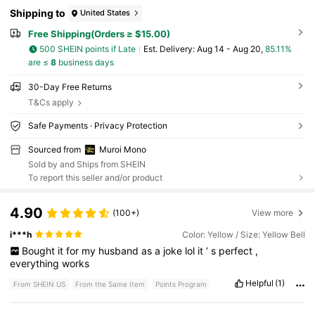
Shipping to
United States
Free Shipping(Orders ≥ $15.00)
500 SHEIN points if Late
​Est. Delivery:
Aug 14 - Aug 20,
85.11%
are ≤
8
business days
30-Day Free Returns
T&Cs apply
Safe Payments · Privacy Protection
Sourced from
Muroi Mono
Sold by and Ships from SHEIN
To report this seller and/or product
4.90
(100+)
View more
i***h
Color: Yellow / Size: Yellow Bell
Bought
it
for
my
husband
as
a
joke
lol
it
’
s
perfect
,
everything
works
Helpful
(1)
From SHEIN US
From the Same Item
Points Program