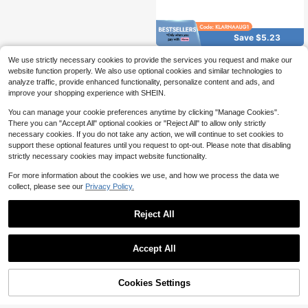
Save $5.23
Vintage Big Booty Blvd Wall D
Local
We use strictly necessary cookies to provide the services you request and make our
ecor Street Signs Metal Tin Signs 1
2.2k+ sold
(100+)
website function properly. We also use optional cookies and similar technologies to
6 X 4 Inches
4
analyze traffic, provide enhanced functionality, personalize content and ads, and
$
.17
-56%
improve your shopping experience with SHEIN.
You can manage your cookie preferences anytime by clicking "Manage Cookies".
There you can "Accept All" optional cookies or "Reject All" to allow only strictly
necessary cookies. If you do not take any action, we will continue to set cookies to
support these optional features until you request to opt-out. Please note that disabling
strictly necessary cookies may impact website functionality.
For more information about the cookies we use, and how we process the data we
collect, please see our
Privacy Policy.
Reject All
Accept All
Cookies Settings
Add to Cart
32% OFF!