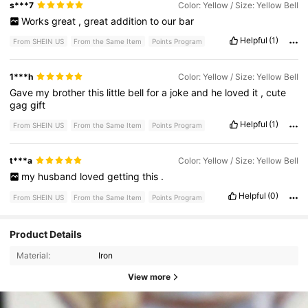
s***7
Color: Yellow / Size: Yellow Bell
Works
great
,
great
addition
to
our
bar
Helpful
(1)
From SHEIN US
From the Same Item
Points Program
1***h
Color: Yellow / Size: Yellow Bell
Gave
my
brother
this
little
bell
for
a
joke
and
he
loved
it
,
cute
gag
gift
Helpful
(1)
From SHEIN US
From the Same Item
Points Program
t***a
Color: Yellow / Size: Yellow Bell
my
husband
loved
getting
this
.
Helpful
(0)
From SHEIN US
From the Same Item
Points Program
Product Details
Material:
Iron
View more