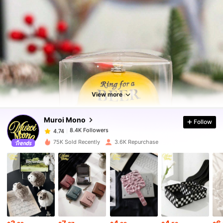
8.4K Followers
4.74
8.4K Followers
4.74
View more
Muroi Mono
Follow
8.4K Followers
4.74
v***a
paid
1 day ago
75K Sold Recently
3.6K Repurchase
8.4K Followers
4.74
8.4K Followers
4.74
8.4K Followers
4.74