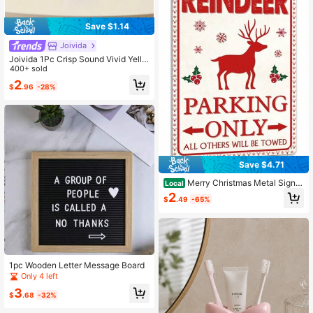
Save $1.14
Joivida
Joivida 1Pc Crisp Sound Vivid Yello
w Petite Pink High-End Khaki 3-Inc
400+ sold
h Diameter Metal Desktop Bell, Anti
2
$
.96
-28%
-Rust Classroom Bell, Used For Res
taurants, Cafes, Hotels, Offices, Sc
hools, Bars
Save $4.71
Merry Christmas Metal Sign -
Local
Funny Retro Santa Sign, 8x12 Inch
2
$
.49
-65%
Wall Art Decor For Home, Cafe, Sho
p
1pc Wooden Letter Message Board
Only 4 left
3
$
.68
-32%