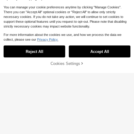
You can manage your cookie preferences anytime by clicking "Manage Cookies".
There you can "Accept All" optional cookies or "Reject All" to allow only strictly
necessary cookies. If you do not take any action, we will continue to set cookies to
support these optional features until you request to opt-out. Please note that disabling
strictly necessary cookies may impact website functionality.
For more information about the cookies we use, and how we process the data we
collect, please see our
Privacy Policy.
Toothpaste Squeeze Toy, Fruit Toot
hpaste Handmade Ball Toy, High Ae
Almost sold out!
sthetic Value, Non-Rebounding, Str
Reject All
Accept All
1k+ sold
1pc Tofu Handmade Squishy Ball, C
ong Plasticity, Muscle Weakness, P
5
runchy Sound Stress Relief Squeez
$
.67
-19%
Almost sold out!
ortable Stress Relief Toy, Children,
e Toy, Anxiety Relief And Focus Se
Teenagers, Adults Venting And Stre
Cookies Settings
1.2k+ sold
Add to Cart
20% OFF!
nsory Fidget Toy
ss Relief Toy, Soothing Emotions, P
4
$
.80
-9%
erfect Birthday Gift, Halloween Chri
stmas Gift, Gift