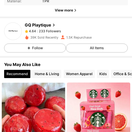
Material:
TPR
View more
233 Followers
4.64
GQ Playtique
233 Followers
4.64
39K Sold Recently
1.5K Repurchase
Follow
All Items
233 Followers
4.64
You May Also Like
233 Followers
4.64
Recommend
Home & Living
Women Apparel
Kids
Office & S
233 Followers
4.64
233 Followers
4.64
233 Followers
4.64