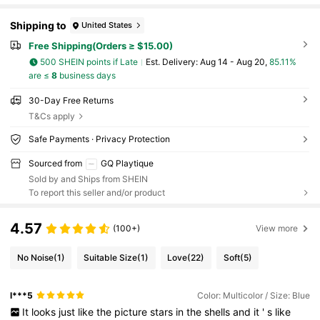
Shipping to
United States
Free Shipping(Orders ≥ $15.00)
500 SHEIN points if Late
​Est. Delivery:
Aug 14 - Aug 20,
85.11%
are ≤
8
business days
30-Day Free Returns
T&Cs apply
Safe Payments · Privacy Protection
Sourced from
GQ Playtique
Sold by and Ships from SHEIN
To report this seller and/or product
4.57
(100+)
View more
No Noise
(1)
Suitable Size
(1)
Love
(22)
Soft
(5)
l***5
Color: Multicolor / Size: Blue
It
looks
just
like
the
picture
stars
in
the
shells
and
it
'
s
like