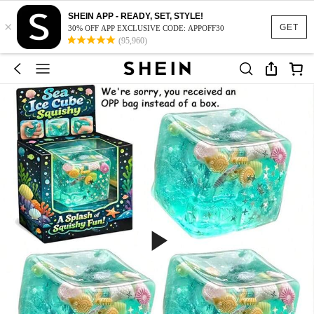
SHEIN APP - READY, SET, STYLE!
×
GET
30% OFF APP EXCLUSIVE CODE: APPOFF30
(95,960)