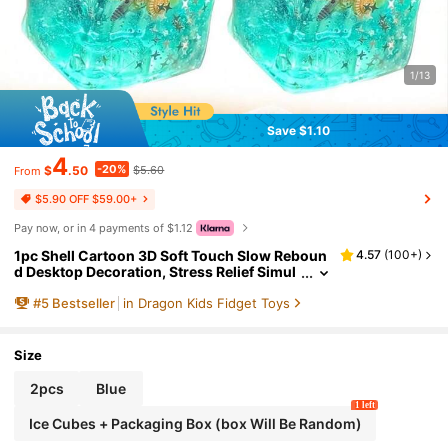
1/13
Save $1.10
4
-20%
$
.50
$5.60
From
$5.90 OFF $59.00+
Pay now, or in 4 payments of $1.12
1pc Shell Cartoon 3D Soft Touch Slow Reboun
4.57
(
100+
)
d Desktop Decoration, Stress Relief Simul
ation 3D Fidget Toy, Fingertip Toy, Suitabl
#
5
Bestseller
in Dragon Kids Fidget Toys
e For Personal Collection Or As Party And Birt
hday Gift, School Prize, Easter/Christmas Gift,
Random Packaging Bag
Size
2pcs
Blue
1 left
Ice Cubes + Packaging Box (box Will Be Random)