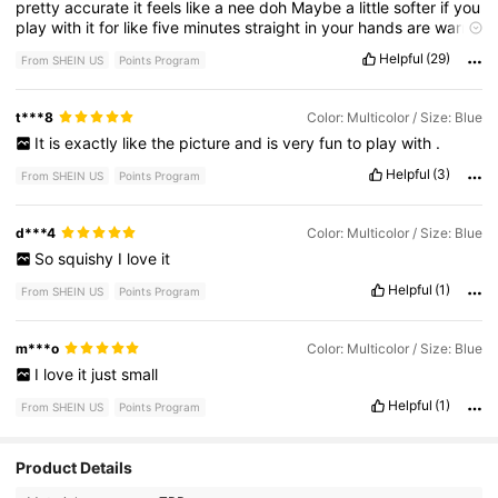
pretty
accurate
it
feels
like
a
nee
doh
Maybe
a
little
softer
if
you
play
with
it
for
like
five
minutes
straight
in
your
hands
are
warm
and
it
feels
nice
.
It
feels
like
it
doesn
'
t
feel
that
cheap
and
I
Helpful
(29)
From SHEIN US
Points Program
really
like
it
.
t***8
Color: Multicolor / Size: Blue
It
is
exactly
like
the
picture
and
is
very
fun
to
play
with
.
Helpful
(3)
From SHEIN US
Points Program
d***4
Color: Multicolor / Size: Blue
So
squishy
I
love
it
Helpful
(1)
From SHEIN US
Points Program
m***o
Color: Multicolor / Size: Blue
I
love
it
just
small
Helpful
(1)
From SHEIN US
Points Program
Product Details
233 Followers
4.64