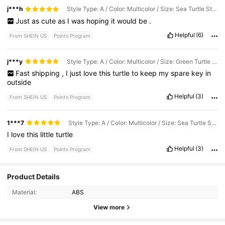
j***h
Style Type: A / Color: Multicolor / Size: Sea Turtle Storage Box
Just
as
cute
as
I
was
hoping
it
would
be
.
Helpful
(6)
From SHEIN US
Points Program
j***y
Style Type: A / Color: Multicolor / Size: Green Turtle Storage Box
Fast
shipping
,
I
just
love
this
turtle
to
keep
my
spare
key
in
outside
Helpful
(3)
From SHEIN US
Points Program
1***7
Style Type: A / Color: Multicolor / Size: Sea Turtle Storage Box
I
love
this
little
turtle
Helpful
(3)
From SHEIN US
Points Program
1.3K Followers
4.30
Product Details
Material:
ABS
1.3K Followers
4.30
View more
1.3K Followers
4.30