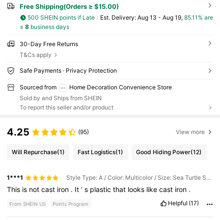
Free Shipping(Orders ≥ $15.00)
500 SHEIN points if Late
​Est. Delivery:
Aug 13 - Aug 19,
85.11% are
≤
8
business days
30-Day Free Returns
T&Cs apply
Safe Payments · Privacy Protection
Sourced from
Home Decoration Convenience Store
Sold by and Ships from SHEIN
To report this seller and/or product
4.25
(95)
View more
Will Repurchase
(1)
Fast Logistics
(1)
Good Hiding Power
(12)
1***1
Style Type: A / Color: Multicolor / Size: Sea Turtle Storage Box
This
is
not
cast
iron
.
It
’
s
plastic
that
looks
like
cast
iron
.
Helpful
(17)
From SHEIN US
Points Program