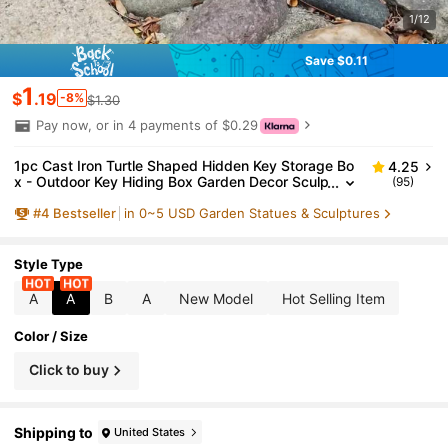
1/12
Save $0.11
1
$
.19
-8%
$1.30
Pay now, or in 4 payments of $0.29
1pc Cast Iron Turtle Shaped Hidden Key Storage Bo
4.25
x - Outdoor Key Hiding Box Garden Decor Sculp
(95)
ture Spare Key Storage Compact Hiding Solutio
#
4
Bestseller
in 0~5 USD Garden Statues & Sculptures
n Suitable For Home, Yard And Patio
Style Type
A
A
B
A
New Model
Hot Selling Item
Color / Size
Click to buy
Shipping to
United States