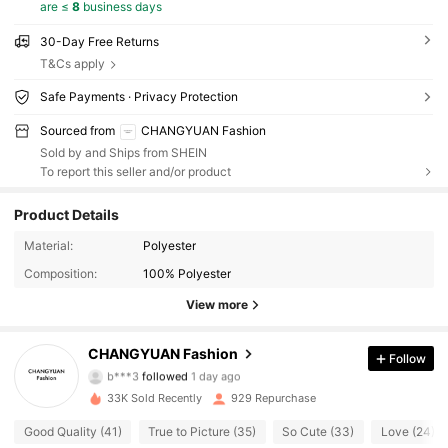
are ≤
8
business days
30-Day Free Returns
T&Cs apply
Safe Payments · Privacy Protection
Sourced from
CHANGYUAN Fashion
Sold by and Ships from SHEIN
To report this seller and/or product
Product Details
Material:
Polyester
272 Followers
4.84
Composition:
100% Polyester
272 Followers
4.84
View more
272 Followers
4.84
CHANGYUAN Fashion
Follow
b***3
followed
1 day ago
272 Followers
4.84
33K Sold Recently
929 Repurchase
Good Quality (41)
True to Picture (35)
So Cute (33)
Love (24)
272 Followers
4.84