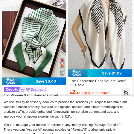
Save $1.02
23
1pc Geometric Print Square Scarf, F
Save $0.40
ashionable & Elegant, Suitable For
50+ sold
Outings & Styling, Square Scarf, Hai
RP Scarves
2
$
.48
-29%
after coupon
r Band, Headband, Perfect For Outfi
1pc Women Satin Bandana Scarf Sq
ts
uare Solid Color Head Wrap
Almost sold out!
We use strictly necessary cookies to provide the services you request and make our
400+ sold
website function properly. We also use optional cookies and similar technologies to
3
analyze traffic, provide enhanced functionality, personalize content and ads, and
$
.10
-11%
after coupon
improve your shopping experience with SHEIN.
You can manage your cookie preferences anytime by clicking "Manage Cookies".
There you can "Accept All" optional cookies or "Reject All" to allow only strictly