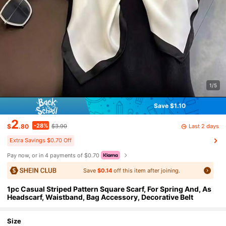
1/5
Save $1.10
2
-28%
Last 2 days
$
.80
$3.90
Extra Savings $0.70 Off
Pay now, or in 4 payments of $0.70
Save
$0.14
off this item after joining.
1pc Casual Striped Pattern Square Scarf, For Spring And, As
Headscarf, Waistband, Bag Accessory, Decorative Belt
Size