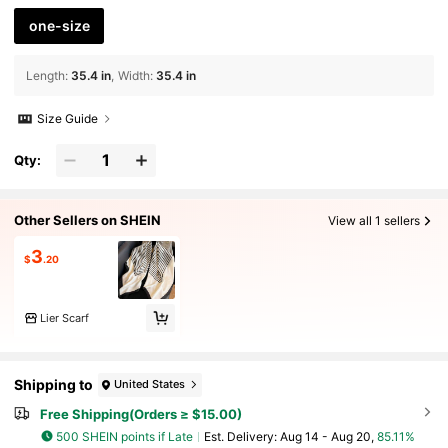
one-size
Length
:
35.4 in
Width
:
35.4 in
Size Guide
Qty:
Other Sellers on SHEIN
View all 1 sellers
3
$
.20
Lier Scarf
Shipping to
United States
Free Shipping(Orders ≥ $15.00)
500 SHEIN points if Late
​Est. Delivery:
Aug 14 - Aug 20,
85.11%