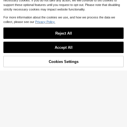
necessary cookies. If you do not take any action, we will continue to set cookies to
support these optional features until you request to opt-out. Please note that disabling
strictly necessary cookies may impact website functionality.
For more information about the cookies we use, and how we process the data we
collect, please see our
Privacy Policy.
Reject All
23
Accept All
#FloralFeastJoy
1pc Reversible Horse Chain Print S
Cookies Settings
Add to Cart
28% OFF!
atin Scarf, Women Dress, Shorts, Be
Almost sold out!
lt, Bag, Hat, Ribbon, Waist Belt
400+ sold
(1000+)
1pc Striped Print Bandana Elegant
3
Square Scarf For Men Women Boys
Almost sold out!
$
.40
-11%
Girls Gifts Bandana, Accessories, H
80+ sold
(1000+)
oliday
4
$
.00
-9%