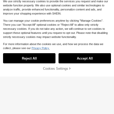
We use strictly necessary cookies to provide the services you request and make our
Belt, Unisex, Fashionable Casual Pr
website function properly. We also use optional cookies and similar technologies to
actical, Suitable For University Dail
analyze traffic, provide enhanced functionality, personalize content and ads, and
y Commute, Spring/Summer Vacati
improve your shopping experience with SHEIN.
on And Various Occasions
You can manage your cookie preferences anytime by clicking "Manage Cookies".
There you can "Accept All" optional cookies or "Reject All" to allow only strictly
necessary cookies. If you do not take any action, we will continue to set cookies to
support these optional features until you request to opt-out. Please note that disabling
strictly necessary cookies may impact website functionality.
#6 Bestseller
in Multi-compartment Women Shoulder Bags
For more information about the cookies we use, and how we process the data we
Almost sold out!
collect, please see our
Privacy Policy.
#6 Bestseller
#6 Bestseller
in Multi-compartment Women Shoulder Bags
in Multi-compartment Women Shoulder Bags
Long Strap Clear Bag Stadiu
Show similar in-stock items
Local
View All
m Approved, Adjustable Crossbody
Save $591.10
Almost sold out!
Almost sold out!
10
Shoulder Purse For Women Concert
SheCarry
100+ sold
Reject All
Accept All
#6 Bestseller
in Multi-compartment Women Shoulder Bags
Sorry, the item is sold out.
Womens Nolita Small Hobo S
s Sports Events,Christmas Gift For
Local
SHECARRY Women's Fashion Retro
Almost sold out!
11
#SeasideAccents
#7 Bestseller
in Light Sport Fashion Women Shoulder Bags
houlder Bag
Men Women
Only 10 left
$
.50
-42%
Olive Green Contrasting Shoulder B
18
Almost sold out!
ROMWE Kawaii Ladies Vintage Latt
$
.20
-11%
Cookies Settings
ag, Casual Vacation Shoulder Bag,
SOLD OUT
534
4-5 Biz Days
$
.80
-53%
ice Butterfly Decorative Chain Fau
#7 Bestseller
#7 Bestseller
in Light Sport Fashion Women Shoulder Bags
in Light Sport Fashion Women Shoulder Bags
Suitable For Daily, Commuting, Sho
x Pearl Lace Decorative Shoulder/
pping, Vacation, Travel
1.9k+ sold
Almost sold out!
Almost sold out!
4-5 Biz Days
Free Shipping
Underarm Baguette Bag Cheetah P
#7 Bestseller
in Light Sport Fashion Women Shoulder Bags
8
attern Ladies Wallet
$
.90
-4%
Almost sold out!