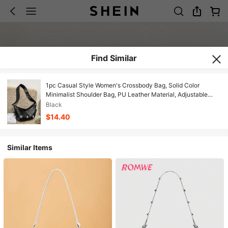
Find Similar
1pc Casual Style Women's Crossbody Bag, Solid Color
Minimalist Shoulder Bag, PU Leather Material, Adjustable
Strap, Suitable For Daily Use. College Style Bag For Female
Black
Students, Suitable For Young Women - Outings, Shopping,
$14.40
Classroom, Dates, Women's Gifts, Office, Work, Travel
Similar Items