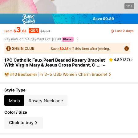
1/18
Save $0.89
3
-20%
Last 2 days
$
.61
$4.50
From
Pay now, or in 4 payments of $0.90
Save
$0.18
off this item after joining.
1PC Catholic Faux Pearl Beaded Rosary Bracelet
4.89
(
37
)
With Virgin Mary & Jesus Cross Pendant, C
hurch Baptism Gift, Women's Accessory, Du
#
10
Bestseller
in 3~5 USD Women Charm Bracelet
rable Hypoallergenic Jewelry, Wedding Gift, Uni
sex
Style Type
Maria
Rosary Necklace
Color / Size
Click to buy