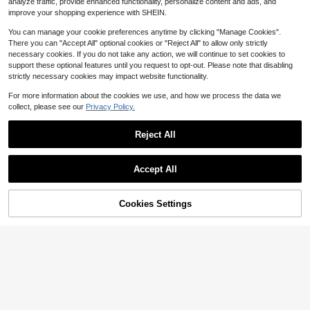
$
.28
-40%
hristmas Gift
analyze traffic, provide enhanced functionality, personalize content and ads, and
tterned Embossed Heart Design, Adj
ustable Extension Chain, European
improve your shopping experience with SHEIN.
And American Ins Niche Versatile A
ccessory, Suitable For Daily Comm
You can manage your cookie preferences anytime by clicking "Manage Cookies".
ute, Date Outfits, Exquisite Gift Jew
There you can "Accept All" optional cookies or "Reject All" to allow only strictly
elry, Perfect For Layering, Hot-Selli
necessary cookies. If you do not take any action, we will continue to set cookies to
ng Influencer Style Women's Bracel
support these optional features until you request to opt-out. Please note that disabling
et
strictly necessary cookies may impact website functionality.
For more information about the cookies we use, and how we process the data we
collect, please see our
Privacy Policy.
Reject All
Accept All
6
4
Cookies Settings
Add to Cart
1pc Exquisite Ceramic Gold Bead Ar
20% OFF!
Save $1.65
tificial Baroque Pearl Bracelet With
#4 Bestseller
in Copper Alloy Women Beaded Bracelets
Stainless Steel Virgin Mary Pendan
900+ sold
(500+)
12pcs Women's Fashion Hematite C
t, Perfect Gift, Christian Present
ross Beaded Handmade Braided Br
2
Almost sold out!
$
.30
-12%
acelets, Suitable For Ladies Casual,
700+ sold
Holiday, Decoration, Gift And Daily
3
$
.45
-32%
Wear