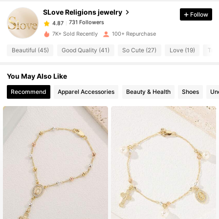
SLove Religions jewelry
Follow
731 Followers
4.87
1***1
paid
1 day ago
7K+ Sold Recently
100+ Repurchase
731 Followers
4.87
Beautiful (45)
Good Quality (41)
So Cute (27)
Love (19)
True
You May Also Like
731 Followers
4.87
Recommend
Apparel Accessories
Beauty & Health
Shoes
Un
731 Followers
4.87
731 Followers
4.87
731 Followers
4.87
731 Followers
4.87