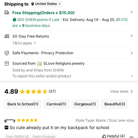
Shipping to
United States
Free Shipping(Orders ≥ $15.00)
500 SHEIN points if Late
​Est. Delivery:
Aug 14 - Aug 20,
85.11%
are ≤
8
business days
30-Day Free Returns
T&Cs apply
Safe Payments · Privacy Protection
Sourced from
SLove Religions jewelry
Sold by and Ships from SHEIN
To report this seller and/or product
4.89
(37)
View more
Back to School
(1)
Carnival
(1)
Gorgeous
(1)
Beautiful
(3)
g***y
Style Type: Maria / Size: one-size
So
cute
already
put
it
on
my
backpack
for
school
Helpful
(4)
From SHEIN US
Points Program