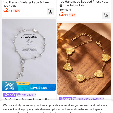
1pc Handmade Beaded Priest Heart
1pc Elegant Vintage Lace & Faux P
Bracelet, Rosary Religious Bracelet,
Low Return Rate
earl Rosary Cross Bracelet, Suitable
100+ sold
Suitable For Women's Daily Or Festi
For Men And Women, Perfect For D
2
50+ sold
$
.43
-10%
val Wear, Great Gift
aily Wear And Holiday Gifts
2
$
.94
-18%
Save $1.84
Mersass
Rain Love Jewelry
1Pc Catholic Rosary Bracelet For W
4
omen, Silvery Beaded Cross Virgen
Vintage Gold Laser Embossed
NEW
$
.06
-31%
We use strictly necessary cookies to provide the services you request and make our
De Guadalupe Medal, 3A Zirconia S
Heart Charm Bracelet For Women, L
Only 6 left
website function properly. We also use optional cookies and similar technologies to
ilver Plated Copper, Faith Baptism C
uxury Hand Accessory With Sun-Pa
2