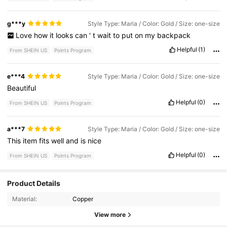
g***y
Style Type: Maria / Color: Gold / Size: one-size
Love
how
it
looks
can
'
t
wait
to
put
on
my
backpack
Helpful
(1)
From SHEIN US
Points Program
e***4
Style Type: Maria / Color: Gold / Size: one-size
Beautiful
Helpful
(0)
From SHEIN US
Points Program
a***7
Style Type: Maria / Color: Gold / Size: one-size
This
item
fits
well
and
is
nice
Helpful
(0)
From SHEIN US
Points Program
731 Followers
4.87
Product Details
Material:
Copper
731 Followers
4.87
View more