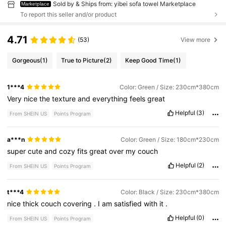
Sold by & Ships from: yibei sofa towel Marketplace
Marketplace
To report this seller and/or product
4.71
(53)
View more
Gorgeous
(1)
True to Picture
(2)
Keep Good Time
(1)
1***4
Color: Green / Size: 230cm*380cm
Very
nice
the
texture
and
everything
feels
great
Helpful
(3)
From SHEIN US
Points Program
a***n
Color: Green / Size: 180cm*230cm
super
cute
and
cozy
fits
great
over
my
couch
Helpful
(2)
From SHEIN US
Points Program
t***4
Color: Black / Size: 230cm*380cm
nice
thick
couch
covering
.
I
am
satisfied
with
it
.
Helpful
(0)
From SHEIN US
Points Program