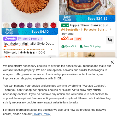
Save $24.82
Hippie Throw Blanket Sun Mo
Local
on Stars Boho Throw Blankets Cele
#4 Bestseller
in Polyester Sofa Towel
Save $4.10
stial Tapestry Double-Sided Revers
50+ sold
ible Woven Cotton Home Decor Bed
24
Moiré Home
#1 Bestseller
in Decorative Pillows
$
.78
-50%
ding Chair Couch Recliner Cover O
Almost sold out!
versized Tassels Astrology 50"X70"
1pc Modern Minimalist Style Decor
QuickShip
Free Shipping
ative Throw Pillow, Thick Washable
#1 Bestseller
#1 Bestseller
in Decorative Pillows
in Decorative Pillows
Pet-Friendly Cushion Suitable For
Almost sold out!
Almost sold out!
700+ sold
(100+)
Holiday, Room, Living Room, Bedro
13
#1 Bestseller
in Decorative Pillows
om, Office, All Season Home Decor
$
.60
-23%
Almost sold out!
We use strictly necessary cookies to provide the services you request and make our
website function properly. We also use optional cookies and similar technologies to
analyze traffic, provide enhanced functionality, personalize content and ads, and
improve your shopping experience with SHEIN.
You can manage your cookie preferences anytime by clicking "Manage Cookies".
There you can "Accept All" optional cookies or "Reject All" to allow only strictly
necessary cookies. If you do not take any action, we will continue to set cookies to
support these optional features until you request to opt-out. Please note that disabling
4
strictly necessary cookies may impact website functionality.
Save $33.89
For more information about the cookies we use, and how we process the data we
Soft Chenille Sofa Throw - Th
Local
6
collect, please see our
Privacy Policy.
33
ick, Pet-Friendly Solid Color Couch
$
.91
-50%