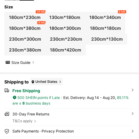
Size
10 left
4 left
180cm*230cm
130cm*180cm
180cm*340cm
8 left
180cm*380cm
180cm*300cm
180cm*180cm
230cm*300cm
230cm*230cm
230cm*130cm
230cm*380cm
180cm*420cm
Size Guide
Shipping to
United States
Free Shipping
500 SHEIN points if Late
​Est. Delivery:
Aug 14 - Aug 20,
85.11%
are ≤
8
business days
30-Day Free Returns
T&Cs apply
Safe Payments · Privacy Protection