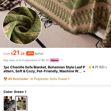
1/8
21
-21%
$
.29
$27.10
From
Pay now, or in 4 payments of $5.32
1pc Chenille Sofa Blanket, Bohemian Style Leaf P
4.71
(
53
)
attern, Soft & Cozy, Pet-Friendly, Machine W
ashable, 100% Polyester, With Sofa Protecto
#
6
Bestseller
in Polyester Sofa Towel
r Cover, Suitable For Bedroom, Living Room, Ho
me Decor, Sofa Cover, Living Room Decor, Room
Decor
Color: Green