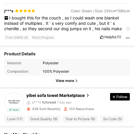
j***s
Color: Green / Size: 230cm*380cm
I
bought
this
for
the
couch
,
so
I
could
wash
one
blanket
instead
of
multiples
.
It
’
s
very
comfy
and
cute
,
but
it
’
s
chenille
,
so
they
second
our
dog
jumps
on
it
,
his
nails
make
pulls
.
It
’
ll
hold
up
for
a
bit
,
but
not
forever
.
Helpful
(1)
From SHEIN US
Points Program
Product Details
Material:
Polyester
45 Followers
4.64
Composition:
100% Polyester
45 Followers
4.64
View more
45 Followers
4.64
yibei sofa towel Marketplace
Follow
a***0
followed
1 day ago
45 Followers
4.64
438 Sold Recently
103 Repurchase
3P Seller
Love (11)
Good Quality (9)
True to Picture (6)
So Cute (5)
Be
45 Followers
4.64