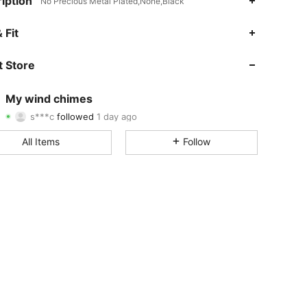
iption
No Precious Metal Plated,None,Black
4.84
4
974
 Fit
4.84
4
974
 Store
4.84
4
974
My wind chimes
s***c
followed
1 day ago
4.84
4
974
Rating
Items
Followers
All Items
Follow
4.84
4
974
4.84
4
974
4.84
4
974
4.84
4
974
4.84
4
974
4.84
4
974