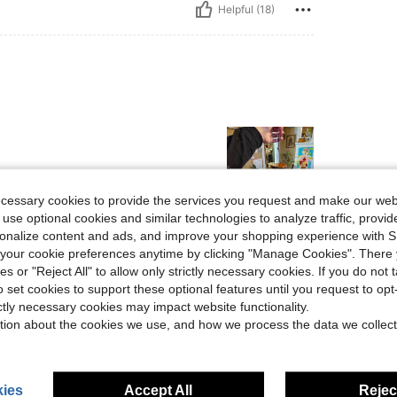
Helpful (18)
ecessary cookies to provide the services you request and make our web
 use optional cookies and similar technologies to analyze traffic, prov
rsonalize content and ads, and improve your shopping experience with 
Helpful (4)
our cookie preferences anytime by clicking "Manage Cookies". There 
ies or "Reject All" to allow only strictly necessary cookies. If you do not 
eviews
o set cookies to support these optional features until you request to op
ictly necessary cookies may impact website functionality.
tion about the cookies we use, and how we process the data we collect
ies
Accept All
Reject