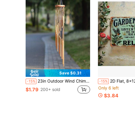
Save $0.31
23in Outdoor Wind Chime, Rotating Wind Chime With 12 Aluminum Alloy Tubes And Hooks, With Music Function, It Can Be Used As An Outdoor Garden Decoration Wind Chime Pendant, Birthday Party Decoration, Porch Decoration Wind Chime
2D Flat, 8x12 Inch Iron Flat Decorative Sign And Plaque, Garden Rules, Listening To Birdsong, Inspirational
-15%
-15%
Only 6 left
$1.79
200+ sold
$3.84