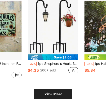
Save $2.05
 Quotes, Vintage Elegant, Garden Decor, 2D Flat With Pre-Drilled Holes, Style As Shown In Size Image
1pc Shepherd's Hook, 3-Foot/5-Foot Thickened Adjustable Rust-Proof Shepherd's Hook, Suitable For Outdoor, Yard Garden Stand, Bird Nest Stand, Suitable For Small Lightweight Items, Wedding Party Flower Basket Stand, Garden Decoration, Outdoor Decoration
1pc Halloween Hanging Wind Chime, Iron Craf
-32%
-36%
$4.35
$5.84
200+ sold
View More