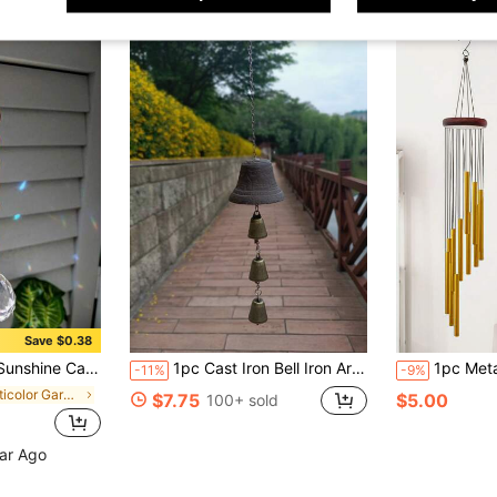
Save $0.38
nd Hanging Hook, Suitable For Home Decor And Meditation
1pc Cast Iron Bell Iron Art Wind Chime, Balcony, Garden, Outdoor, Yard, Bar Decor
1pc Metal Wind Chime Decoration, With 12 Sound Tubes, Melodic And Pleasant Sound, Can Be Used As A Comforting Wind Chi
-11%
-9%
in Multicolor Garden Suncatchers
$7.75
$5.00
100+ sold
ear Ago