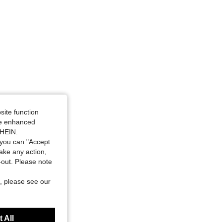
site function
ide enhanced
SHEIN.
you can "Accept
take any action,
t-out. Please note
, please see our
 All