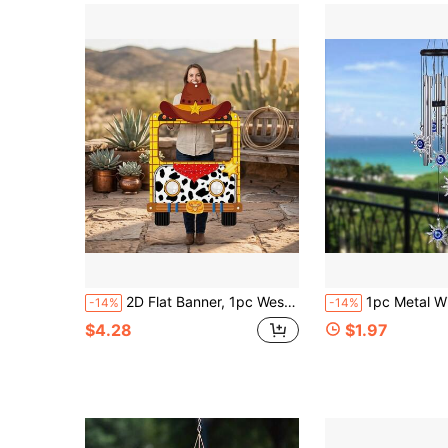
2D Flat Banner, 1pc Western Cowboy Carriage Banner
1pc Metal Wind Chime With Blue Evil Eye Design, Perfect For Home Decor, Mother
-14%
-14%
$4.28
$1.97