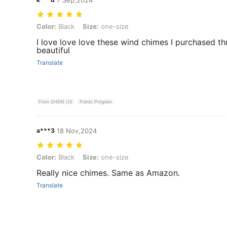
Color: Black, Size: one-size
Color:
Black
Size:
one-size
I love love love these wind chimes I purchased th
beautiful
Translate
From SHEIN US
Points Program
a***3
18 Nov,2024
Color: Black, Size: one-size
Color:
Black
Size:
one-size
Really nice chimes. Same as Amazon.
Translate