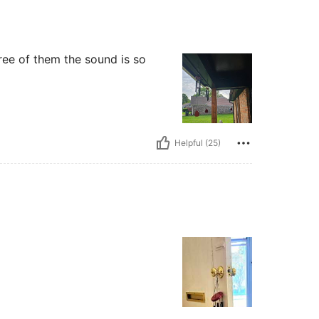
ree of them the sound is so
Helpful (25)