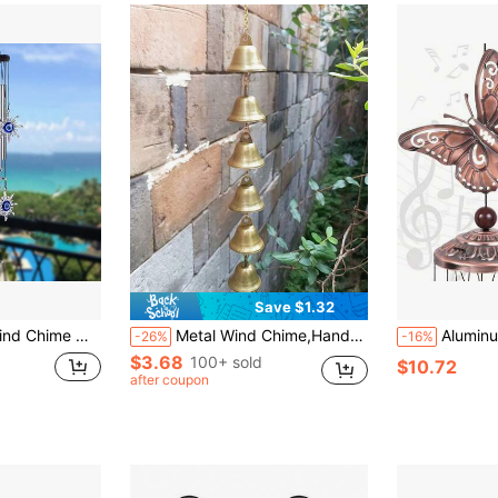
Save $1.32
's Day Gift, Or Enhancing The Beauty Of Balcony, Patio And Garden
Metal Wind Chime,Handmade Vintage Bell Wind Chime With Decorative Chain,Pendant Suitable Classic Rustic For Soothing Outdoor Garden Decor, Home & Outdoor Decoration,Rustic Metal Hanging Ornament,Handcrafted Details, Wind Chime Decoration For Yard.
Aluminum Tube Butterfly Wind Chime, Suitable For Outdoor Decor, Be
-26%
-16%
$3.68
100+ sold
$10.72
after coupon