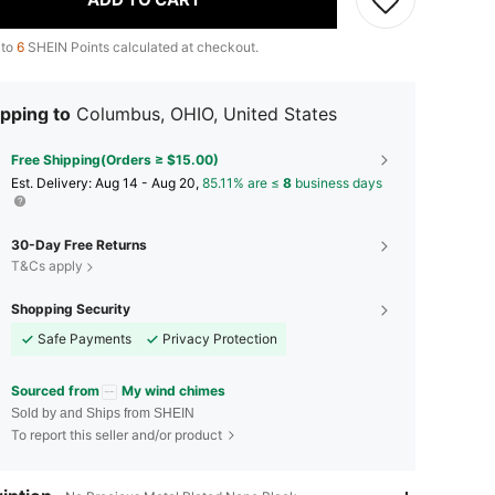
 to
6
SHEIN Points calculated at checkout.
pping to
Columbus, OHIO, United States
Free Shipping(Orders ≥ $15.00)
​Est. Delivery:
Aug 14 - Aug 20,
85.11% are ≤
8
business days
30-Day Free Returns
T&Cs apply
Shopping Security
Safe Payments
Privacy Protection
Sourced from
My wind chimes
Sold by and Ships from SHEIN
To report this seller and/or product