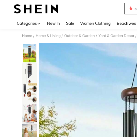
s
Use up 
Categories
New In
Sale
Women Clothing
Beachwea
Home
Home & Living
Outdoor & Garden
Yard & Garden Decor
/
/
/
/