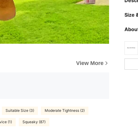
Descr
Size &
About
View More
Suitable Size (3)
Moderate Tightness (2)
vice (1)
Squeaky (87)