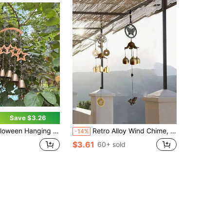
Save $3.26
t, Suitable For Balcony And Yard Outdoor Garden Decoration, Adorn Home And Garden, Outdoor Decor
Retro Alloy Wind Chime, Suitable For Home Decoration, Doors And Windows, Bedrooms, Balconies, Walls, Outdoor Decoration, Indoor Decoration
-14%
$3.61
60+ sold