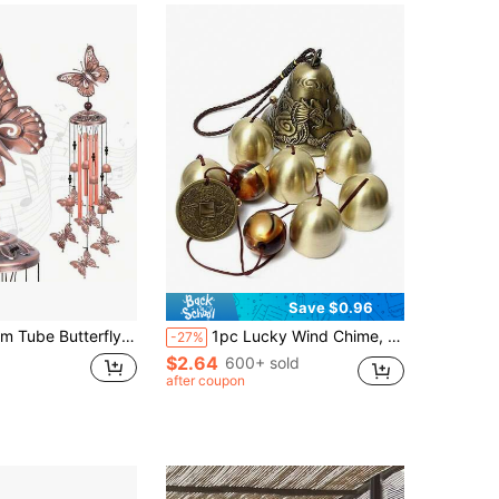
Save $0.96
autiful Metal Butterfly Design, Applicable For Garden, Patio, Yard, Porch, Balcony, Window Sill Decoration, Perfect Gift For Friends And Family
1pc Lucky Wind Chime, Feng Shui Copper Alloy Dragon Shaped Wind Chime With 6 Bells, Suitable For Hanging In Home Garden, Meaning Good Luck Blessing, Yard Art Decor
-27%
$2.64
600+ sold
after coupon