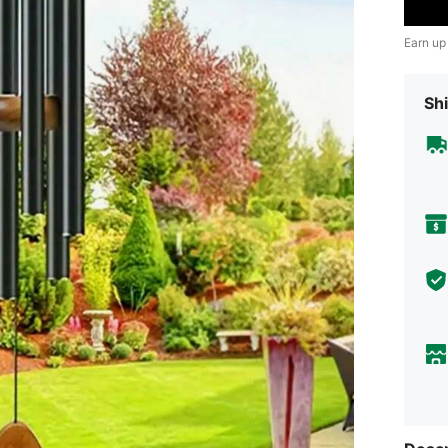
Earn up
Shi