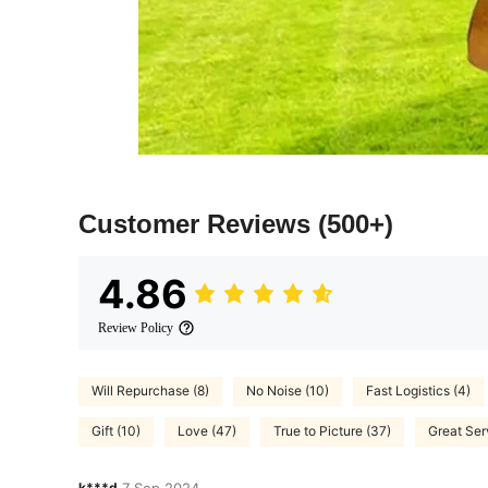
Customer Reviews
(500+)
4.86
Review Policy
Will Repurchase (8)
No Noise (10)
Fast Logistics (4)
Gift (10)
Love (47)
True to Picture (37)
Great Ser
k***d
7 Sep,2024