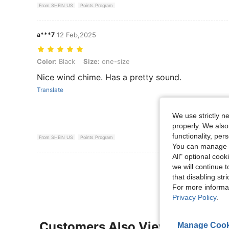
From SHEIN US
Points Program
a***7
12 Feb,2025
Color: Black, Size: one-size
Color:
Black
Size:
one-size
Nice wind chime. Has a pretty sound.
Translate
We use strictly n
properly. We also
functionality, pe
From SHEIN US
Points Program
You can manage y
All" optional cook
View More R
we will continue t
that disabling str
For more informa
Privacy Policy
.
Customers Also Viewed
Manage Cook