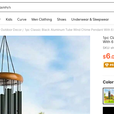
quishy’s
and down arrow keys to navigate search Recently Searched and Search Discovery
r
Kids
Curve
Men Clothing
Shoes
Underwear & Sleepwear
Outdoor Decor
/
1pc Cl
With 6
Patio/
SKU: s
Annive
6
$
.
PR
#6
Color