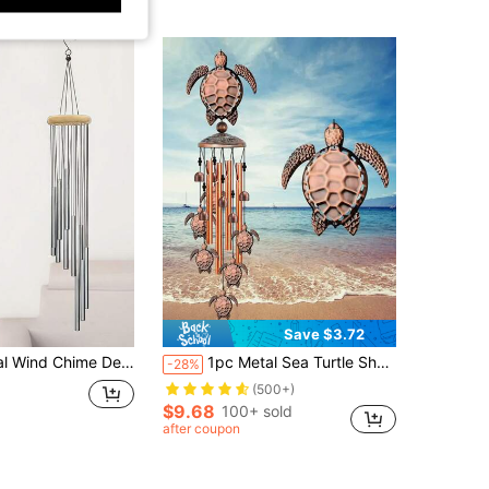
Save $3.72
me Pendant, No Electricity Needed, Suitable For Indoor And Outdoor Use, Can Be Used For Room, Balcony, Yard, Garden, Party, Birthday, Valentine's Day, Christmas, Holiday Decoration, Best Gift For Women, Sisters, Mothers, Neighbors
1pc Metal Sea Turtle Shaped Iron Wind Chime, Decorative Aluminum Tube Wind Bell Suitable For Garden Home Decoration
-28%
(500+)
$9.68
100+ sold
after coupon