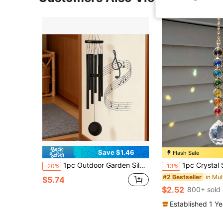
Save $1.46
Flash Sale
1pc Outdoor Garden Silver Memorial Wind Chime, With 6 Aluminum Tubes And Hook, Holiday Gift Outdoor Garden Patio Memorial Wind Chime
1pc Crystal Sunshine Catcher With Colorful Rainbow Maker A
-20%
-13%
#2 Bestseller
$5.74
$2.52
800+ sold
Established 1 Y