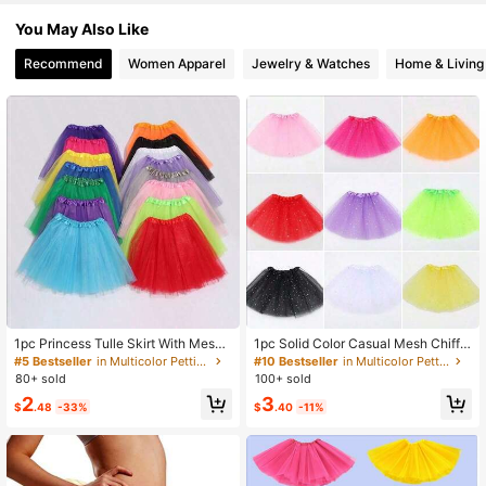
175 Followers
4.56
You May Also Like
Recommend
Women Apparel
Jewelry & Watches
Home & Living
175 Followers
4.56
175 Followers
4.56
175 Followers
4.56
175 Followers
4.56
175 Followers
4.56
1pc Princess Tulle Skirt With Mesh
1pc Solid Color Casual Mesh Chiffo
Lining, Suitable For Birthday Party,
n Tulle Skirt, 30cm Length, Lightwe
#5 Bestseller
in Multicolor Petticoats
#10 Bestseller
in Multicolor Petticoats
Cosplay, Halloween, Carnival, Balle
ight Semi-Sheer Puff Skirt, Suitable
80+ sold
100+ sold
t Tutu, White Tulle Skirt For Girls
For Ballet, Dance, Stage Performan
2
3
ce, Cosplay
$
.48
-33%
$
.40
-11%