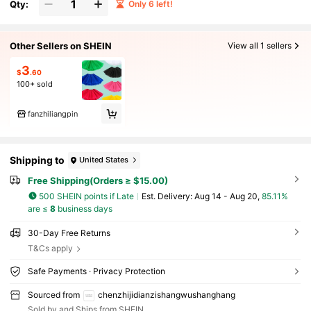
Qty:
Only 6 left!
Other Sellers on SHEIN
View all 1 sellers
3
$
.60
100+ sold
fanzhiliangpin
Shipping to
United States
Free Shipping(Orders ≥ $15.00)
500 SHEIN points if Late
​Est. Delivery:
Aug 14 - Aug 20,
85.11%
are ≤
8
business days
30-Day Free Returns
T&Cs apply
Safe Payments · Privacy Protection
Sourced from
chenzhijidianzishangwushanghang
Sold by and Ships from SHEIN