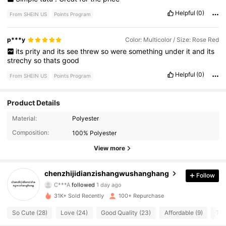
Helpful
(0)
From SHEIN US
Points Program
p***y
Color: Multicolor / Size: Rose Red
its
prity
and
its
see
threw
so
were
something
under
it
and
its
strechy
so
thats
good
Helpful
(0)
From SHEIN US
Points Program
Product Details
175 Followers
4.56
Material:
Polyester
Composition:
100% Polyester
175 Followers
4.56
View more
175 Followers
4.56
chenzhijidianzishangwushanghang
Follow
C***A
followed
1 day ago
175 Followers
4.56
31K+ Sold Recently
100+ Repurchase
175 Followers
4.56
So Cute (28)
Love (24)
Good Quality (23)
Affordable (9)
Tru