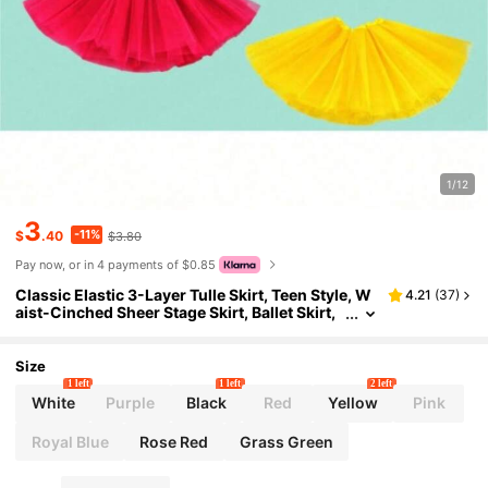
1/12
3
-11%
$
.40
$3.80
Pay now, or in 4 payments of $0.85
Classic Elastic 3-Layer Tulle Skirt, Teen Style, W
4.21
(
37
)
aist-Cinched Sheer Stage Skirt, Ballet Skirt,
Dance Skirt, Performance Costume
Size
1 left
1 left
2 left
White
Purple
Black
Red
Yellow
Pink
Royal Blue
Rose Red
Grass Green