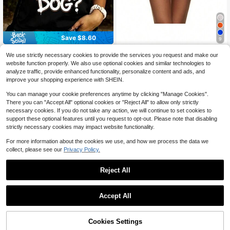
Save $8.60
9
Can I Pet That Dog Tank Top
Local
1pc Adult 5-Layer Tulle Tutu Skirt,
We use strictly necessary cookies to provide the services you request and make our
Women Funny Dog Lover Sleeveles
Performance Costume Party Cake
90+ sold
3
website function properly. We also use optional cookies and similar technologies to
$
.40
-72%
s Shirt Casual Summer Graphic Tee
Skirt, Cute 5-Layer Tutu Dress For
8
analyze traffic, provide enhanced functionality, personalize content and ads, and
Black Vest For Pet Owners
$
.90
-10%
Christmas, Cosplay, Parties
improve your shopping experience with SHEIN.
You can manage your cookie preferences anytime by clicking "Manage Cookies".
There you can "Accept All" optional cookies or "Reject All" to allow only strictly
necessary cookies. If you do not take any action, we will continue to set cookies to
support these optional features until you request to opt-out. Please note that disabling
strictly necessary cookies may impact website functionality.
For more information about the cookies we use, and how we process the data we
collect, please see our
Privacy Policy.
Reject All
Save $1.92
1pc Tulle Skirt, Tutu Skirt, Ballet Puf
Accept All
f Skirt,Summer,Beach,Wedding,Eleg
Only 9 left
ant,Party
70+ sold
Cookies Settings
3
Buy Now
11% OFF!
Add to Cart
$
.98
-33%
Save $1.06