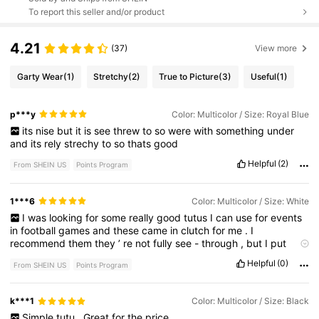
To report this seller and/or product
4.21
(37)
View more
Garty Wear
(1)
Stretchy
(2)
True to Picture
(3)
Useful
(1)
p***y
Color: Multicolor / Size: Royal Blue
its
nise
but
it
is
see
threw
to
so
were
with
something
under
and
its
rely
strechy
to
so
thats
good
Helpful
(2)
From SHEIN US
Points Program
1***6
Color: Multicolor / Size: White
I
was
looking
for
some
really
good
tutus
I
can
use
for
events
in
football
games
and
these
came
in
clutch
for
me
.
I
recommend
them
they
’
re
not
fully
see
-
through
,
but
I
put
them
Over
my
leggings
,
but
if
you
’
re
looking
for
something
to
Helpful
(0)
From SHEIN US
Points Program
use
for
a
festive
or
a
themed
event
,
I
recommend
k***1
Color: Multicolor / Size: Black
Simple
tutu
.
Great
for
the
price