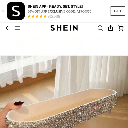
SHEIN APP - READY, SET, STYLE!
×
GET
30% OFF APP EXCLUSIVE CODE: APPOFF30
(95,960)