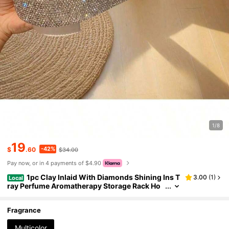
1/8
19
-42%
$
.60
$34.00
Pay now, or in 4 payments of $4.90
1pc Clay Inlaid With Diamonds Shining Ins T
3.00
(
1
)
Local
ray Perfume Aromatherapy Storage Rack Ho
me Living Room Sorting Box Luxury Inlaid Wi
th Diamonds Desktop Skincare Storage Box
Fragrance
Multicolor