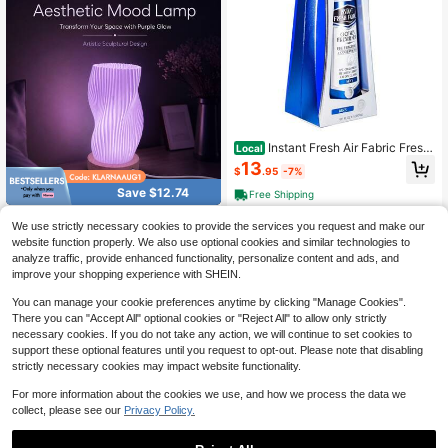
Instant Fresh Air Fabric Fresh
Local
ener Spray & Deodorizer Odor Elimi
13
$
.95
-7%
nator - Works Instantly With Noxban
™ - Fabric Refresher & Odor Neutrali
Save $12.74
Free Shipping
zer - For Garments, Linens, Bedding
RGB 16 Colors Crystal Diamo
Local
We use strictly necessary cookies to provide the services you request and make our
nd Rose Lamp, Romantic Color Cha
Only 5 left
website function properly. We also use optional cookies and similar technologies to
nging Night Light For Bedroom Dec
8
analyze traffic, provide enhanced functionality, personalize content and ads, and
or, Birthday, Anniversary, Valentin
$
.86
-59%
e's Day And Housewarming Gift
improve your shopping experience with SHEIN.
You can manage your cookie preferences anytime by clicking "Manage Cookies".
There you can "Accept All" optional cookies or "Reject All" to allow only strictly
necessary cookies. If you do not take any action, we will continue to set cookies to
support these optional features until you request to opt-out. Please note that disabling
strictly necessary cookies may impact website functionality.
For more information about the cookies we use, and how we process the data we
collect, please see our
Privacy Policy.