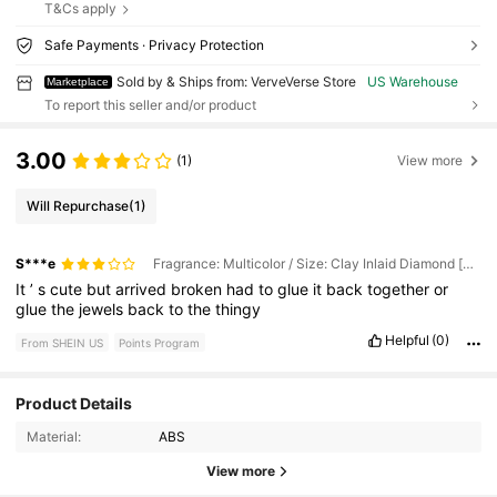
T&Cs apply
Safe Payments · Privacy Protection
Sold by & Ships from: VerveVerse Store
US Warehouse
Marketplace
To report this seller and/or product
3.00
(1)
View more
Will Repurchase
(1)
S***e
Fragrance: Multicolor / Size: Clay Inlaid Diamond [oval Tray Storage Box]
It
’
s
cute
but
arrived
broken
had
to
glue
it
back
together
or
glue
the
jewels
back
to
the
thingy
Helpful
(0)
From SHEIN US
Points Program
Product Details
45 Followers
4.70
Material:
ABS
45 Followers
4.70
View more
45 Followers
4.70