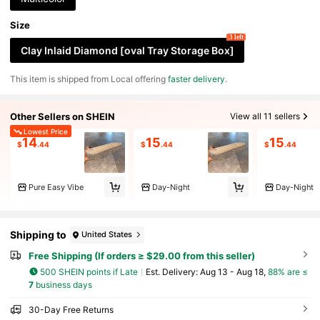
Size
3 left
Clay Inlaid Diamond [oval Tray Storage Box]
​This item is shipped from Local offering
faster delivery
.
Other Sellers on SHEIN
View all 11 sellers
Lowest Price
14
15
15
$
.44
$
.44
$
.44
Pure Easy Vibe
Day-Night
Day-Night
Shipping to
United States
Free Shipping (If orders ≥ $29.00 from this seller)
500 SHEIN points if Late
​Est. Delivery:
Aug 13 - Aug 18,
88% are ≤
7
business days
30-Day Free Returns