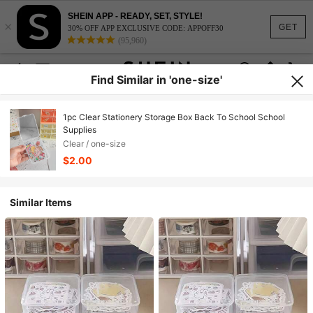
SHEIN APP - READY, SET, STYLE!
×
GET
30% OFF APP EXCLUSIVE CODE: APPOFF30
(95,960)
Find Similar in 'one-size'
1pc Clear Stationery Storage Box Back To School School
Supplies
Clear / one-size
$2.00
Similar Items