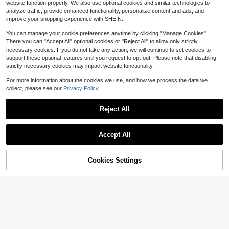
upplies
website function properly. We also use optional cookies and similar technologies to
23.5cm*13.5cm*11cm Stationery B
d, Portable Jewelry Beads Parts Sc
3
analyze traffic, provide enhanced functionality, personalize content and ads, and
ox, Large Capacity Transparent Pe
rews Craft Storage Boxes, Multi-Fu
$
.60
-27%
17
$
.84
-11%
improve your shopping experience with SHEIN.
ncil Holder For Colored Pencils, Cra
nctional Desktop Mini Storage Box
yons, Drawing Pens, Kids Art Suppli
es Suitable For Halloween Christm
You can manage your cookie preferences anytime by clicking "Manage Cookies".
es School Supplies
as Party Gifts.
There you can "Accept All" optional cookies or "Reject All" to allow only strictly
necessary cookies. If you do not take any action, we will continue to set cookies to
support these optional features until you request to opt-out. Please note that disabling
strictly necessary cookies may impact website functionality.
SUNEE Large Capacity Pencil
Local
For more information about the cookies we use, and how we process the data we
With 3 Compartment, Big Pencil Po
8
collect, please see our
Privacy Policy.
$
.50
-42%
uch, Pencil Bag With Zipper, Cute H
igh Stationery Organizer, Oxford Pe
n Box School Supplies Student Tee
Reject All
Save $2.87
n, Black
Show similar in-stock items in '
one-size
'
30pcs/Set Mini Clear Plastic Stora
View All
ge Boxes, Suitable For Small Items,
Established 1 Year Ago
Accept All
Jewelry, Hardware, Stationery, DIY
Sorry, the item is sold out.
5
Arts & Crafts School Supplies
$
.93
-33%
Cookies Settings
SOLD OUT
Save $0.34
Diamond Painting Accessories Ligh
1pc Rotating Pen Holder Desk Orga
t Pad Touch Button Protection Cov
nizer Caddy, Multi-Functional Mak
70+ sold
Almost sold out!
(500+)
er
eup Brush Holder, Large Capacity
100+ sold
8
Office Storage Box, Stylish Design
$
.94
-11%
1
For Kids, Boys, Girls Back To Schoo
$
.66
-17%
l Office Desk Accessories Desk Ac
cessories Office Supplies Office Ac