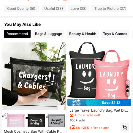
116 Followers
4.88
Good Quality (50)
Useful (33)
Love (28)
True to Picture (27)
116 Followers
4.88
You May Also Like
Recommend
Bags & Luggage
Beauty & Health
Toys & Games
116 Followers
4.88
116 Followers
4.88
116 Followers
4.88
116 Followers
4.88
116 Followers
4.88
12
Save $1.12
Large Travel Laundry Bag, Wet Dry
Bag, Washable Dirty Clothes Draws
Almost sold out!
tring Bag, Suitable For Gym Clothe
100+ sold
s, Swimwear, Fitness, Available In Bl
#4 Bestseller
in Polyester Storage Bags
2
ue, Pink, Black, Gray
$
.88
-28%
after coupon
Almost sold out!
Mesh Cosmetic Bag With Cable Pat