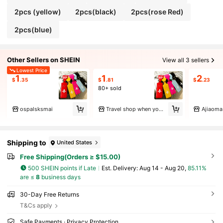
2pcs (yellow)
2pcs(black)
2pcs(rose Red)
2pcs(blue)
Other Sellers on SHEIN
View all 3 sellers
Lowest Price
1
1
2
$
.35
$
.81
$
.23
80+ sold
ospalsksmai
Travel shop when you say go.
Ajiaoma
Shipping to
United States
Free Shipping(Orders ≥ $15.00)
500 SHEIN points if Late
​Est. Delivery:
Aug 14 - Aug 20,
85.11%
are ≤
8
business days
30-Day Free Returns
T&Cs apply
Safe Payments · Privacy Protection