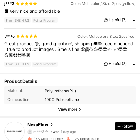
j***2
Color: Multicolor / Size: 2pcs (yellow)
Very
nice
and
affordable
Helpful
(7)
From SHEIN US
Points Program
t***e
Color: Multicolor / Size: 2pcs(red)
Great
product
😎,
good
quality
✅,
shipping
🚚💯
recommended
,
true
to
product
images
.
Smells
fine
🤗🤗🥳🥳😎😎✅✅✅😎😎
💪🏽😎😎🫶🏽
Helpful
(2)
From SHEIN US
Points Program
Product Details
116 Followers
4.88
Material:
Polyurethane(PU)
Composition:
100% Polyurethane
116 Followers
4.88
View more
116 Followers
4.88
NexaFlow
Follow
m***3
followed
1 day ago
116 Followers
4.88
26K Sold Recently
1.2K Repurchase