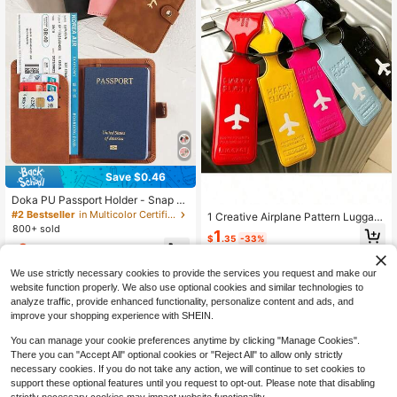
essories, Suitable For Most Luggag
e With Wheels.
Save $0.46
Doka PU Passport Holder - Snap Cl
osure, Faux Leather Lining, Airplane
#2 Bestseller
in Multicolor Certificate Bags
1 Creative Airplane Pattern Luggag
Pattern Passport Cover, Minimalist
800+ sold
e Tag,
1
Travel Accessory - Convenient For
$
.35
-33%
3
Storing Documents And Travel Sup
$
.34
-12%
plies, Holiday Supplies, Travel Orga
We use strictly necessary cookies to provide the services you request and make our
nizer, Travel Wallet, Passport Holde
r, Passport Wallet, Beach Holiday B
website function properly. We also use optional cookies and similar technologies to
ag, Summer Holiday, Back To Scho
analyze traffic, provide enhanced functionality, personalize content and ads, and
ol Supplies
improve your shopping experience with SHEIN.
You can manage your cookie preferences anytime by clicking "Manage Cookies".
There you can "Accept All" optional cookies or "Reject All" to allow only strictly
necessary cookies. If you do not take any action, we will continue to set cookies to
support these optional features until you request to opt-out. Please note that disabling