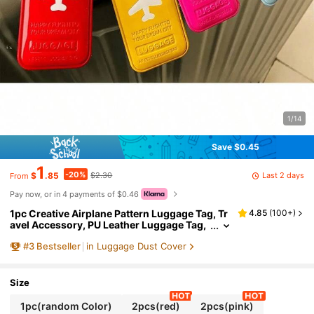
1/14
Save $0.45
1
-20%
Last 2 days
$
.85
$2.30
From
Pay now, or in 4 payments of $0.46
1pc Creative Airplane Pattern Luggage Tag, Tr
4.85
(
100+
)
avel Accessory, PU Leather Luggage Tag,
Suitcase Tag, Identity Address Label, Boar
#
3
Bestseller
in Luggage Dust Cover
ding Pass, Travel Identification Tag, Travel Ess
ential, Travel Storage Bag, Suitable For Beach,
Summer Vacation, Backpack
Size
1pc(random Color)
2pcs(red)
2pcs(pink)