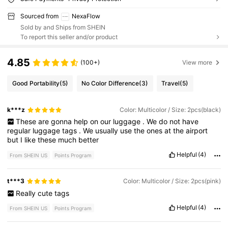
Sourced from
NexaFlow
Sold by and Ships from SHEIN
To report this seller and/or product
4.85
(100+)
View more
Good Portability
(5)
No Color Difference
(3)
Travel
(5)
k***z
Color: Multicolor / Size: 2pcs(black)
These
are
gonna
help
on
our
luggage
.
We
do
not
have
regular
luggage
tags
.
We
usually
use
the
ones
at
the
airport
but
I
like
these
much
better
Helpful
(4)
From SHEIN US
Points Program
t***3
Color: Multicolor / Size: 2pcs(pink)
Really
cute
tags
Helpful
(4)
From SHEIN US
Points Program