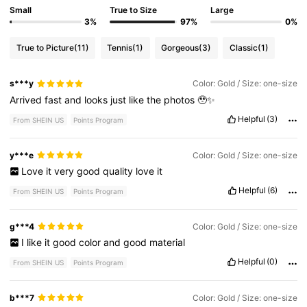
Small
True to Size
Large
3%
97%
0%
True to Picture
(11)
Tennis
(1)
Gorgeous
(3)
Classic
(1)
s***y
Color: Gold / Size: one-size
Arrived
fast
and
looks
just
like
the
photos
🥹✨
Helpful
(3)
From SHEIN US
Points Program
y***e
Color: Gold / Size: one-size
Love
it
very
good
quality
love
it
Helpful
(6)
From SHEIN US
Points Program
g***4
Color: Gold / Size: one-size
I
like
it
good
color
and
good
material
Helpful
(0)
From SHEIN US
Points Program
b***7
Color: Gold / Size: one-size