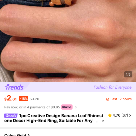
1/5
2
-18%
Last 12 hours
$
.61
$3.20
Pay now, or in 4 payments of $0.65
1pc Creative Design Banana Leaf Rhinest
4.76
(
67
)
one Decor High-End Ring, Suitable For Any
Occasion
Color: Gold