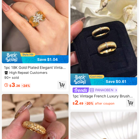
Save $1.04
1pc 18K Gold Plated Elegant Vintag
e French Style Ring - Adjustable Op
High Repeat Customers
en Design, Suitable For Women's D
90+ sold
aily Wear Or Party Occasions
Save $0.61
3
$
.26
-24%
PANAOBEN
1pc Vintage French Luxury Brushed
Finish Antique Style Wide & Narrow
2
$
.49
-20%
after coupon
Couple Rings, Suitable For Women's
Daily Wear