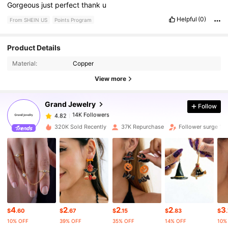
Gorgeous
just
perfect
thank
u
Helpful
(0)
From SHEIN US
Points Program
14K Followers
4.82
Product Details
Material:
Copper
14K Followers
4.82
View more
Grand Jewelry
Follow
14K Followers
4.82
l***1
paid
3 hours ago
320K Sold Recently
37K Repurchase
Follower surge 13
14K Followers
4.82
14K Followers
4.82
14K Followers
4.82
4
2
2
2
3
$
.60
$
.67
$
.15
$
.83
$
10% OFF
39% OFF
35% OFF
14% OFF
10%