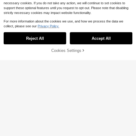
necessary cookies. If you do not take any action, we will continue to set cookies to
support these optional features until you request to opt-out. Please note that disabling
strictly necessary cookies may impact website functionality.
For more information about the cookies we use, and how we process the data we
collect, please see our
Privacy Policy.
Reject All
Accept All
Cookies Settings
Add to Cart
18% OFF!