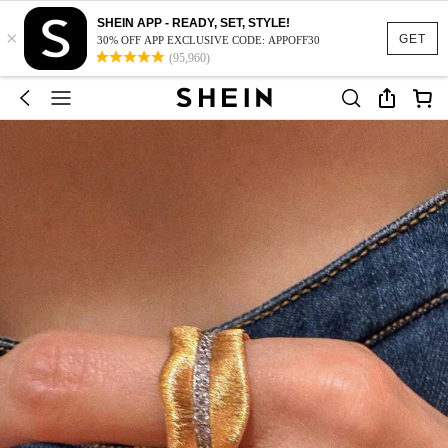
SHEIN APP - READY, SET, STYLE!
×
GET
30% OFF APP EXCLUSIVE CODE: APPOFF30
(95,960)