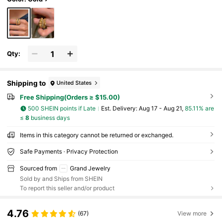
Qty:
Shipping to
United States
Free Shipping(Orders ≥ $15.00)
500 SHEIN points if Late
​Est. Delivery:
Aug 17 - Aug 21,
85.11% are
≤
8
business days
Items in this category cannot be returned or exchanged.
Safe Payments · Privacy Protection
Sourced from
Grand Jewelry
Sold by and Ships from SHEIN
To report this seller and/or product
4.76
(67)
View more