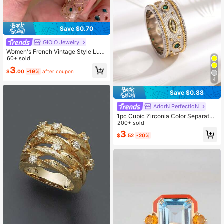
Save $0.70
GIOIO Jewelry
Women's French Vintage Style Luxu
ry 18K Gold Plated Zirconia Wheat
60+ sold
Ear Creative Ring
3
$
.00
-19%
after coupon
4
Save $0.88
AdorN PerfectioN
1pc Cubic Zirconia Color Separated
Ring Summer Holiday Personalized
200+ sold
Fashion Jewelry Mother Day Gift C
3
$
.52
-20%
opper Jewelry