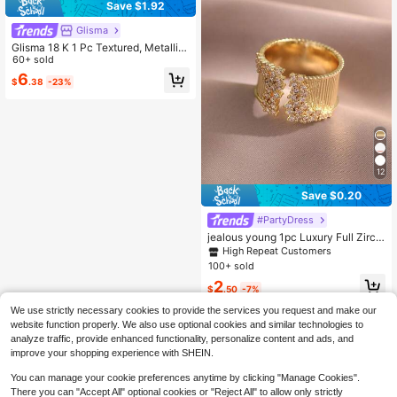
Save $1.92
Glisma
Glisma 18 K 1 Pc Textured, Metallic,
Rhinestone Embellished Gold Ring,
60+ sold
Elegant, Cute, Luxurious For Work,
6
$
.38
-23%
Party, Casual, Wedding, Holiday, Va
cation, Camping, Y 2 K, For Mom, W
omen, Girl, Festival, Holiday, Vacati
on, Old Money,Summer,Beach,Pro
m,Premium
12
Save $0.20
#PartyDress
jealous young 1pc Luxury Full Zirco
nia Engagement Ring, Suitable For
High Repeat Customers
Parties, Weddings And Other Occasi
100+ sold
ons
2
$
.50
-7%
We use strictly necessary cookies to provide the services you request and make our
website function properly. We also use optional cookies and similar technologies to
analyze traffic, provide enhanced functionality, personalize content and ads, and
improve your shopping experience with SHEIN.
You can manage your cookie preferences anytime by clicking "Manage Cookies".
There you can "Accept All" optional cookies or "Reject All" to allow only strictly