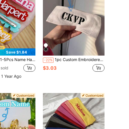
Save $1.84
ther's Day Gift, Valentine's Day Gift, Gift For Grandma, Bridesmaid Gift, Bridal Shower Gift, Wedding Gift,Durable,Colorful,Cute,Adorable,Funny,Kawaii,Y2K,Stylish,Unisex,Casual,Custom,Personalized,Unique,Customized,Ideal Gifts For Him,Ideal Gifts For Her,Her,Boyfriend,Girlfriend,Family,Friends,Hair Accessories For Women, Oversized Hair Bows
1pc Custom Embroidered Headband, Self-Adhesive Adjustable Headband, Suitable For Washing Face, Makeup, Beauty, Yoga, Women's Headwear, Valentine's Day/Christmas Gift, Personalized Gift For Friends And Family, Vacation Style From Australia
-22%
$3.03
sold
 1 Year Ago