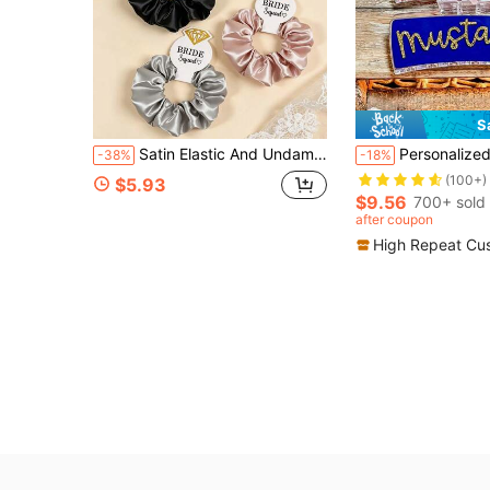
S
Satin Elastic And Undamaged Sequin Card Headband, Party Gifts, Wedding Gifts, Bridesmaid Gifts, Women's Hair Accessories, Hair Tie Beauty Products, Home Accessories, Summer, Holidays, Travel, Festivals, Birthdays
Personalized Gameday Team Name Rainbow Letter Custom Hair Clips, Bridesmaid Gif
-38%
-18%
(100+)
$5.93
$9.56
700+ sold
after coupon
High Repeat Cu