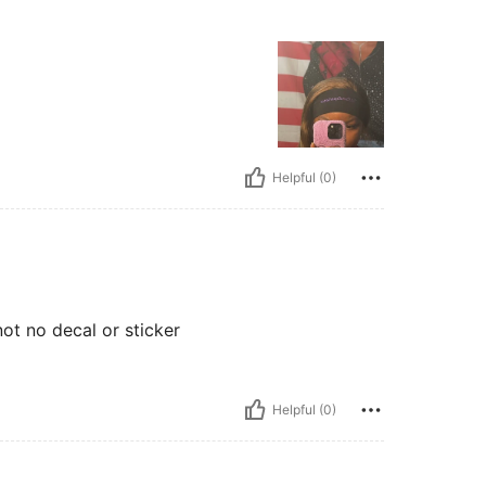
Helpful (0)
not no decal or sticker
Helpful (0)