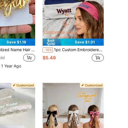
Save $1.19
Save $1.01
c Hair Clip, Personalized Hair Accessory, Gold Name Barrette, Alligator Clip, Bridesmaid Gift
1pc Custom Embroidered Headband With Your Name, Stretchy Yoga Headband, Perfect For Women's Hair Accessories.
-16%
$5.49
old
 1 Year Ago