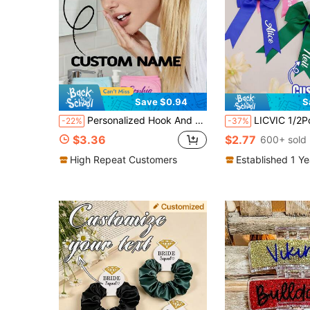
Save $0.94
S
Personalized Hook And Loop Headband, Customized Name Headband, Makeup Headband, Face Wash Headband, Women's Headband, Customized Skincare Headband
LICVIC 1/2Pcs Custom Name Hair Clip, Personalized Bow Alligator Clip, Customized Satin
-22%
-37%
$3.36
$2.77
600+ sold
High Repeat Customers
Established 1 Y