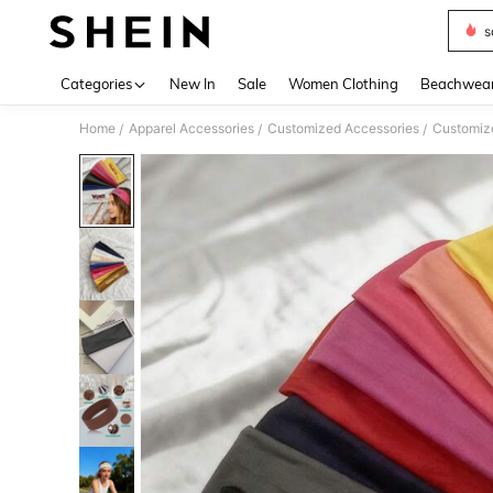
s
Use up 
Categories
New In
Sale
Women Clothing
Beachwea
Home
Apparel Accessories
Customized Accessories
Customize
/
/
/