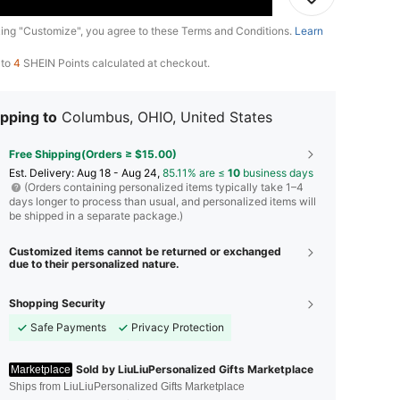
king "Customize", you agree to these Terms and Conditions.
Learn
 to
4
SHEIN Points calculated at checkout.
pping to
Columbus, OHIO, United States
Free Shipping(Orders ≥ $15.00)
​Est. Delivery:
Aug 18 - Aug 24,
85.11% are ≤
10
business days
(Orders containing personalized items typically take 1–4
days longer to process than usual, and personalized items will
be shipped in a separate package.)
Customized items cannot be returned or exchanged
due to their personalized nature.
Shopping Security
Safe Payments
Privacy Protection
Sold by LiuLiuPersonalized Gifts Marketplace
Marketplace
Ships from LiuLiuPersonalized Gifts Marketplace