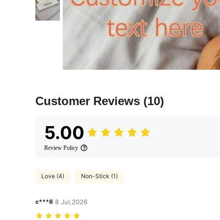
Customer Reviews
(10)
5.00
Review Policy
Love (4)
Non-Stick (1)
c***6
8 Jul,2026