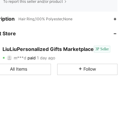
To report this seller and/or product
iption
Hair Ring,100% Polyester,None
 Store
4.78
25
17
LiuLiuPersonalized Gifts Marketplace
3P Seller
4.78
25
17
m***d
paid
1 day ago
4.78
25
17
All Items
Follow
4.78
25
17
4.78
25
17
4.78
25
17
4.78
25
17
4.78
25
17