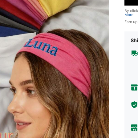
By clic
More
Earn up
Shi