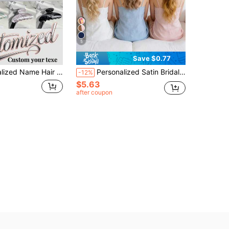
5
Save $0.77
, Kawaii, Y2K, Fashion, Casual, Customized, Personalized, Unique, Exclusive Customization, Ideal Gift For Her, Girlfriend, Mom, Family, Friends, Home Decor, Personal Care
Personalized Satin Bridal Hair Bow Clip, Customized Graduation Hair Bow, Satin Bridal Hair Bow Clip, Personalized Concert Bow, Event Bow, Marathon Bow, Bachelorette Party Accessory, Hair Accessory, Elegant Hair Claw, Bridal Hair Clip, Bride-To-Be Gift, Bridal Accessory, Hair Bow, Customized Hair Bow, Bridal Hair Clip, Bachelorette Party Gift, Long Tail Bow, Concert Bow, Event Bow, Concert Accessory
-12%
$5.63
after coupon