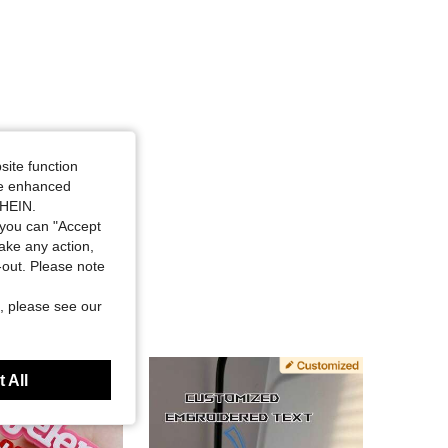
site function
ide enhanced
SHEIN.
you can "Accept
take any action,
t-out. Please note
, please see our
 All