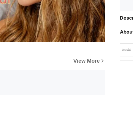
Descr
About
View More