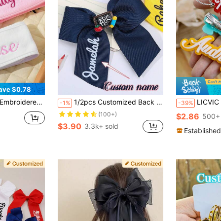
ave $0.78
 Valentine's Day Gift, Personalized Gift For Friends And Family, Handmade Wedding Item, Easter Gift, Home Decor, Party Decoration
1/2pcs Customized Back To School Hair Clips, Women/Girls Personalized Name, Apple, ABC, Pencil, Chalkboard, Bow Hair Clips, Customized Name, White, Yellow, Navy, Back To School Satin Ribbon Bow Alligator Clips
LICVIC 1-5Pcs Name Hair Clip Personalized, Name Alligator Clip, Custom Barrette, Girl Hair Clip, Birthday Gift, Christmas Gift, Princess Hair Clip, Mo
-1%
-39%
(100+)
$2.86
500+ 
$3.90
3.3k+ sold
Established