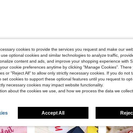
Helpful (0)
ecessary cookies to provide the services you request and make our web
 use optional cookies and similar technologies to analyze traffic, prov
eviews
rsonalize content and ads, and improve your shopping experience with 
our cookie preferences anytime by clicking "Manage Cookies". There 
ies or "Reject All" to allow only strictly necessary cookies. If you do not 
o set cookies to support these optional features until you request to op
ictly necessary cookies may impact website functionality.
tion about the cookies we use, and how we process the data we collect
ies
Accept All
Reject