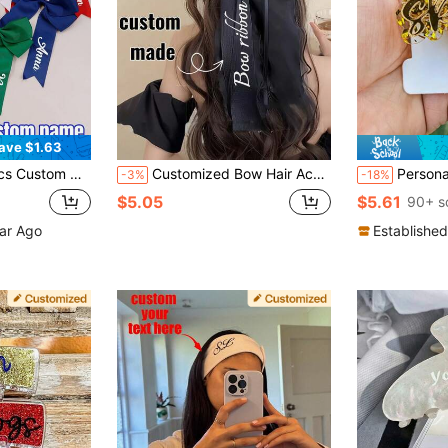
ave $1.63
 Hair Bow, Customizable Hair Accessory, Wedding, Birthday Gift, Gift For Her
Customized Bow Hair Accessories, Sweet Bow Hair Clips, Fashionable Claw Clips, Wear Them And Be A Princess! Customizable Name Bridal Headpieces, Wedding Photography Decorations, Back To School Hair Accessories, Ribbon Hair Clips, Valentine's Day/Birthday/Mother's Day Gifts
Personalized Name Hair Clip, Custom Acryli
-3%
-18%
$5.05
$5.61
90+ s
ear Ago
Established