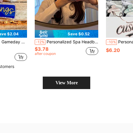
ave $2.04
Save $0.52
t, Customized Name Hair Accessories, Wedding Claw Clips, Gift For Her
Personalized Spa Headband, Customized Embroidered Terry Cloth, Bridesmaid Makeup Gift
Personalized Name Hair Claw - Engraved, Women, Colorful, Cute, Charming, Fun
-12%
-10%
$3.78
$6.20
after coupon
stomers
View More