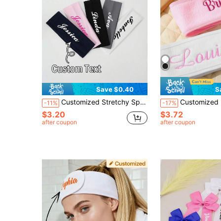
Save $0.40
S
Customized Stretchy Sports Yoga Headband, Soft Turban Headscarf In Pink Tones, Absorbent Elegant Scarf Headwrap Hair Accessory, Suitable For Women's Casual And Holiday Outfits In Autumn/Winter
Customized Embroidered Headband, Self-Adhesive Adjustable, Suitable For Washing Face, Makeup, Beauty Care, Yoga Etc. Ideal For Women's Headwear,
-11%
-17%
$3.20
$3.72
after coupon
after coupon