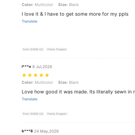
Color: Multicolor, Size: Black
Color:
Multicolor
Size:
Black
I love it & I have to get some more for my ppls
Translate
From SHEIN US
Points Program
l***e
9 Jul,2026
Color: Multicolor, Size: Black
Color:
Multicolor
Size:
Black
Love how good it was made. Its literally sewn in 
Translate
From SHEIN US
Points Program
b***8
24 May,2026