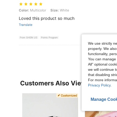
Color: Multicolor, Size: White
Color:
Multicolor
Size:
White
Loved this product so much
Translate
From SHEIN US
Points Program
We use strictly n
properly. We also
View More R
functionality, pe
You can manage y
All" optional cook
we will continue t
that disabling str
For more informa
Customers Also Viewed
Privacy Policy
.
Manage Cook