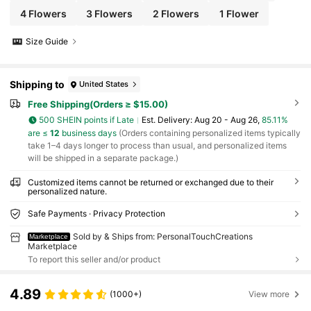
4 Flowers
3 Flowers
2 Flowers
1 Flower
Size Guide
Shipping to
United States
Free Shipping(Orders ≥ $15.00)
500 SHEIN points if Late
​Est. Delivery:
Aug 20 - Aug 26,
85.11%
are ≤
12
business days
(Orders containing personalized items typically
take 1–4 days longer to process than usual, and personalized items
will be shipped in a separate package.)
Customized items cannot be returned or exchanged due to their
personalized nature.
Safe Payments · Privacy Protection
Sold by & Ships from: PersonalTouchCreations
Marketplace
Marketplace
To report this seller and/or product
4.89
(1000+)
View more