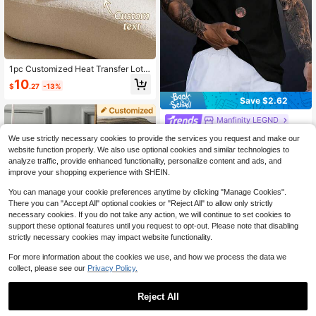
1pc Customized Heat Transfer Lotu
s Leaf Ruffle Decorative Lumbar Pill
10
$
.27
-13%
ow Cover, Rectangular Cushion Ca
se With Hidden Zipper, Suitable For
Save $2.62
Sofa Bed Guest Room Seasonal Ho
me Refresh, 3 Colors Available, Tho
Manfinity LEGND
ughtful Holiday Housewarming Gift
Manfinity LEGND Men's Wide Strap
For Family And Friends
We use strictly necessary cookies to provide the services you request and make our
Vintage Sleeveless Tank Top With
600+ sold
(500+)
website function properly. We also use optional cookies and similar technologies to
Moon Graphic Print For Spring/Sum
6
analyze traffic, provide enhanced functionality, personalize content and ads, and
mer, Vacation, Rave, Friends, Holida
$
.47
-29%
improve your shopping experience with SHEIN.
y
You can manage your cookie preferences anytime by clicking "Manage Cookies".
There you can "Accept All" optional cookies or "Reject All" to allow only strictly
necessary cookies. If you do not take any action, we will continue to set cookies to
support these optional features until you request to opt-out. Please note that disabling
strictly necessary cookies may impact website functionality.
For more information about the cookies we use, and how we process the data we
1pc Customized Pillowcase, Double
collect, please see our
Privacy Policy.
-Sided Printing, Personalize Your P
5
$
.58
-2%
hoto, Perfect Gift For Family, Girlfrie
nd, Boyfriend, Anniversary, Mothe
Reject All
r's Day, Birthday, Valentine's Day, F
ather's Day, Wedding