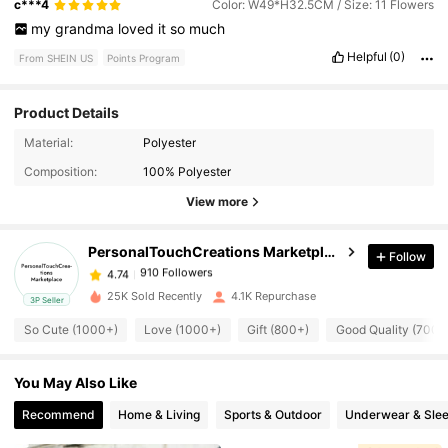
c***4
Color: W49*H32.5CM / Size: 11 Flowers
my
grandma
loved
it
so
much
Helpful
(0)
From SHEIN US
Points Program
Product Details
Material:
Polyester
910 Followers
4.74
Composition:
100% Polyester
View more
910 Followers
4.74
PersonalTouchCreations Marketplace
Follow
910 Followers
4.74
25K Sold Recently
4.1K Repurchase
3P Seller
So Cute (1000+)
Love (1000+)
Gift (800+)
Good Quality (700+
910 Followers
4.74
You May Also Like
910 Followers
4.74
Recommend
Home & Living
Sports & Outdoor
Underwear & Sle