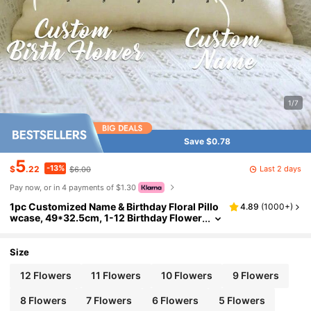
1/7
Save $0.78
5
-13%
Last 2 days
$
.22
$6.00
Pay now, or in 4 payments of $1.30
1pc Customized Name & Birthday Floral Pillo
4.89
(
1000+
)
wcase, 49*32.5cm, 1-12 Birthday Flower
s Available, Pillowcase Only, Suitable For
Living Room, Bedroom, Sofa, Bed, Car, Perso
nalized Custom, Ideal Gift For Family, Friend
Size
s, Son, Daughter, Aesthetic Home
12 Flowers
11 Flowers
10 Flowers
9 Flowers
8 Flowers
7 Flowers
6 Flowers
5 Flowers