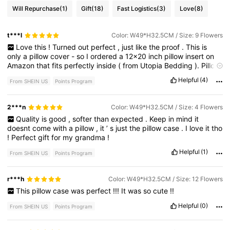
Will Repurchase
(1)
Gift
(18)
Fast Logistics
(3)
Love
(8)
t***l
Color: W49*H32.5CM / Size: 9 Flowers
Love
this
!
Turned
out
perfect
,
just
like
the
proof
.
This
is
only
a
pillow
cover
-
so
I
ordered
a
12x20
inch
pillow
insert
on
Amazon
that
fits
perfectly
inside
(
from
Utopia
Bedding
).
Pillow
cover
is
nice
and
soft
,
and
was
a
perfect
gift
.
Got
here
fast
too
Helpful
(4)
From SHEIN US
Points Program
.
2***n
Color: W49*H32.5CM / Size: 4 Flowers
Quality
is
good
,
softer
than
expected
.
Keep
in
mind
it
doesnt
come
with
a
pillow
,
it
’
s
just
the
pillow
case
.
I
love
it
tho
!
Perfect
gift
for
my
grandma
!
Helpful
(1)
From SHEIN US
Points Program
r***h
Color: W49*H32.5CM / Size: 12 Flowers
This
pillow
case
was
perfect
!!!
It
was
so
cute
!!
Helpful
(0)
From SHEIN US
Points Program