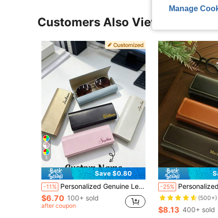
Manage Cook
Customers Also Viewed
5
Save $0.80
S
Personalized Genuine Leather Eyeglass Case, Soft Eyeglass Case, Bridesmaid Gift, Wedding Favor, Anniversary Gift, Bridesmaid Proposal Gift
Personalized Name Fashion Glasses Holder Eyeglass Faux Leather Carrying Pouch Custom Minimalist Case Engraved Mother's Day G
-11%
-25%
$6.70
100+ sold
(500+)
after coupon
$8.13
400+ sold