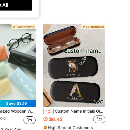
 All
Save $3.16
graved Bride & Groom Name Ring Dish Rustic Floral Ring Pillow Alternative Wedding Decoration
Custom Name Initials Glasses Case,Personalized Fashion Glasses Case,Customized Glasses Case Hard Shell,Customizable Eye Glasses Case For Women Men,Hard Fashion Glasses Case,Birthday Gifts,Anniversary,Travel,Portable And Crush Resistant,For Him/Her,Boyfriend,Girlfriend,Family,Students, Workers,Grandparents,School,Home,Work,Customized Glasses Accessories,Vintage Outfit,Vacay Vibe Au
-12%
old
$6.42
High Repeat Customers
 1 Year Ago