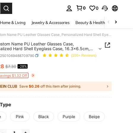
0
0
. Press Enter to select.
Home & Living
Jewelry & Accessories
Beauty & Health
Baby & Mate
1pc Custom Name PU Leather Glasses Case, Personalized Hard Shell Eyeglass Case, 16.3x6.5cm, Multiple Colors, School Teacher Gifts, Protective Cases
stom Name PU Leather Glasses Case,
alized Hard Shell Eyeglass Case, 16.3x6.5cm,
le Colors, School Teacher Gifts, Protective Cases
c2501069488709790
(100+ Reviews)
28
$7.30
-28%
ICE AND AVAILABILITY
Savings $1.32 Off
Save
$0.26
off this item after joining.
 Type
e
Pink
Black
Purple
Beige