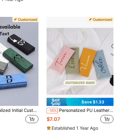
Save $1.33
igh-Quality Handmade Box For Student Prescription Glasses, Glasses, Optical Glasses Storage, Anti-Loss, Vacay Vibe Au
Personalized PU Leather Eyeglass Case, Wedding Party Gift, Women's Glasses And Eyeglass Frames, Bridesmaid Gift, Gift For Her, Durable, Customizable, Colorful, Cute, Charming, Fun, Kawaii, Y2K Style, Fashion, Unisex, Casual, Customized, Unique, Personalized, Ideal Gift For Him, Ideal Gift For Her, Boyfriend, Girlfriend, Family, Friends, Anniversary, Valentine's Day, Mother's Day, Birthday, Day, Father's Day, Graduation, Wedding, Housewarming
-16%
$7.07
Established 1 Year Ago