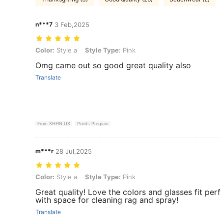
n***7
3 Feb,2025
Color: Style a, Style Type: Pink
Color:
Style a
Style Type:
Pink
Omg came out so good great quality also
Translate
From SHEIN US
Points Program
m***r
28 Jul,2025
Color: Style a, Style Type: Pink
Color:
Style a
Style Type:
Pink
Great quality! Love the colors and glasses fit per
with space for cleaning rag and spray!
Translate