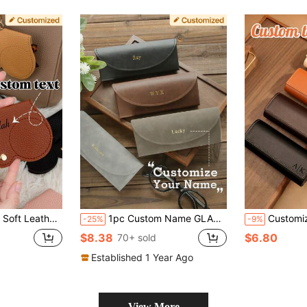
shion Eyeglass Case Is Lightweight And Portable, Easily Fits In A Bag, Hangs On A Bag Or Wears On The Wrist, Perfect For Carrying With You.
1pc Custom Name GLASSES CASE Personalized Vintage Holder Eyeglass Box Faux Leather Carrying Pouch Customized Hot Stamping Minimalist Portable Eyeglasses Case Engraved Gold Monogram Mother's Day Gifts For Mom Dad Him Her, Casual, Hipster, Old Money, Cute, Custom, Personalized, Customized, Ideal Gifts For Him, Ideal Gifts For Her, Boyfriend, Grandparents ,Travel Organizer ,2000s Style, Personalized Gift For Dad, Gift For Boyfriend
Customizable Personalized Genuine Leather Glasses Case, Can Add N
-25%
-9%
$8.38
$6.80
70+ sold
Established 1 Year Ago
View More