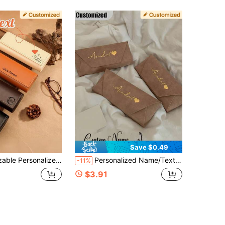
Save $0.49
ame/Text/Date/Logo, Personalized Genuine Leather Glasses And Fashion Glasses Case, Vintage Leather Glasses Case For Men And Women
Personalized Name/Text Eyeglass Case - (Add Your Name) - Soft Material - Luxury Portable Eyeglass Case - Eyeglass Storage Box, Provides Excellent Storage And Protection, Lightweight And Portable For Daily Carry. Perfect Gift For Holidays/Birthdays, Ideal For Gifting To Family And Friends.
-11%
$3.91