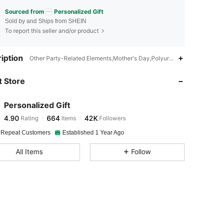
Sourced from
Personalized Gift
Sold by and Ships from SHEIN
To report this seller and/or product
4.90
664
42K
iption
Other Party-Related Elements,Mother's Day,Polyurethane(PU)
 Store
4.90
664
42K
Personalized Gift
4.90
664
42K
Rating
Items
Followers
d***r
paid
10 minutes ago
 Repeat Customers
Established 1 Year Ago
4.90
664
42K
All Items
Follow
4.90
664
42K
4.90
664
42K