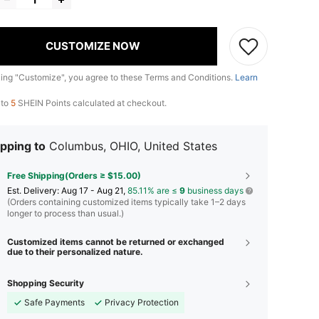
CUSTOMIZE NOW
king "Customize", you agree to these Terms and Conditions.
Learn
 to
5
SHEIN Points calculated at checkout.
pping to
Columbus, OHIO, United States
Free Shipping(Orders ≥ $15.00)
​Est. Delivery:
Aug 17 - Aug 21,
85.11% are ≤
9
business days
(Orders containing customized items typically take 1–2 days
longer to process than usual.)
Customized items cannot be returned or exchanged
due to their personalized nature.
Shopping Security
Safe Payments
Privacy Protection