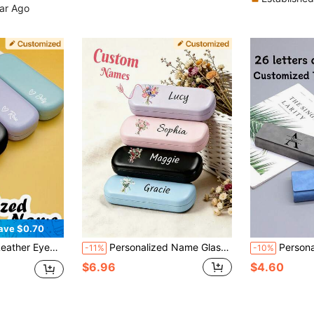
ear Ago
ave $0.70
4 Colors Portable Storage For Women Men Personalized Gift
Personalized Name Glasses Case Custom Fashion Glasses Case Hard Shell Custom Letters Birthday Teacher's Day Mother's Day Gift
Personalized Initial Custom Eyeglass Case, Minimalist H
-11%
-10%
$6.96
$4.60