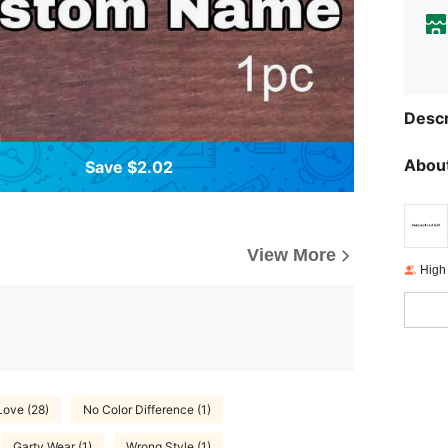
Descr
About
Save $2.02
View More
High
Love (28)
No Color Difference (1)
Garty Wear (1)
Wrong Style (1)