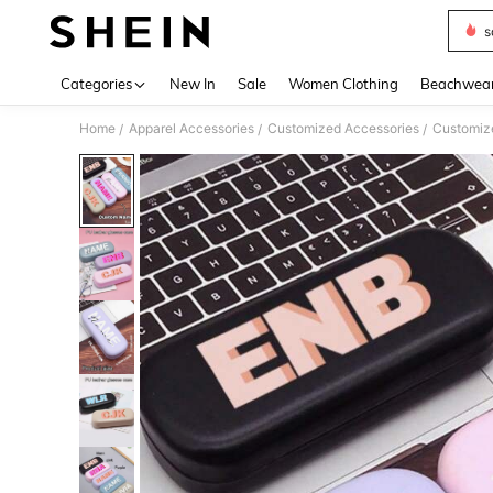
s
Use up 
Categories
New In
Sale
Women Clothing
Beachwea
Home
Apparel Accessories
Customized Accessories
Customiz
/
/
/