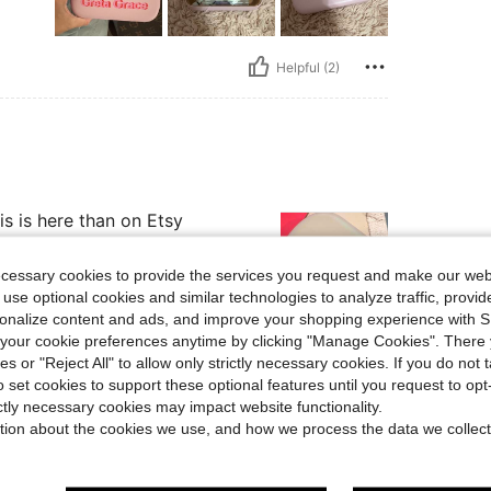
Helpful (2)
s is here than on Etsy
ecessary cookies to provide the services you request and make our web
 use optional cookies and similar technologies to analyze traffic, prov
rsonalize content and ads, and improve your shopping experience with 
our cookie preferences anytime by clicking "Manage Cookies". There 
Helpful (2)
ies or "Reject All" to allow only strictly necessary cookies. If you do not 
o set cookies to support these optional features until you request to op
ictly necessary cookies may impact website functionality.
eviews
tion about the cookies we use, and how we process the data we collect