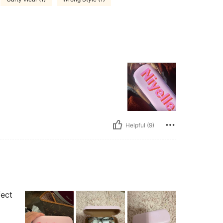
Helpful (9)
fect