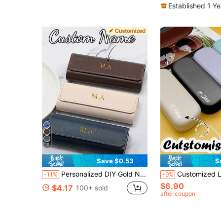
Established 1 Y
10
Save $0.53
S
Personalized DIY Gold Name Artificial Leather Fashion Unisex Eyeglass Case, Portable Durable Eyeglass Storage Bag, Customized Eyeglass Case, Fashion Eyeglass Frame
Customized Leather Eyeglass Case Hard Shell Glasses Protection Case In 
-11%
-9%
$6.90
$4.17
100+ sold
after coupon