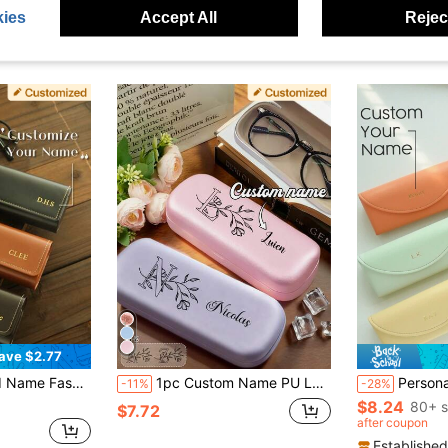
ies
Accept All
Reject
ave $2.77
ifts For Mom Dad Him Her Men Women, Stylish, Unisex, Casual, Unique, Boyfriend, Girlfriend, Father's Day Gift
1pc Custom Name PU Leather Glasses Case, Personalized Glasses Case, Customized Glasses Case Hard Shell, Customizable Eyeglasses Case, Crush Resistant Fashionable Eyeglasses Storage Case With Wear-Resistant Soft Lining, New And Simple Design, Convenient
Personalized Wooden Wedding Ring Holder En
-11%
-28%
$8.24
80+ s
$7.72
after coupon
Established