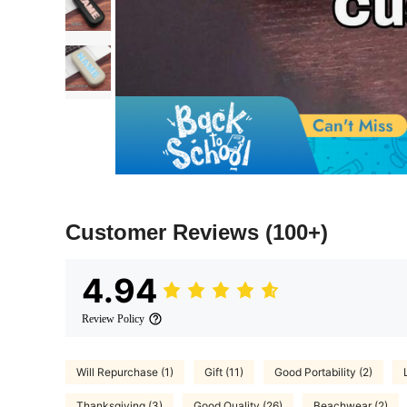
Customer Reviews
(100+)
4.94
Review Policy
Will Repurchase (1)
Gift (11)
Good Portability (2)
Thanksgiving (3)
Good Quality (26)
Beachwear (2)