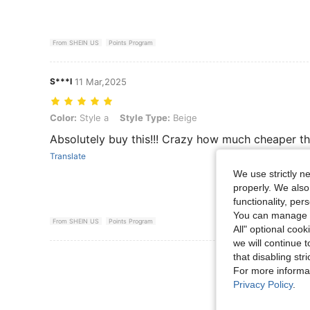
From SHEIN US
Points Program
S***I
11 Mar,2025
Color: Style a, Style Type: Beige
Color:
Style a
Style Type:
Beige
Absolutely buy this!!! Crazy how much cheaper thi
Translate
We use strictly n
properly. We also
functionality, pe
You can manage y
From SHEIN US
Points Program
All" optional cook
we will continue t
that disabling str
View More R
For more informa
Privacy Policy
.