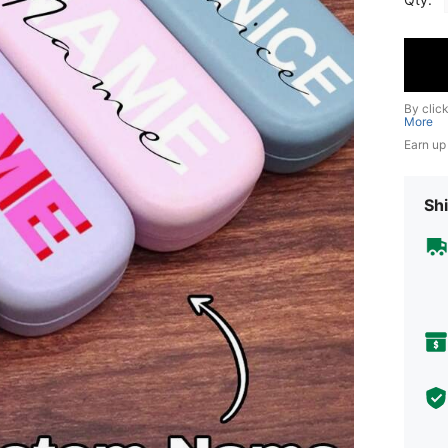
By clic
More
Earn up
Shi