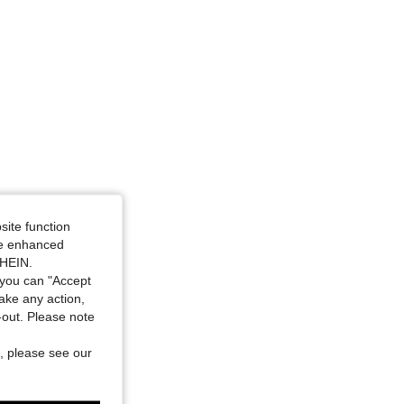
site function
ide enhanced
SHEIN.
you can "Accept
take any action,
t-out. Please note
, please see our