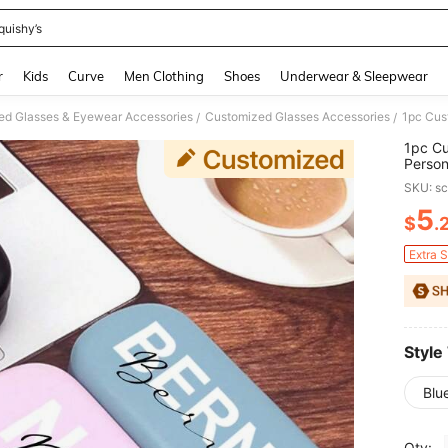
quishy’s
and down arrow keys to navigate search Recently Searched and Search Discovery
r
Kids
Curve
Men Clothing
Shoes
Underwear & Sleepwear
ed Glasses & Eyewear Accessories
Customized Glasses Accessories
/
/
1pc Cu
Person
Multip
SKU: s
5
$
.
PR
Extra 
Style
Blu
Qty: