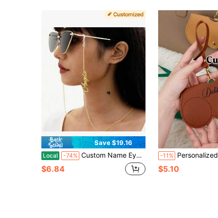
Save $19.16
Custom Name Eyeglass Chain, Personalized Letter Eyewear Lanyard, Women's Accessories, Minimalist Style, Versatile, Best Valentine's Day Jewelry Gift
Personalized Soft Leather Fashion Eyeglass Case, Customizable Name/Text/Logo/Date, Personalized Leather Eyeglass Case, Personalized Portable Eyeglass Bag. This Fa
Local
-74%
-11%
$6.84
$5.10