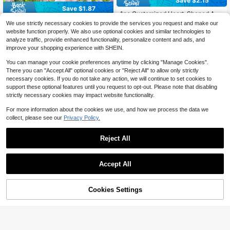
Save $2.15
Save $1.87
1pc Customized Heart-Shaped Ang
el Wings Memorial Metal Stake, But
80+ sold
1pc Custom Metal Plaque - Large S
We use strictly necessary cookies to provide the services you request and make our
terfly Cross Memorial Stake, Custo
4
ize Metal Wall Decor, Waterproof &
100+ sold
$
.44
-33%
website function properly. We also use optional cookies and similar technologies to
mized Name Gravestone Metal Cro
UV-Resistant, Indoor & Outdoor, Per
7
$
.13
-21%
after coupon
analyze traffic, provide enhanced functionality, personalize content and ads, and
ss Garden Stake, Butterfly Cemeter
sonalized Text & Date, Birthdays, W
improve your shopping experience with SHEIN.
y Stake, Angel Wings Stake, Person
eddings, Aesthetic Home
alized Angel Wings Cross Sign, Out
You can manage your cookie preferences anytime by clicking "Manage Cookies".
door Gravestone, Condolence Sign,
There you can "Accept All" optional cookies or "Reject All" to allow only strictly
Yard Stake
necessary cookies. If you do not take any action, we will continue to set cookies to
support these optional features until you request to opt-out. Please note that disabling
strictly necessary cookies may impact website functionality.
For more information about the cookies we use, and how we process the data we
collect, please see our
Privacy Policy.
Reject All
Save $2.05
Accept All
1pc Customized Vintage Metal Far
7
By clicking "Customize", you agree to these Terms and Conditions.
mhouse Welcome Sign, Personalize
Customized Large Metal Address Pl
$
.61
-25%
d Ranch And Family Name Plate, O
8
aque - Personalized Pine Tree Desi
$
.55
-19%
after coupon
utdoor Address Plaque, Wall Mount
gn Name Sign, Weather-Resistant Ir
Cookies Settings
Customize Now
able For Farm, Zoo Or Ranch Entran
on Wall-Mounted House Number Pl
ce Decor, Garden Statues, Garden
ate, Outdoor Decor, Housewarming
Decor, Outdoor Wall Art
Gift, Fall Decor