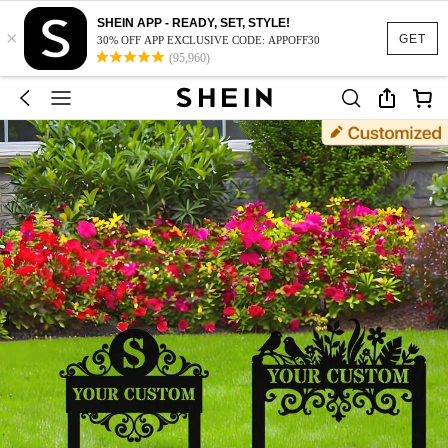
SHEIN APP - READY, SET, STYLE!
×
GET
30% OFF APP EXCLUSIVE CODE: APPOFF30
(95,960)