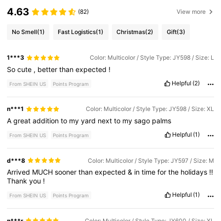
4.63
(82)
View more
No Smell
(1)
Fast Logistics
(1)
Christmas
(2)
Gift
(3)
1***3
Color: Multicolor / Style Type: JY598 / Size: L
So
cute
,
better
than
expected
!
Helpful
(2)
From SHEIN US
Points Program
n***1
Color: Multicolor / Style Type: JY598 / Size: XL
A
great
addition
to
my
yard
next
to
my
sago
palms
Helpful
(1)
From SHEIN US
Points Program
d***8
Color: Multicolor / Style Type: JY597 / Size: M
Arrived
MUCH
sooner
than
expected
&
in
time
for
the
holidays
!!
Thank
you
!
Helpful
(1)
From SHEIN US
Points Program
n***r
Color: Multicolor / Style Type: JY600 / Size: XL