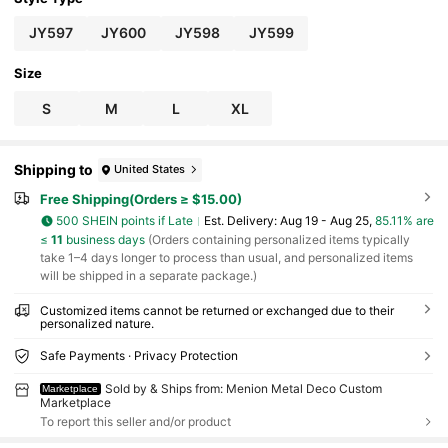
r's Day, Mother's Day, Thanksgiving, Wedding, I
deal Gift For Family And Friends
JY597
JY600
JY598
JY599
Size
S
M
L
XL
Shipping to
United States
Free Shipping(Orders ≥ $15.00)
500 SHEIN points if Late
​Est. Delivery:
Aug 19 - Aug 25,
85.11% are
≤
11
business days
(Orders containing personalized items typically
take 1–4 days longer to process than usual, and personalized items
will be shipped in a separate package.)
Customized items cannot be returned or exchanged due to their
personalized nature.
Safe Payments · Privacy Protection
Sold by & Ships from: Menion Metal Deco Custom
Marketplace
Marketplace
To report this seller and/or product