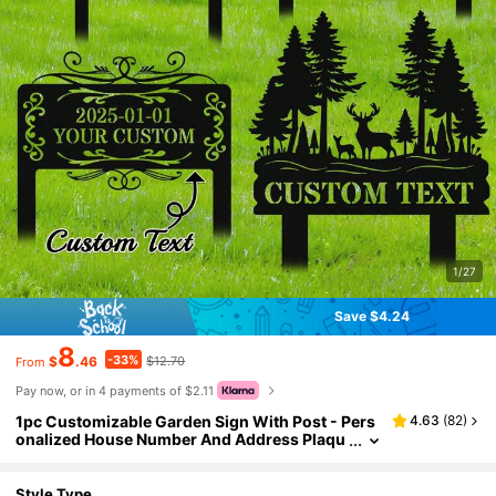
1/27
Save $4.24
8
-33%
$
.46
$12.70
From
Pay now, or in 4 payments of $2.11
1pc Customizable Garden Sign With Post - Pers
4.63
(
82
)
onalized House Number And Address Plaqu
e, Fence, Yard, Lawn Art Decor, Weatherpro
of Metal Outdoor House Number Plate, Suitable
For Yard, Garden, Birthday, Anniversary, Fathe
Style Type