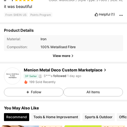
it
was
beautiful
Helpful
(1)
From SHEIN US
Points Program
Product Details
7 Followers
4.73
Material:
Iron
Composition:
100% Metallised Fibre
7 Followers
4.73
View more
7 Followers
4.73
Menion Metal Deco Custom Marketplace
S***a
followed
1 day ago
3P Seller
7 Followers
4.73
199 Sold Recently
Follow
All Items
7 Followers
4.73
7 Followers
4.73
You May Also Like
Recommend
Tools & Home Improvement
Sports & Outdoor
Offi
7 Followers
4.73