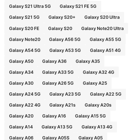
Galaxy S21 Ultra 5G
Galaxy S21 FE 5G
Galaxy S21 5G
Galaxy S20+
Galaxy S20 Ultra
Galaxy S20 FE
Galaxy S20
Galaxy Note20 Ultra
Galaxy Note20
Galaxy A56 5G
Galaxy A55 5G
Galaxy A54 5G
Galaxy A53 5G
Galaxy A51 4G
Galaxy A50
Galaxy A36
Galaxy A35
Galaxy A34
Galaxy A33 5G
Galaxy A32 4G
Galaxy A30
Galaxy A26 5G
Galaxy A25
Galaxy A24 5G
Galaxy A23 5G
Galaxy A22 5G
Galaxy A22 4G
Galaxy A21s
Galaxy A20s
Galaxy A20
Galaxy A16
Galaxy A15 5G
Galaxy A14
Galaxy A13 5G
Galaxy A13 4G
Galaxy A06
Galaxy A05S
Galaxy A05