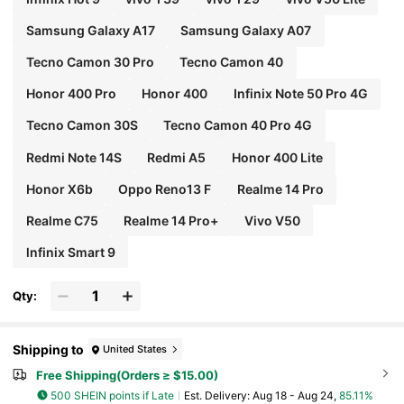
Samsung Galaxy A17
Samsung Galaxy A07
Tecno Camon 30 Pro
Tecno Camon 40
Honor 400 Pro
Honor 400
Infinix Note 50 Pro 4G
Tecno Camon 30S
Tecno Camon 40 Pro 4G
Redmi Note 14S
Redmi A5
Honor 400 Lite
Honor X6b
Oppo Reno13 F
Realme 14 Pro
Realme C75
Realme 14 Pro+
Vivo V50
lnfinix Smart 9
Qty:
Shipping to
United States
Free Shipping(Orders ≥ $15.00)
500 SHEIN points if Late
​Est. Delivery:
Aug 18 - Aug 24,
85.11%