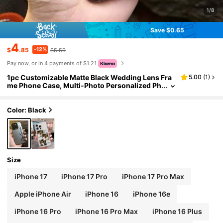
1/8
Save $0.65
4
-12%
$
.85
$5.50
Pay now, or in 4 payments of $1.21
1pc Customizable Matte Black Wedding Lens Fra
5.00
(
1
)
me Phone Case, Multi-Photo Personalized Ph
one Case, Can Customize 4 Photos And Your
Lover/Wife's Name, Fashionable Phone Case Co
mpatible With IPhone XR, 11, 13, 14, 15 And 16/17
Color: Black
Pro Max. It Is Clear, Fashionable, Vibrant, Cute, Mi
nimalist, And Perfectly Matches Your Phone. It Is
A Unique Personalized Gift For Friends, Girlfriend
s And Mothers.,International Version, Not The Do
mestic Version
Size
iPhone 17
iPhone 17 Pro
iPhone 17 Pro Max
Apple iPhone Air
iPhone 16
iPhone 16e
iPhone 16 Pro
iPhone 16 Pro Max
iPhone 16 Plus