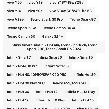
vivo Y50
vivo Y19
vivo Y18/Y18e/Y28s
vivo Y16
vivo Y9s
vivo V30e 5G/V40 Lite 5G
vivo V29e
Tecno Spark 30 Pro
Tecno Spark 8C
Tecno Spark 6 Go
Tecno Camon 30 4G
Tecno Camon 30
Galaxy S24+
Infinix Smart 8/Infinix Hot 40i/Tecno Spark 20/Tecno
Spark 20C/Tecno Spark Go 2024
Infinix Smart 7
Infinix Smart 6
Infinix Smart 5
Infinix Note 30 Pro
Infinix Note 30
Infinix Hot 40/40PRO/SPARK 20 PRO
Infinix Hot 30i
Infinix Hot 30 Play NFC
Galaxy A52/A52s 5G
Infinix Hot 30
Infinix Hot 12i
Infinix Hot 12 Play
Infinix Hot 12
Infinix Hot 10 Play
Infinix Hot 10
Infinix Hot 9
vivo Y39
vivo Y29
vivo V50 Lite