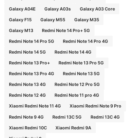
Galaxy A04E
Galaxy A03s
Galaxy A03 Core
Galaxy F15
Galaxy M55
Galaxy M35
Galaxy M13
Redmi Note 14 Pro+ 5G
Redmi Note 14 Pro 5G
Redmi Note 14 Pro 4G
Redmi Note 14 5G
Redmi Note 14 4G
Redmi Note 13 Pro+
Redmi Note 13 Pro 5G
Redmi Note 13 Pro 4G
Redmi Note 13 5G
Redmi Note 13 4G
Redmi Note 12 Pro 5G
Redmi Note 12 4G
Redmi Note 11 pro 4G
Xiaomi Redmi Note 11 4G
Xiaomi Redmi Note 9 Pro
Redmi Note 9 4G
Redmi 13C 5G
Redmi 13C 4G
Xiaomi Redmi 10C
Xiaomi Redmi 9A