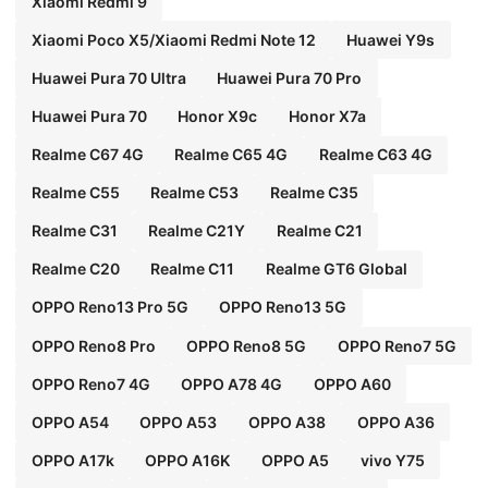
Xiaomi Redmi 9
Xiaomi Poco X5/Xiaomi Redmi Note 12
Huawei Y9s
Huawei Pura 70 Ultra
Huawei Pura 70 Pro
Huawei Pura 70
Honor X9c
Honor X7a
Realme C67 4G
Realme C65 4G
Realme C63 4G
Realme C55
Realme C53
Realme C35
Realme C31
Realme C21Y
Realme C21
Realme C20
Realme C11
Realme GT6 Global
OPPO Reno13 Pro 5G
OPPO Reno13 5G
OPPO Reno8 Pro
OPPO Reno8 5G
OPPO Reno7 5G
OPPO Reno7 4G
OPPO A78 4G
OPPO A60
OPPO A54
OPPO A53
OPPO A38
OPPO A36
OPPO A17k
OPPO A16K
OPPO A5
vivo Y75