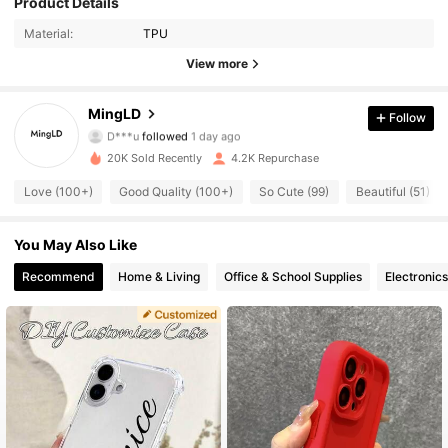
Product Details
Material:
TPU
492 Followers
4.80
View more
492 Followers
4.80
MingLD
Follow
D***u
followed
1 day ago
492 Followers
4.80
20K Sold Recently
4.2K Repurchase
492 Followers
4.80
Love (100+)
Good Quality (100+)
So Cute (99)
Beautiful (51)
492 Followers
4.80
You May Also Like
Recommend
Home & Living
Office & School Supplies
Electronics
492 Followers
4.80
492 Followers
4.80
492 Followers
4.80
492 Followers
4.80