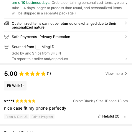
are ≤
10
business days
(Orders containing personalized items typically
take 1–4 days longer to process than usual, and personalized items
will be shipped in a separate package.)
Customized items cannot be returned or exchanged due to their
personalized nature.
Safe Payments · Privacy Protection
Sourced from
MingLD
Sold by and Ships from SHEIN
To report this seller and/or product
5.00
(1)
View more
Fit Well
(1)
v***1
Color: Black / Size: IPhone 13 pro
nice
case
fit
my
phone
perfectly
Helpful
(0)
From SHEIN US
Points Program
492 Followers
4.80