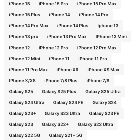
iPhone 15
iPhone 15 Pro
iPhone 15 Pro Max
iPhone 15 Plus
iPhone 14
iPhone 14 Pro
iPhone 14 Pro Max
iPhone 14 Plus
Iphone 13
IPhone 13 pro
iPhone 13 Pro Max
IPhone 13 Mini
iPhone 12
iPhone 12 Pro
iPhone 12 Pro Max
iPhone 12 Mini
iPhone 11
iPhone 11 Pro
iPhone 11 Pro Max
iPhone XR
iPhone XS Max
IPhone X/XS
iPhone 7/8 Plus
iPhone 7/8
Galaxy S25
Galaxy S25 Plus
Galaxy S25 Ultra
Galaxy S24 Ultra
Galaxy S24 FE
Galaxy S24
Galaxy S23+
Galaxy S23 Ultra
Galaxy S23 FE
Galaxy S23
Galaxy S22+
Galaxy S22 Ultra
Galaxy S22 5G
Galaxy S21+ 5G