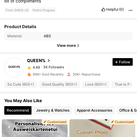
lot
of
compliments
Helpful
(0)
From SHEIN US
Points Program
Product Details
5K Followers
4.69
Material:
ABS
View more
5K Followers
4.69
QUEEN%
Follow
5K Followers
4.69
99K+ Sold Recently
30K+ Repurchase
So Cute (600+)
Good Quality (600+)
Love (600+)
True to Pict
5K Followers
4.69
You May Also Like
5K Followers
4.69
Recommend
Jewelry & Watches
Apparel Accessories
Office & S
5K Followers
4.69