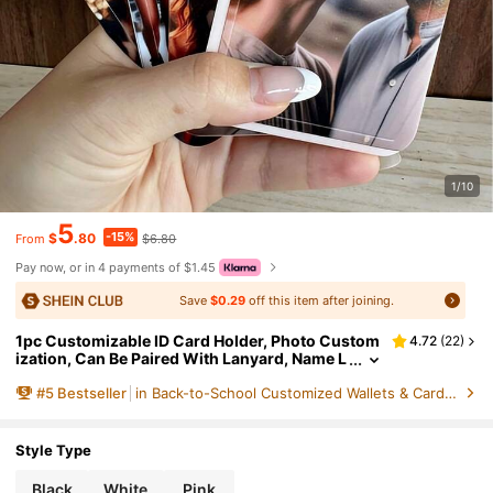
1/10
5
-15%
$
.80
$6.80
From
Pay now, or in 4 payments of $1.45
Save
$0.29
off this item after joining.
1pc Customizable ID Card Holder, Photo Custom
4.72
(
22
)
ization, Can Be Paired With Lanyard, Name L
etter, Pet Photo Customization, Customized
#
5
Bestseller
in Back-to-School Customized Wallets & Cardholders
Gift, Student ID, Work ID Protector, Single-Sided
Transparent Sliding Card Holder, Colorful, Cute,
Y2K, Vacation Style, Casual, Work, Business Cas
ual, Customized, Personalized, Unique, Customi
Style Type
zed, Girlfriend, Boyfriend Outdoor/Outing/Trave
l/Hiking/Stadium/Sports/Climbing, Business/Wo
Black
White
Pink