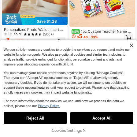
Save $1.28
Personalized Photo Wallet Insert Ca
1pc Custom Teacher Name Ba
NEW
rd, Engraved Metal Wallet Card With
200+ sold
(500+)
5
dge Holder,Apple Crayon ID Card C
$
.40
-33%
Photo, Customized Wallet Card For
3
over,Teacher Staff Name Tag,Teac
$
.12
-29%
after coupon
Men And Women, Unique Personali
her Appreciation Gift,Back To Scho
zed Gift, Anniversary Keepsake
ol,New Teacher Keepsake
We use strictly necessary cookies to provide the services you request and make our
website function properly. We also use optional cookies and similar technologies to
analyze traffic, provide enhanced functionality, personalize content and ads, and
improve your shopping experience with SHEIN.
You can manage your cookie preferences anytime by clicking "Manage Cookies".
There you can "Accept All" optional cookies or "Reject All" to allow only strictly
necessary cookies. If you do not take any action, we will continue to set cookies to
support these optional features until you request to opt-out. Please note that disabling
strictly necessary cookies may impact website functionality.
For more information about the cookies we use, and how we process the data we
collect, please see our
Privacy Policy.
Reject All
Accept All
By clicking "Customize", you agree to these Terms and Conditions.
Cookies Settings
Save $0.76
Customize Now
Save $0.60
#1 Bestseller
in Back-to-School Customized Wallets & Cardholders