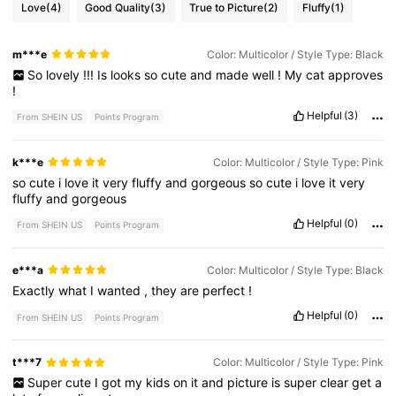
Love
(4)
Good Quality
(3)
True to Picture
(2)
Fluffy
(1)
m***e
Color: Multicolor / Style Type: Black
So
lovely
!!!
Is
looks
so
cute
and
made
well
!
My
cat
approves
!
Helpful
(3)
From SHEIN US
Points Program
k***e
Color: Multicolor / Style Type: Pink
so
cute
i
love
it
very
fluffy
and
gorgeous
so
cute
i
love
it
very
fluffy
and
gorgeous
Helpful
(0)
From SHEIN US
Points Program
e***a
Color: Multicolor / Style Type: Black
Exactly
what
I
wanted
,
they
are
perfect
!
Helpful
(0)
From SHEIN US
Points Program
t***7
Color: Multicolor / Style Type: Pink
Super
cute
I
got
my
kids
on
it
and
picture
is
super
clear
get
a