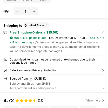
rk/Office, Bags & Luggage, Large Capacity
Qty:
Shipping to
United States
Free Shipping(Orders ≥ $15.00)
500 SHEIN points if Late
​Est. Delivery:
Aug 17 - Aug 21,
85.11% are
≤
9
business days
(Orders containing personalized items typically
take 1–4 days longer to process than usual, and personalized items
will be shipped in a separate package.)
Customized items cannot be returned or exchanged due to their
personalized nature.
Safe Payments · Privacy Protection
Sourced from
QUEEN%
Sold by and Ships from SHEIN
To report this seller and/or product
4.72
(22)
View more