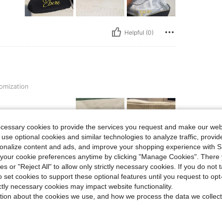
Helpful (0)
omization
ecessary cookies to provide the services you request and make our web
 use optional cookies and similar technologies to analyze traffic, prov
rsonalize content and ads, and improve your shopping experience with 
our cookie preferences anytime by clicking "Manage Cookies". There 
Helpful (0)
ies or "Reject All" to allow only strictly necessary cookies. If you do not 
o set cookies to support these optional features until you request to op
eviews
ictly necessary cookies may impact website functionality.
tion about the cookies we use, and how we process the data we collect