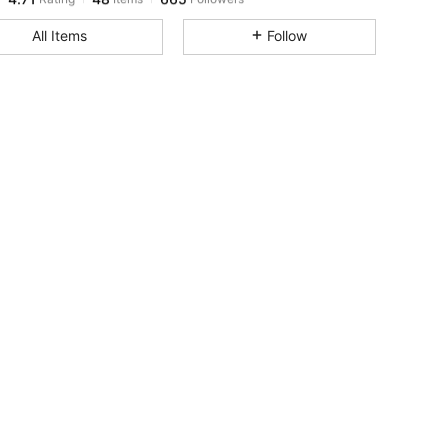
All Items
Follow
4.71
48
665
4.71
48
665
4.71
48
665
4.71
48
665
4.71
48
665
4.71
48
665
4.71
48
665