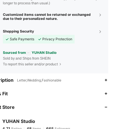
longer to process than usual.)
Customized items cannot be returned or exchanged
due to their personalized nature.
Shopping Security
Safe Payments
Privacy Protection
Sourced from
YUHAN Studio
Sold by and Ships from SHEIN
To report this seller and/or product
iption
Letter,Wedding,Fashionable
4.71
48
665
 Fit
 Store
4.71
48
665
YUHAN Studio
4.71
48
665
Rating
Items
Followers
c***l
paid
1 day ago