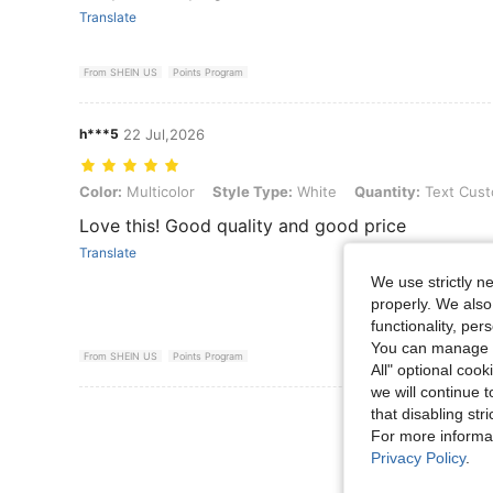
Translate
From SHEIN US
Points Program
h***5
22 Jul,2026
Color: Multicolor, Style Type: White, Quantity: Text Customization
Color:
Multicolor
Style Type:
White
Quantity:
Text Cust
Love this! Good quality and good price
Translate
We use strictly n
properly. We also
functionality, pe
You can manage y
From SHEIN US
Points Program
All" optional cook
we will continue t
View More R
that disabling str
For more informa
Privacy Policy
.