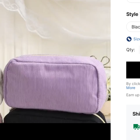
Style
Bla
Siz
Qty:
By clic
More
Earn up
Shi