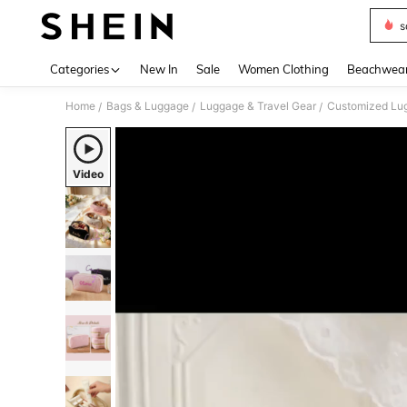
s
Use up 
Categories
New In
Sale
Women Clothing
Beachwea
Home
Bags & Luggage
Luggage & Travel Gear
Customized Lug
/
/
/
Video