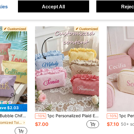
ies
Accept All
Reject
ave $2.03
try Bag, Summer Beach Bag, Organizer Makeup Gift For Girlfriend, Birthday Gift
1pc Personalized Plaid Embroidered Makeup Bag, Ruffle Trim Design, Customized Name Print, Multi-Functional Storage, Zipper Closure, Sweet Minimalist Style, Makeup Storage Bag/Toiletry Bag, Suitable For Bridesmaid Gifts, Bridal Shower, Wedding Favors, Birthday, Travel And Women's Gifts, Perfect Gift For Her, Surprise Gift
1pc Personalized Makeup Bag, Custom Embroidered Storage Pouch, Travel Cosmeti
-10%
-10%
in Customized Toiletry Bags
$7.00
$7.10
50+ so