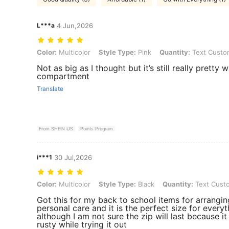
L***a
4 Jun,2026
Color: Multicolor, Style Type: Pink, Quantity: Text Customization
Color:
Multicolor
Style Type:
Pink
Quantity:
Text Custom
Not as big as I thought but it’s still really pretty 
compartment
Translate
From SHEIN US
Points Program
i***1
30 Jul,2026
Color: Multicolor, Style Type: Black, Quantity: Text Customization
Color:
Multicolor
Style Type:
Black
Quantity:
Text Custo
Got this for my back to school items for arrangi
personal care and it is the perfect size for everyt
although I am not sure the zip will last because it 
rusty while trying it out