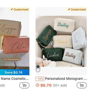
Save $0.74
g.Leather Toiletry Bag.Personalized Storage Bag.Birth Month Bridesmaid Bag,Bridal Party Gifts,Bachelorette Party Favors,Bridesmaid Gift Letter Versatile,Ideal Gifts For Her,Girlfriend,Her,Boyfriend,Suitcases Travel Luggage
Personalized Monogram Embroidered Velvet Makeup Bag, Letter Travel Toiletries Organizer Bag, Custom Bridesmaid Gift, Velvet Storage Cosmetic Bag
-16%
$9.70
old
50+ sold