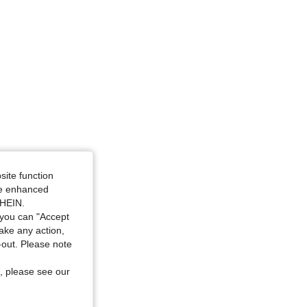
site function
ide enhanced
SHEIN.
you can "Accept
take any action,
t-out. Please note
, please see our