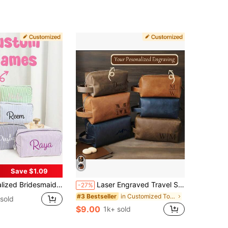
Save $1.09
orage Bag, Embroidered Letter Toiletry Bag, Bridesmaid & Bride Gift, Wedding Party, Bridesmaid Proposal Gift, Waterproof, Aesthetic, Travel
Laser Engraved Travel Set, Personalized Toiletry Bag, Customizable
-27%
in Customized Toiletry Bags
#3 Bestseller
sold
$9.00
1k+ sold