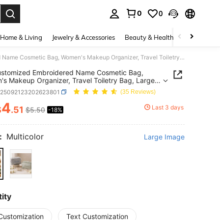
0
0
. Press Enter to select.
Home & Living
Jewelry & Accessories
Beauty & Health
Baby & Mate
1pc Customized Embroidered Name Cosmetic Bag, Women's Makeup Organizer, Travel Toiletry Bag, Large Capacity, Bridal Party Gift, Bridesmaid Gift, Birthday Gift, Mother's Day Gift, Gift For Her
ustomized Embroidered Name Cosmetic Bag,
s Makeup Organizer, Travel Toiletry Bag, Large
y, Bridal Party Gift, Bridesmaid Gift, Birthday Gift,
g25092123202623801
(35 Reviews)
's Day Gift, Gift For Her
4
Last 3 days
$
.51
$5.50
-18%
ICE AND AVAILABILITY
:
Multicolor
Large Image
ity
Customization
Text Customization