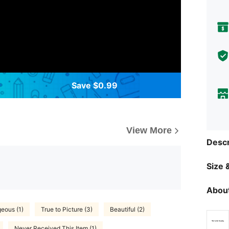
Save $0.99
View More
Descr
Size &
About
eous (1)
True to Picture (3)
Beautiful (2)
Never Received This Item (1)