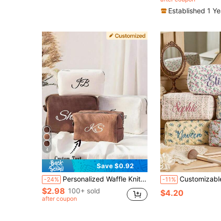
Established 1 Y
4
Save $0.92
Personalized Waffle Knit Travel Makeup Bag – Letter Embroidered Waffle Knit Makeup Bag, Initial Makeup Bag, Toiletry Bag, Bridesmaid Gift
Customizable Cosmetic Bag, Large Capacity Embroidered, Gift For Girlfriend, Fam
-24%
-11%
$2.98
100+ sold
$4.20
after coupon