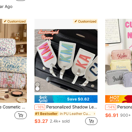
ear Ago
Save $0.62
ily, Sisters, Business Travel, Vacation, Bridesmaids, Personalized Gift
Personalized Shadow Letter Luggage Tag, PU Travel Bag Label, Luggage Tag, The Best Gift For Her/Him.
Personalized Bridesmaid Makeup Bag, Large Capacity Cosmetic St
-16%
-14%
in PU Leather Customized Travel Accessories & Supp
#1 Bestseller
$6.91
900+ 
$3.27
2.4k+ sold