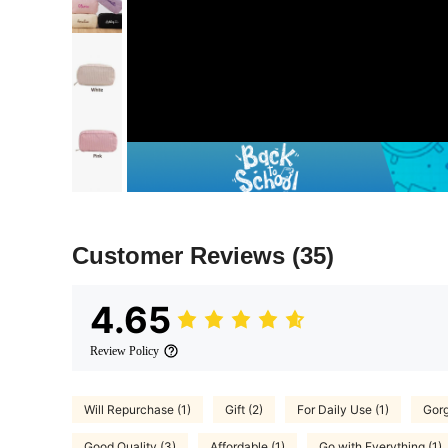
Customer Reviews
(35)
4.65
Review Policy
Will Repurchase (1)
Gift (2)
For Daily Use (1)
Gorg
Good Quality (3)
Affordable (1)
Go with Everything (1)