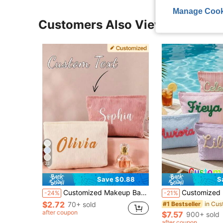
Manage Cook
Customers Also Viewed
22
Save $0.88
S
Customized Makeup Bag, Personalized Small Pouch, Customized Cosmetic Bag, Customized Letter Name Logo Storage Bag, Lightweight Zipper Makeup Bag, Gift For Women
Customized Bubble Chiffon Cosmetic Bag, Travel Pouch, Personalized Chenille Name Toile
-24%
-21%
$2.72
70+ sold
#1 Bestseller
after coupon
$7.57
900+ sold
after coupon