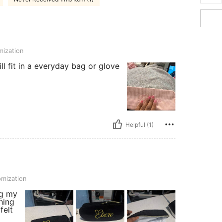
ization
will fit in a everyday bag or glove
Helpful (1)
mization
ng my
hing
felt