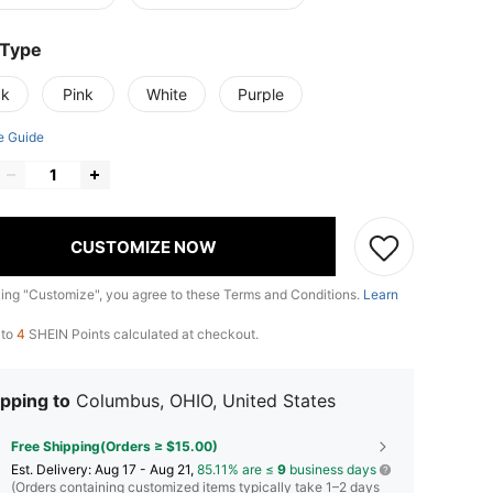
 Type
ck
Pink
White
Purple
e Guide
CUSTOMIZE NOW
king "Customize", you agree to these Terms and Conditions.
Learn
 to
4
SHEIN Points calculated at checkout.
pping to
Columbus, OHIO, United States
Free Shipping(Orders ≥ $15.00)
​Est. Delivery:
Aug 17 - Aug 21,
85.11% are ≤
9
business days
(Orders containing customized items typically take 1–2 days