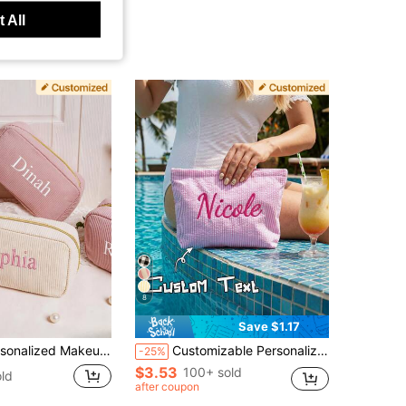
 All
8
Save $1.17
c Bag, Bridesmaid Gift, Zipper Closure, Wedding Gift, Birthday Gift For Her, Valentine's Day Gift, Gift For Mom, Girlfriend, Anniversary, Graduation, Aesthetic, Unique Gift
Customizable Personalized Thin Striped Fabric Cosmetic Bag, Add Your Name, Multiple Colors, Minimalist Fresh Large Capacity Makeup Bag, Storage Pouch, Document Organizer, For Travel, School, Gift For Friends, Holiday Birthday Present, Bridesmaid Gift
-25%
$3.53
100+ sold
ld
after coupon