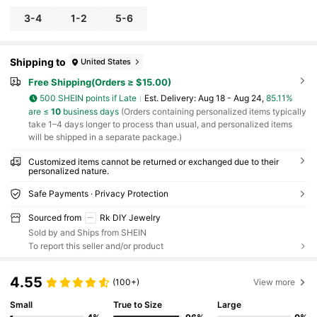
3-4
1-2
5-6
Shipping to
United States
Free Shipping(Orders ≥ $15.00)
500 SHEIN points if Late
​Est. Delivery:
Aug 18 - Aug 24,
85.11%
are ≤
10
business days
(Orders containing personalized items typically
take 1–4 days longer to process than usual, and personalized items
will be shipped in a separate package.)
Customized items cannot be returned or exchanged due to their
personalized nature.
Safe Payments · Privacy Protection
Sourced from
Rk DIY Jewelry
Sold by and Ships from SHEIN
To report this seller and/or product
4.55
(100+)
View more
Small
True to Size
Large