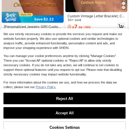
mized Fashion Word Bracelets,Look
Glamour
Custom Vintage Letter Bracelet, Cu
Save $2.22
stomized Letter Name Bracelet Wo
50+ sold
men's Jewelry Custom A-Z CZ Lett
7
[Personalized Jewelry Gift] Custom
$
.39
-11%
er Wedding Gift Bridesmaid Gift Mot
izable 1-4-Names Pendant | 304L
#6 Bestseller
in 6+ USD Customized Fashion Word Bracelets
her's Day Gift Family Gift
We use strictly necessary cookies to provide the services you request and make our
Stainless Steel Adjustable Cuban C
700+ sold
(100+)
hain, Jewelry For Mother's Day, Birt
website function properly. We also use optional cookies and similar technologies to
5
hdays, Anniversaries, Graduation Gi
analyze traffic, provide enhanced functionality, personalize content and ads, and
$
.68
-28%
after coupon
ft, Back To School, Gift For Her, Tho
improve your shopping experience with SHEIN.
ughtful Gift
You can manage your cookie preferences anytime by clicking "Manage Cookies".
There you can "Accept All" optional cookies or "Reject All" to allow only strictly
necessary cookies. If you do not take any action, we will continue to set cookies to
support these optional features until you request to opt-out. Please note that disabling
strictly necessary cookies may impact website functionality.
For more information about the cookies we use, and how we process the data we
collect, please see our
Privacy Policy.
Reject All
Accept All
Save $1.49
By clicking "Customize", you agree to these Terms and Conditions.
1pc Customized Double Layer Bubb
le Bead Name Letter Charm Bracele
100+ sold
Cookies Settings
Customize Now