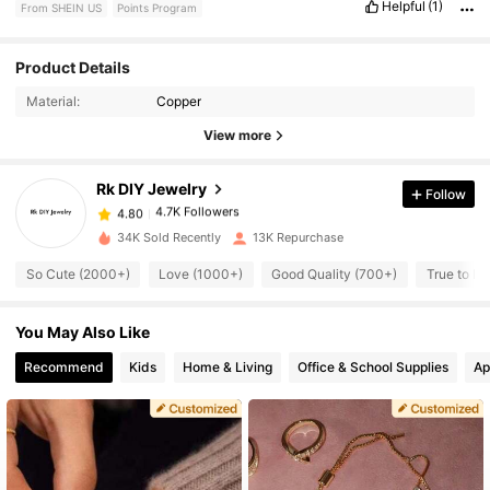
Helpful
(1)
From SHEIN US
Points Program
4.7K Followers
4.80
Product Details
Material:
Copper
4.7K Followers
4.80
View more
Rk DIY Jewelry
Follow
4.7K Followers
4.80
1***9
paid
16 hours ago
34K Sold Recently
13K Repurchase
4.7K Followers
4.80
So Cute (2000+)
Love (1000+)
Good Quality (700+)
True to Pi
You May Also Like
4.7K Followers
4.80
Recommend
Kids
Home & Living
Office & School Supplies
Ap
4.7K Followers
4.80
4.7K Followers
4.80