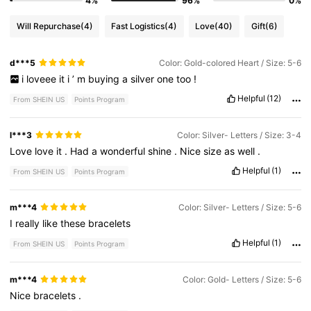
4%
96%
0%
Will Repurchase
(4)
Fast Logistics
(4)
Love
(40)
Gift
(6)
d***5
Color: Gold-colored Heart / Size: 5-6
i
loveee
it
i
’
m
buying
a
silver
one
too
!
Helpful
(12)
From SHEIN US
Points Program
l***3
Color: Silver- Letters / Size: 3-4
Love
love
it
.
Had
a
wonderful
shine
.
Nice
size
as
well
.
Helpful
(1)
From SHEIN US
Points Program
m***4
Color: Silver- Letters / Size: 5-6
I
really
like
these
bracelets
Helpful
(1)
From SHEIN US
Points Program
m***4
Color: Gold- Letters / Size: 5-6
Nice
bracelets
.